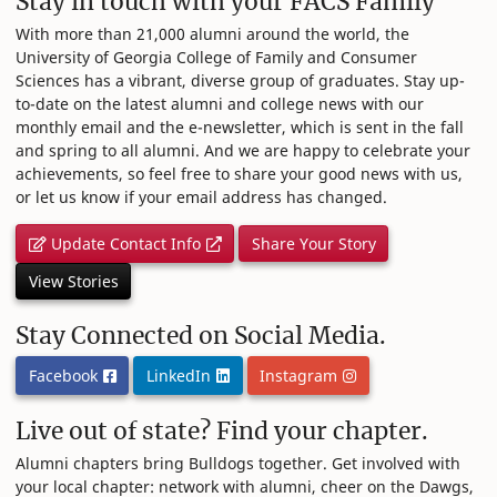
Stay in touch with your FACS Family
With more than 21,000 alumni around the world, the
University of Georgia College of Family and Consumer
Sciences has a vibrant, diverse group of graduates. Stay up-
to-date on the latest alumni and college news with our
monthly email and the e-newsletter, which is sent in the fall
and spring to all alumni. And we are happy to celebrate your
achievements, so feel free to share your good news with us,
or let us know if your email address has changed.
Update Contact Info
Share Your Story
View Stories
Stay Connected on Social Media.
Facebook
LinkedIn
Instagram
Live out of state? Find your chapter.
Alumni chapters bring Bulldogs together. Get involved with
your local chapter: network with alumni, cheer on the Dawgs,