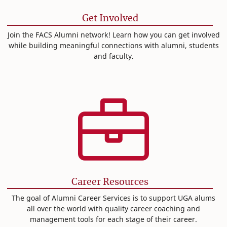
Get Involved
Join the FACS Alumni network! Learn how you can get involved
while building meaningful connections with alumni, students
and faculty.
Career Resources
The goal of Alumni Career Services is to support UGA alums
all over the world with quality career coaching and
management tools for each stage of their career.