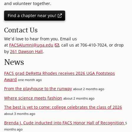
and volunteer together.
Find a chapter near you!
Contact Us
We'd love to hear from you. Email us
at
FACSAlumni@uga.edu
, call us at 706-410-7024, or drop
by
261 Dawson Hall
.
News
FACS grad DeRetta Rhodes receives 2026 UGA Footsteps
Award
one month ago
From the playhouse to the runway
about 2 months ago
Where science meets fashion
about 2 months ago
The best is yet to come: college celebrates the class of 2026
about 3 months ago
Brenda J. Cude inducted into FACS Honor Hall of Recognition
5
months ago