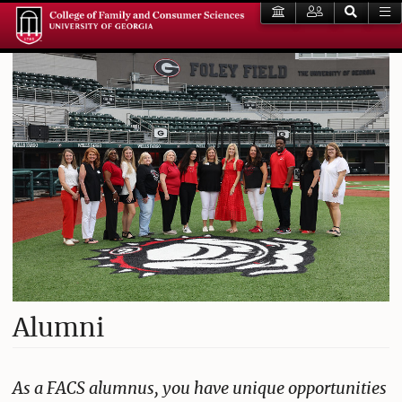
Alumni
As a FACS alumnus, you have unique opportunities