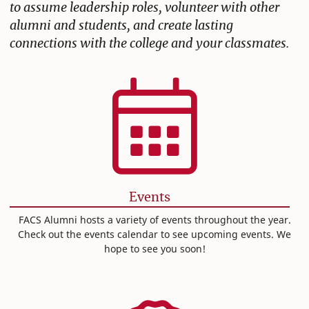
to assume leadership roles, volunteer with other
alumni and students, and create lasting
connections with the college and your classmates.
Events
FACS Alumni hosts a variety of events throughout the year.
Check out the events calendar to see upcoming events. We
hope to see you soon!