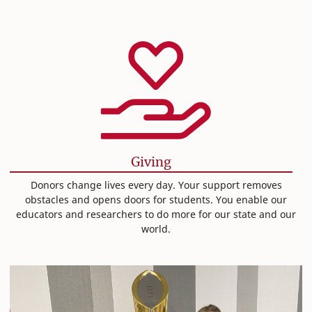
Giving
Donors change lives every day. Your support removes
obstacles and opens doors for students. You enable our
educators and researchers to do more for our state and our
world.