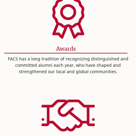
Awards
FACS has a long tradition of recognizing distinguished and
committed alumni each year, who have shaped and
strengthened our local and global communities.