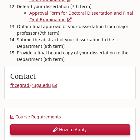
Defend your dissertation (7th term)
Approval Form for Doctoral Dissertation and Final
Oral Examination
Obtain final approval of your dissertation from major
professor (7th term)
Submit the abstract of your dissertation to the
Department (8th term)
Provide a final bound copy of your dissertation to the
Department (8th term)
Contact
fhcegrad@uga.edu
Course Requirements
How to Apply