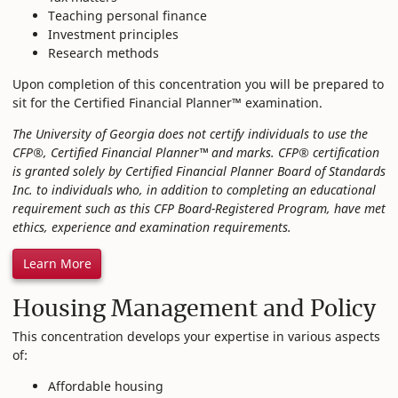
Teaching personal finance
Investment principles
Research methods
Upon completion of this concentration you will be prepared to
sit for the Certified Financial Planner™ examination.
The University of Georgia does not certify individuals to use the
CFP®, Certified Financial Planner™ and marks. CFP® certification
is granted solely by Certified Financial Planner Board of Standards
Inc. to individuals who, in addition to completing an educational
requirement such as this CFP Board-Registered Program, have met
ethics, experience and examination requirements.
Learn More
Housing Management and Policy
This concentration develops your expertise in various aspects
of:
Affordable housing