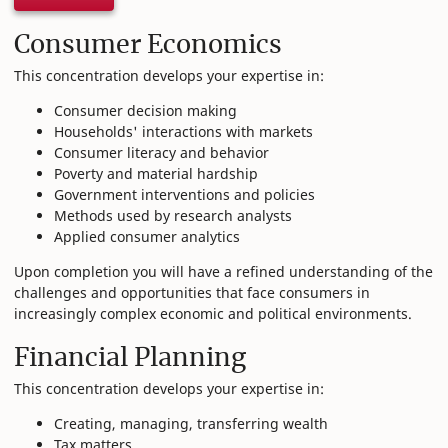
Consumer Economics
This concentration develops your expertise in:
Consumer decision making
Households' interactions with markets
Consumer literacy and behavior
Poverty and material hardship
Government interventions and policies
Methods used by research analysts
Applied consumer analytics
Upon completion you will have a refined understanding of the
challenges and opportunities that face consumers in
increasingly complex economic and political environments.
Financial Planning
This concentration develops your expertise in:
Creating, managing, transferring wealth
Tax matters