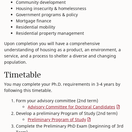
Community development
Housing insecurity & homelessness
Government programs & policy
Mortgage finance
Residential mobility
Residential property management
Upon completion you will have a comprehensive
understanding of housing as a product, an environment, a
service, and a process to shelter a diverse and changing
population.
Timetable
You may complete your Ph.D. requirements in 3-4 years by
following this timetable.
Form your advisory committee (2nd term)
Advisory Committee for Doctoral Candidates
Develop a preliminary Program of Study (2nd term)
Preliminary Program of Study
Complete the Preliminary PhD Exam (beginning of 3rd