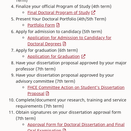
Term)
Finalize your official Program of Study (4th term)
Final Doctoral Program of Study
Present Your Doctoral Portfolio (4th/5th Term)
Portfolio Form
Apply for admission to candidacy (5th term)
Application for Admission to Candidacy for
Doctoral Degrees
Apply for graduation (6th term)
Application for Graduation
Have your dissertation proposal approved by your major
professor (7th term)
Have your dissertation proposal approved by your
advisory committee (7th term)
FHCE Committee Action on Student's Dissertation
Proposal
Complete/document your research, training and service
requirements (7th term)
Obtain signatures on your dissertation approval form
(7th term)
Approval Form for Doctoral Dissertation and Final
Oral Examination