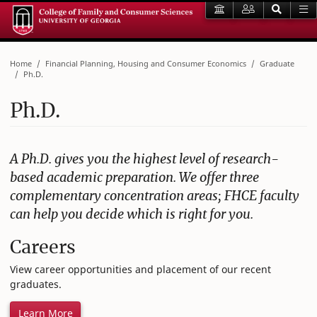
Home
Financial Planning, Housing and Consumer Economics
Graduate
Ph.D.
Ph.D.
A Ph.D. gives you the highest level of research-
based academic preparation. We offer three
complementary concentration areas; FHCE faculty
can help you decide which is right for you.
Careers
View career opportunities and placement of our recent
graduates.
Learn More