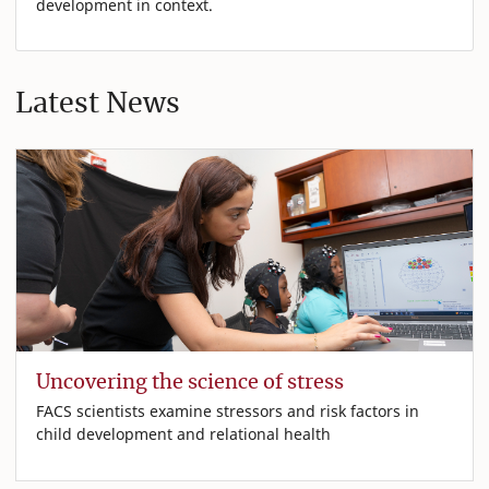
development in context.
Latest News
Uncovering the science of stress
FACS scientists examine stressors and risk factors in
child development and relational health