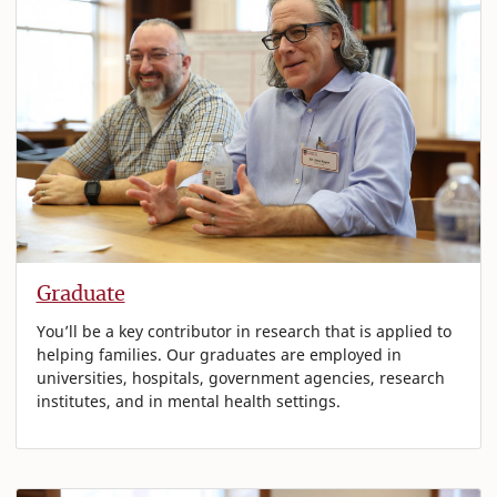
Graduate
You’ll be a key contributor in research that is applied to
helping families. Our graduates are employed in
universities, hospitals, government agencies, research
institutes, and in mental health settings.