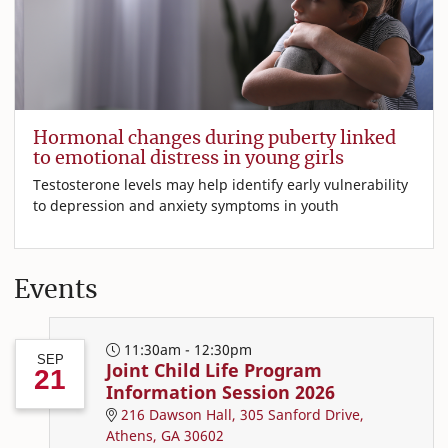
Hormonal changes during puberty linked
to emotional distress in young girls
Testosterone levels may help identify early vulnerability
to depression and anxiety symptoms in youth
Events
11:30am - 12:30pm
SEP
Joint Child Life Program
21
Information Session 2026
216 Dawson Hall, 305 Sanford Drive,
Athens, GA 30602