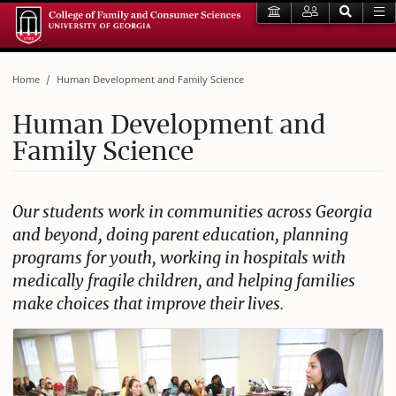
Home
Human Development and Family Science
Human Development and
Family Science
Our students work in communities across Georgia
and beyond, doing parent education, planning
programs for youth, working in hospitals with
medically fragile children, and helping families
make choices that improve their lives.