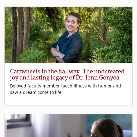
Cartwheels in the hallway: The undefeated
joy and lasting legacy of Dr. Jenn Gonyea
Beloved faculty member faced illness with humor and
saw a dream come to life