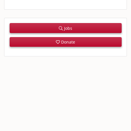
Jobs
Donate