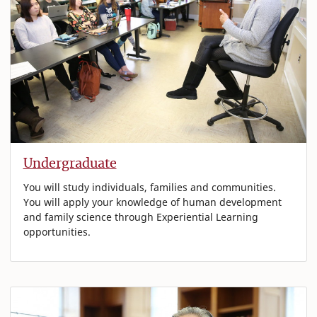
Undergraduate
You will study individuals, families and communities.
You will apply your knowledge of human development
and family science through Experiential Learning
opportunities.