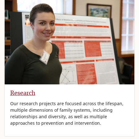
Research
Our research projects are focused across the lifespan,
multiple dimensions of family systems, including
relationships and diversity, as well as multiple
approaches to prevention and intervention.