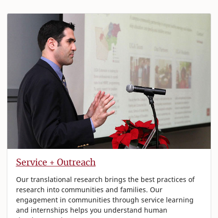
Service + Outreach
Our translational research brings the best practices of
research into communities and families. Our
engagement in communities through service learning
and internships helps you understand human