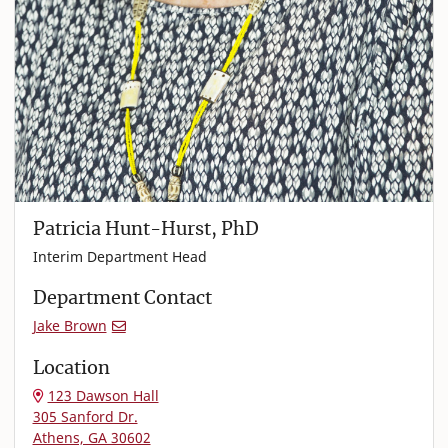
Patricia Hunt-Hurst, PhD
Interim Department Head
Department Contact
Jake Brown
Location
123 Dawson Hall
305 Sanford Dr.
Athens, GA 30602