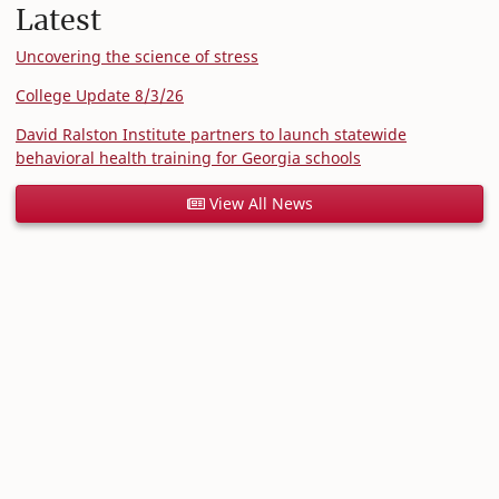
Latest
Uncovering the science of stress
College Update 8/3/26
David Ralston Institute partners to launch statewide
behavioral health training for Georgia schools
View All News