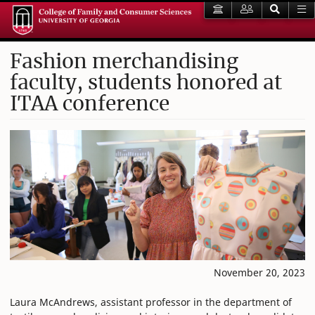
Fashion merchandising
faculty, students honored at
ITAA conference
November 20, 2023
Laura McAndrews, assistant professor in the department of