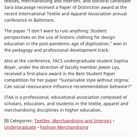
textiles, merchandising and interiors, and doctoral candidate
Sara Idacavage received a Paper of Distinction award at the
recent International Textile and Apparel Association annual
conference in Baltimore.
The paper “I don’t want to ruin anything: Student
perspectives on the use of historic clothing for design
education in the post-pandemic age of digitization,” won in
the pedagogy and professional development track.
Also at the conference, FACS undergraduate student Sophia
Boyer, under the direction of faculty member Jewon Lyu,
received a first-place award in the Best Student Paper
competition for her paper “Sustainable style without stigma:
Can social reassurance influence recommendation behavior?”
ITAA is a professional, educational association composed of
scholars, educators, and students in the textile, apparel and
merchandising disciplines in higher education.
Categories:
Textiles, Merchandising and Interiors
•
Undergraduate
•
Fashion Merchandising