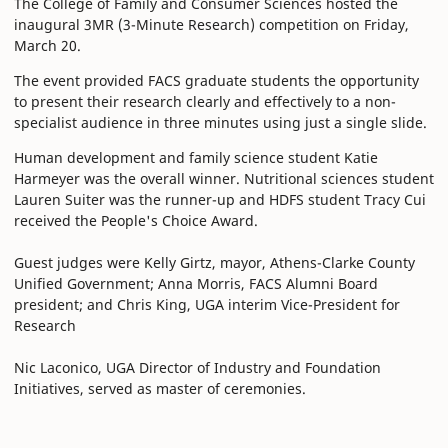
The College of Family and Consumer Sciences hosted the
inaugural 3MR (3-Minute Research) competition on Friday,
March 20.
The event provided FACS graduate students the opportunity
to present their research clearly and effectively to a non-
specialist audience in three minutes using just a single slide.
Human development and family science student Katie
Harmeyer was the overall winner. Nutritional sciences student
Lauren Suiter was the runner-up and HDFS student Tracy Cui
received the People's Choice Award.
Guest judges were Kelly Girtz, mayor, Athens-Clarke County
Unified Government; Anna Morris, FACS Alumni Board
president; and Chris King, UGA interim Vice-President for
Research
Nic Laconico, UGA Director of Industry and Foundation
Initiatives, served as master of ceremonies.