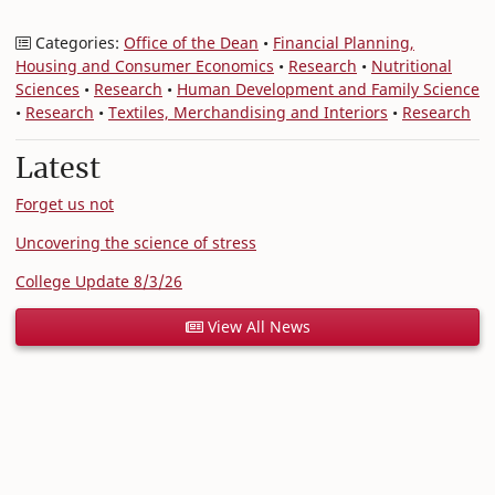
Categories:
Office of the Dean
•
Financial Planning,
Housing and Consumer Economics
•
Research
•
Nutritional
Sciences
•
Research
•
Human Development and Family Science
•
Research
•
Textiles, Merchandising and Interiors
•
Research
Latest
Forget us not
Uncovering the science of stress
College Update 8/3/26
View All News