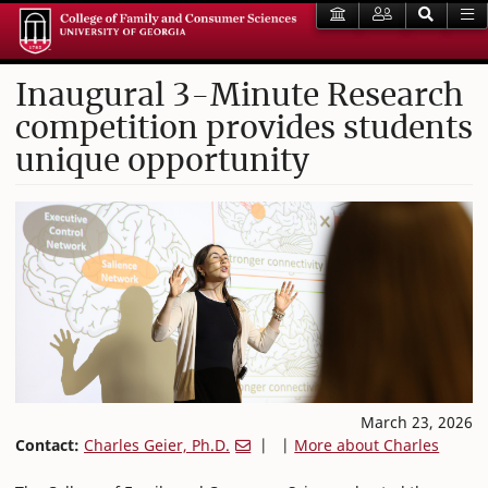
Inaugural 3-Minute Research
competition provides students
unique opportunity
March 23, 2026
Contact:
Charles Geier, Ph.D.
| |
More about Charles