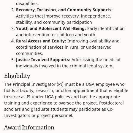
disabilities.
Recovery, Inclusion, and Community Supports:
Activities that improve recovery, independence,
stability, and community participation
Youth and Adolescent Well-Being:
Early identification
and intervention for children and youth.
Rural Access and Equity:
Improving availability and
coordination of services in rural or underserved
communities.
Justice-Involved Supports:
Addressing the needs of
individuals involved in the criminal legal system.
Eligibility
The Principal Investigator (PI) must be a UGA employee who
holds a faculty, research, or other appointment that is eligible
to serve as PI under UGA policies and has the appropriate
training and experience to oversee the project. Postdoctoral
scholars and graduate students may participate as Co-
Investigators or project personnel.
Award Information