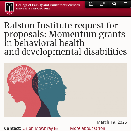
Ralston Institute request for
proposals: Momentum grants
in behavioral health
and developmental disabilities
March 19, 2026
Contact:
Orion Mowbray
| |
More about Orion