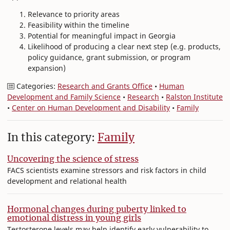
Relevance to priority areas
Feasibility within the timeline
Potential for meaningful impact in Georgia
Likelihood of producing a clear next step (e.g. products,
policy guidance, grant submission, or program
expansion)
Categories:
Research and Grants Office
•
Human
Development and Family Science
•
Research
•
Ralston Institute
•
Center on Human Development and Disability
•
Family
In this category:
Family
Uncovering the science of stress
FACS scientists examine stressors and risk factors in child
development and relational health
Hormonal changes during puberty linked to
emotional distress in young girls
Testosterone levels may help identify early vulnerability to