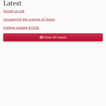
Latest
Forget us not
Uncovering the science of stress
College Update 8/3/26
View All News