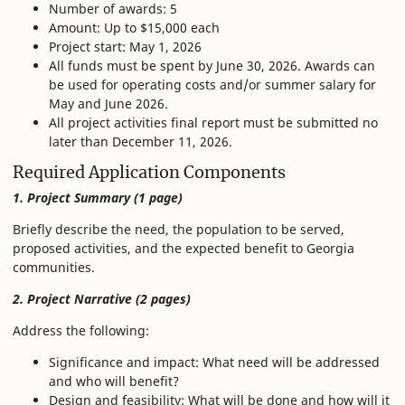
Number of awards: 5
Amount: Up to $15,000 each
Project start: May 1, 2026
All funds must be spent by June 30, 2026. Awards can
be used for operating costs and/or summer salary for
May and June 2026.
All project activities final report must be submitted no
later than December 11, 2026.
Required Application Components
1. Project Summary (1 page)
Briefly describe the need, the population to be served,
proposed activities, and the expected benefit to Georgia
communities.
2. Project Narrative (2 pages)
Address the following:
Significance and impact: What need will be addressed
and who will benefit?
Design and feasibility: What will be done and how will it