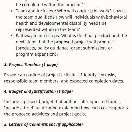
be completed within the timeline?
Team and inclusion: Who will conduct the work? How is
the team qualified? How will individuals with behavioral
health and developmental disability needs be
represented within in the team?
Pathway to next steps: What is the final product and the
next steps that the proposed project will produce
(products, policy guidance, grant submission, or
program expansion)?
3. Project Timeline (1 page)
Provide an outline of project activities. Identify key tasks,
responsible team members, and expected completion dates.
4. Budget and Justification (1 page)
Include a project budget that outlines all requested funds.
Include a brief justification explaining how each cost supports
the proposed activities and project goals.
5. Letters of Commitment (if applicable)