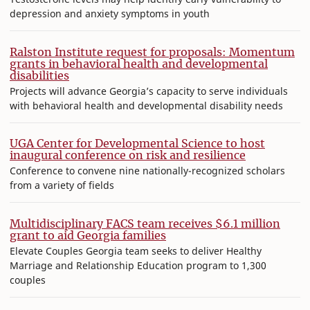
depression and anxiety symptoms in youth
Ralston Institute request for proposals: Momentum
grants in behavioral health and developmental
disabilities
Projects will advance Georgia’s capacity to serve individuals
with behavioral health and developmental disability needs
UGA Center for Developmental Science to host
inaugural conference on risk and resilience
Conference to convene nine nationally-recognized scholars
from a variety of fields
Multidisciplinary FACS team receives $6.1 million
grant to aid Georgia families
Elevate Couples Georgia team seeks to deliver Healthy
Marriage and Relationship Education program to 1,300
couples