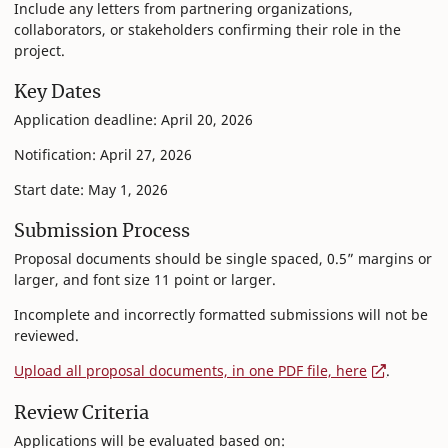
Include any letters from partnering organizations,
collaborators, or stakeholders confirming their role in the
project.
Key Dates
Application deadline: April 20, 2026
Notification: April 27, 2026
Start date: May 1, 2026
Submission Process
Proposal documents should be single spaced, 0.5” margins or
larger, and font size 11 point or larger.
Incomplete and incorrectly formatted submissions will not be
reviewed.
Upload all proposal documents, in one PDF file, here
.
Review Criteria
Applications will be evaluated based on: