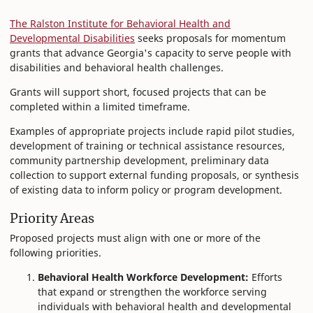
The Ralston Institute for Behavioral Health and
Developmental Disabilities
seeks proposals for momentum
grants that advance Georgia's capacity to serve people with
disabilities and behavioral health challenges.
Grants will support short, focused projects that can be
completed within a limited timeframe.
Examples of appropriate projects include rapid pilot studies,
development of training or technical assistance resources,
community partnership development, preliminary data
collection to support external funding proposals, or synthesis
of existing data to inform policy or program development.
Priority Areas
Proposed projects must align with one or more of the
following priorities.
Behavioral Health Workforce Development:
Efforts
that expand or strengthen the workforce serving
individuals with behavioral health and developmental