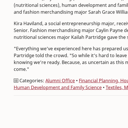
(nutritional sciences), human development and famil
and fashion merchandising major Sarah Grace Willi
Kira Haviland, a social entrepreneurship major, recei
Senior. Fashion merchandising major Caylin Payne d
nutritional sciences major Kailah Partridge gave the
"Everything we’ve experienced here has prepared us fo
Partridge told the crowd. "So while it’s hard to lea
knowing we’re ready. Because, as uncertain as this mo
come."
Categories:
Alumni Office
•
Financial Planning, 
Human Development and Family Science
•
Textiles, 