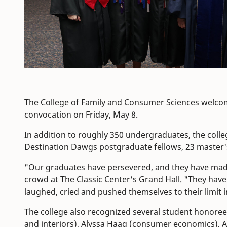
The College of Family and Consumer Sciences welcom
convocation on Friday, May 8.
In addition to roughly 350 undergraduates, the coll
Destination Dawgs postgraduate fellows, 23 master'
"Our graduates have persevered, and they have made
crowd at The Classic Center's Grand Hall. "They ha
laughed, cried and pushed themselves to their limit in
The college also recognized several student honoree
and interiors), Alyssa Haag (consumer economics), A