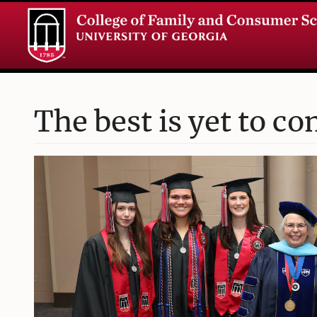
The best is yet to co