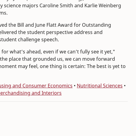
y science majors Caroline Smith and Karlie Weinberg
ams.
ved the Bill and June Flatt Award for Outstanding
elivered the student perspective address and
 student challenge speech.
r what’s ahead, even if we can’t fully see it yet,"
ve the place that grounded us, we can move forward
ment may feel, one thing is certain: The best is yet to
Housing and Consumer Economics
•
Nutritional Sciences
•
Merchandising and Interiors