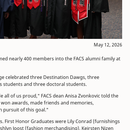
May 12, 2026
ed nearly 400 members into the FACS alumni family at
ege celebrated three Destination Dawgs, three
s students and three doctoral students.
 all of us proud," FACS dean Anisa Zvonkovic told the
ve won awards, made friends and memories,
 pursuit of this goal."
s. First Honor Graduates were Lily Conrad (furnishings
shlyn Joost (fashion merchandising), Keirsten Nizen