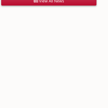
View All News