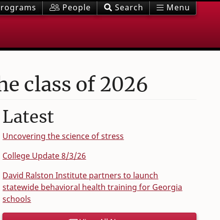
rograms
People
Search
Menu
the class of 2026
Latest
Uncovering the science of stress
College Update 8/3/26
David Ralston Institute partners to launch
statewide behavioral health training for Georgia
schools