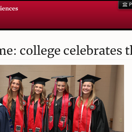
P
me: college celebrates 