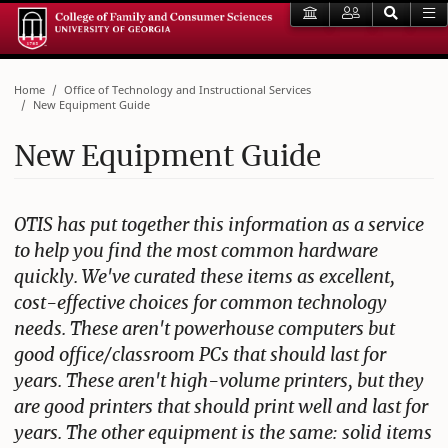
Home
Office of Technology and Instructional Services
New Equipment Guide
New Equipment Guide
OTIS has put together this information as a service
to help you find the most common hardware
quickly. We've curated these items as excellent,
cost-effective choices for common technology
needs. These aren't powerhouse computers but
good office/classroom PCs that should last for
years. These aren't high-volume printers, but they
are good printers that should print well and last for
years. The other equipment is the same: solid items