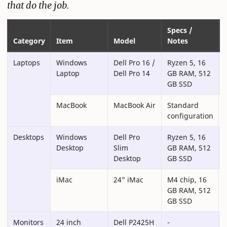
that do the job.
Specs /
Category
Item
Model
Notes
Laptops
Windows
Dell Pro 16 /
Ryzen 5, 16
Laptop
Dell Pro 14
GB RAM, 512
GB SSD
MacBook
MacBook Air
Standard
configuration
Desktops
Windows
Dell Pro
Ryzen 5, 16
Desktop
Slim
GB RAM, 512
Desktop
GB SSD
iMac
24" iMac
M4 chip, 16
GB RAM, 512
GB SSD
Monitors
24 inch
Dell P2425H
-