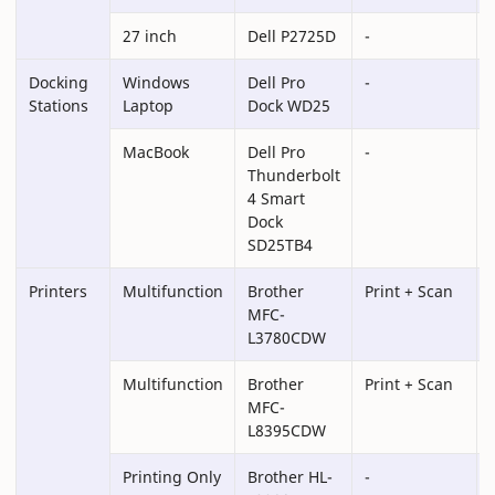
27 inch
Dell P2725D
-
Docking
Windows
Dell Pro
-
Stations
Laptop
Dock WD25
MacBook
Dell Pro
-
Thunderbolt
4 Smart
Dock
SD25TB4
Printers
Multifunction
Brother
Print + Scan
-
MFC-
L3780CDW
Multifunction
Brother
Print + Scan
MFC-
L8395CDW
Printing Only
Brother HL-
-
-