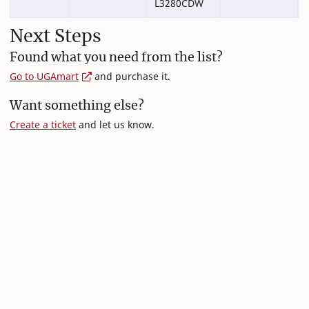
L3280CDW
Next Steps
Found what you need from the list?
Go to UGAmart
and purchase it.
Want something else?
Create a ticket
and let us know.