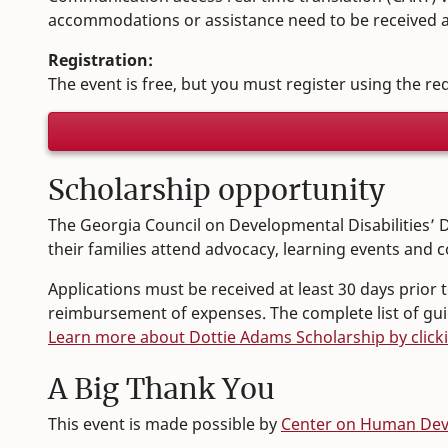
accommodations or assistance need to be received at
Registration:
The event is free, but you must register using the r
Scholarship opportunity
The Georgia Council on Developmental Disabilities’ D
their families attend advocacy, learning events and c
Applications must be received at least 30 days prior
reimbursement of expenses. The complete list of guide
Learn more about Dottie Adams Scholarship by click
A Big Thank You
This event is made possible by
Center on Human Deve