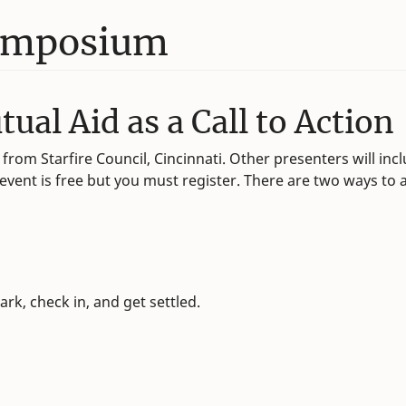
Symposium
al Aid as a Call to Action
from Starfire Council, Cincinnati. Other presenters will in
ent is free but you must register. There are two ways to at
ark, check in, and get settled.