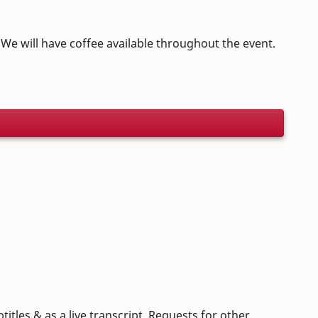
. We will have coffee available throughout the event.
itles & as a live transcript. Requests for other