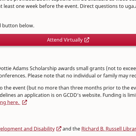
 least one week before the event. Direct questions to uga
ed button below.
Attend Virtually
ottie Adams Scholarship awards small grants (not to exceed 
onferences. Please note that no individual or family may rec
 to the event (but no more than three months prior to the ev
lines an application is on GCDD’s website. Funding is limit
ing here.
lopment and Disability
and the
Richard B. Russell Libra