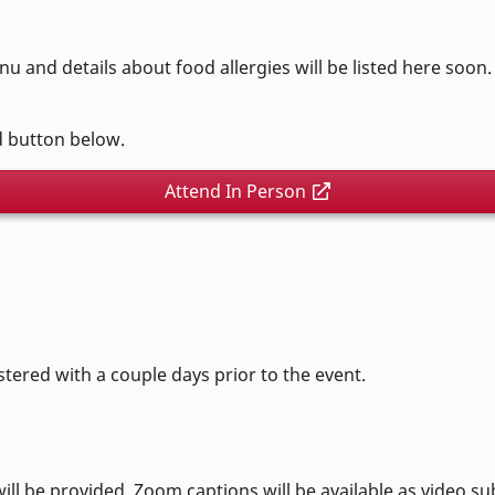
nu and details about food allergies will be listed here soon
ed button below.
Attend In Person
stered with a couple days prior to the event.
l be provided. Zoom captions will be available as video subt