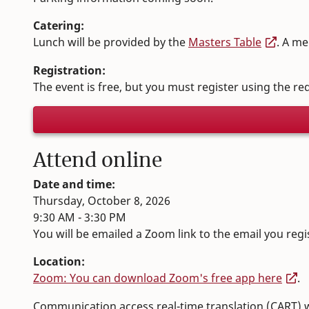
Catering:
Lunch will be provided by the
Masters Table
. A me
Registration:
The event is free, but you must register using the r
Attend online
Date and time:
Thursday, October 8, 2026
9:30 AM - 3:30 PM
You will be emailed a Zoom link to the email you regi
Location:
Zoom: You can download Zoom's free app here
.
Communication access real-time translation (CART) wil