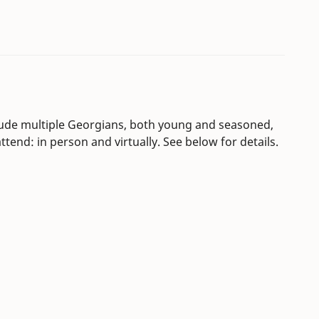
clude multiple Georgians, both young and seasoned,
tend: in person and virtually. See below for details.