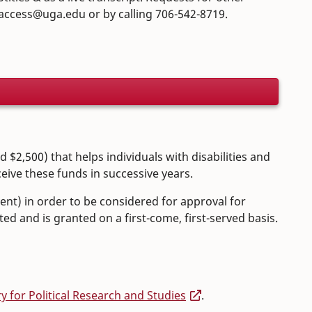
.access@uga.edu or by calling 706-542-8719.
$2,500) that helps individuals with disabilities and
eive these funds in successive years.
ent) in order to be considered for approval for
ed and is granted on a first-come, first-served basis.
ry for Political Research and Studies
.