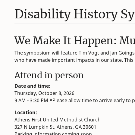
Disability History 
We Make It Happen: Mutu
The symposium will feature Tim Vogt and Jan Goings 
who have made important impacts in our state. This ev
Attend in person
Date and time:
Thursday, October 8, 2026
9 AM - 3:30 PM *Please allow time to arrive early to p
Location:
Athens First United Methodist Church
327 N Lumpkin St, Athens, GA 30601
Parking information coming soon.