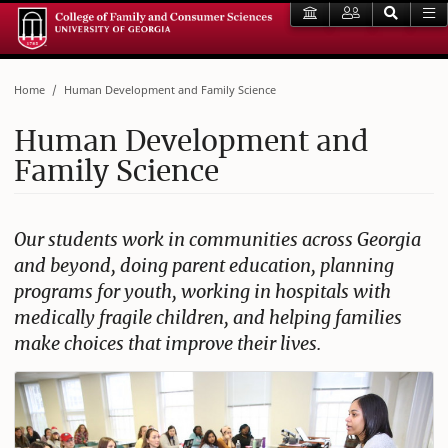
Home
Human Development and Family Science
Human Development and
Family Science
Our students work in communities across Georgia
and beyond, doing parent education, planning
programs for youth, working in hospitals with
medically fragile children, and helping families
make choices that improve their lives.