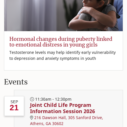
Hormonal changes during puberty linked
to emotional distress in young girls
Testosterone levels may help identify early vulnerability
to depression and anxiety symptoms in youth
Events
11:30am - 12:30pm
SEP
Joint Child Life Program
21
Information Session 2026
216 Dawson Hall, 305 Sanford Drive,
Athens, GA 30602