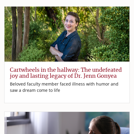
Cartwheels in the hallway: The undefeated
joy and lasting legacy of Dr. Jenn Gonyea
Beloved faculty member faced illness with humor and
saw a dream come to life