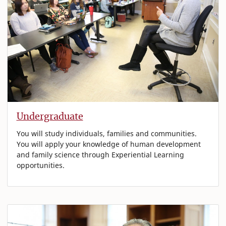
Undergraduate
You will study individuals, families and communities.
You will apply your knowledge of human development
and family science through Experiential Learning
opportunities.