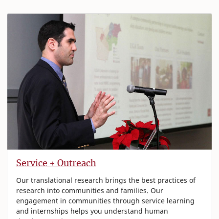
Service + Outreach
Our translational research brings the best practices of
research into communities and families. Our
engagement in communities through service learning
and internships helps you understand human