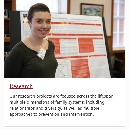
Research
Our research projects are focused across the lifespan,
multiple dimensions of family systems, including
relationships and diversity, as well as multiple
approaches to prevention and intervention.