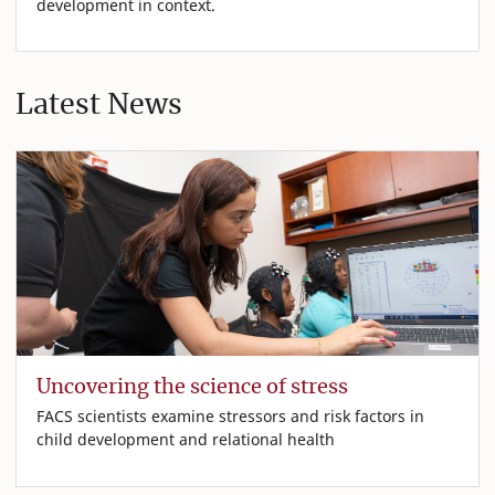
development in context.
Latest News
Uncovering the science of stress
FACS scientists examine stressors and risk factors in
child development and relational health