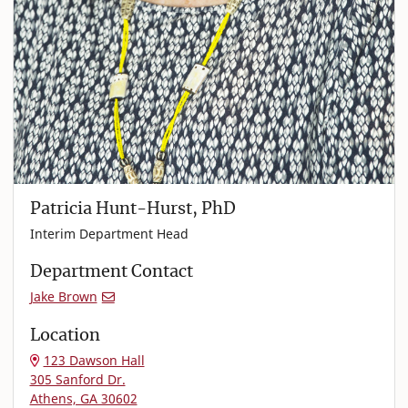
Patricia Hunt-Hurst, PhD
Interim Department Head
Department Contact
Jake Brown
Location
123 Dawson Hall
305 Sanford Dr.
Athens, GA 30602