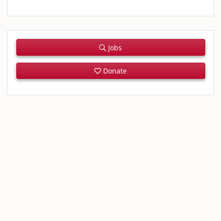
Jobs
Donate