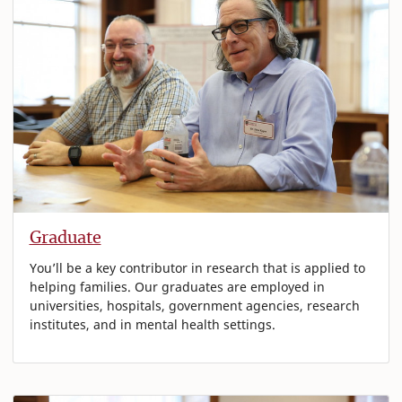
Graduate
You’ll be a key contributor in research that is applied to
helping families. Our graduates are employed in
universities, hospitals, government agencies, research
institutes, and in mental health settings.