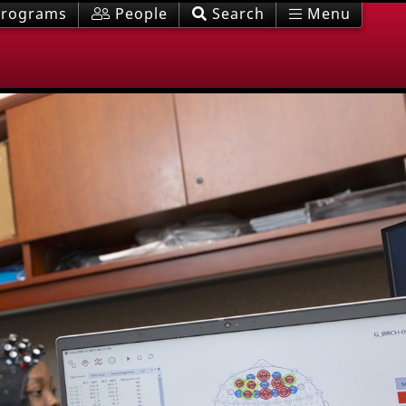
rograms
People
Search
Menu