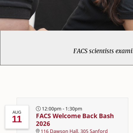
FACS scientists examin
College of Family and
12:00pm - 1:30pm
AUG
FACS Welcome Back Bash
11
2026
116 Dawson Hall, 305 Sanford