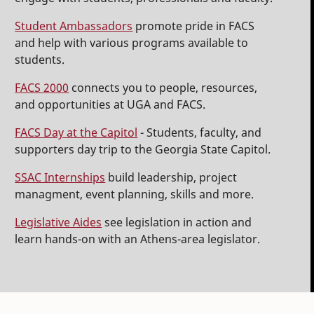
Student Ambassadors
promote pride in FACS
and help with various programs available to
students.
FACS 2000
connects you to people, resources,
and opportunities at UGA and FACS.
FACS Day at the Capitol
- Students, faculty, and
supporters day trip to the Georgia State Capitol.
SSAC Internships
build leadership, project
managment, event planning, skills and more.
Legislative Aides
see legislation in action and
learn hands-on with an Athens-area legislator.