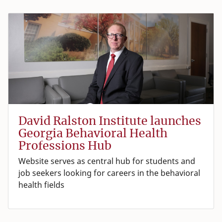
David Ralston Institute launches
Georgia Behavioral Health
Professions Hub
Website serves as central hub for students and
job seekers looking for careers in the behavioral
health fields