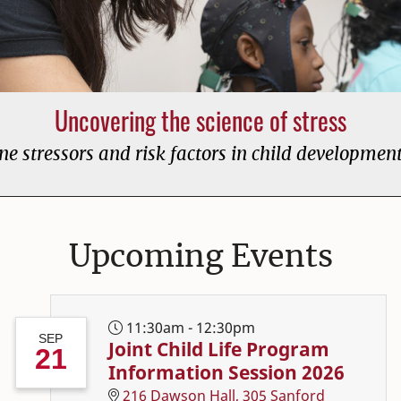
Uncovering the science of stress
e stressors and risk factors in child developmen
 Consumer Sciences ho
Upcoming Events
11:30am - 12:30pm
SEP
Joint Child Life Program
21
Information Session 2026
216 Dawson Hall, 305 Sanford