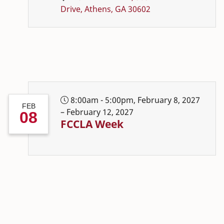
Drive, Athens, GA 30602
8:00am - 5:00pm, February 8, 2027
FEB
– February 12, 2027
08
FCCLA Week