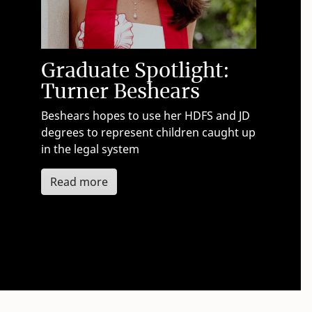
Graduate Spotlight:
Turner Beshears
Beshears hopes to use her HDFS and JD
degrees to represent children caught up
in the legal system
about Turner Beshears
Read more