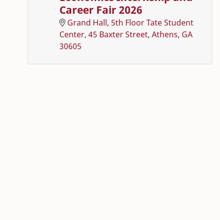
Career Fair 2026
Grand Hall, 5th Floor Tate Student
Center, 45 Baxter Street, Athens, GA
30605