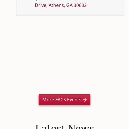
Drive, Athens, GA 30602
More FACS Events
Latest News