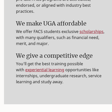
endorsed, or aligned with industry best
practices.
We make UGA affordable
We offer FACS students exclusive
scholarships
,
with many qualifiers, such as financial need,
merit, and major.
We give a competitive edge
You'll get the best training possible
with
experiential learning
opportunities like
internships, undergraduate research, service
learning and study away.