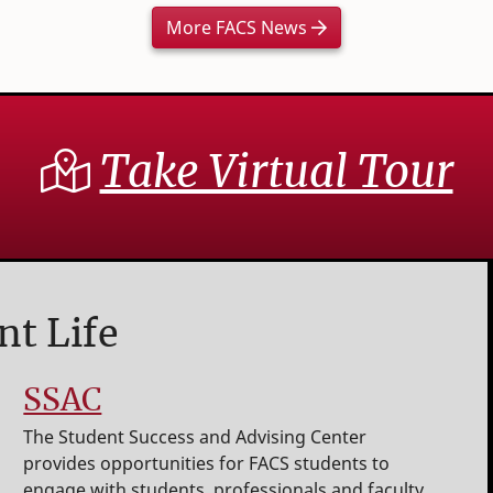
More FACS News
Take Virtual Tour
nt Life
SSAC
The Student Success and Advising Center
provides opportunities for FACS students to
engage with students, professionals and faculty.