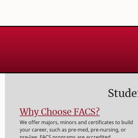
Stude
Why Choose FACS?
We offer majors, minors and certificates to build
your career, such as pre-med, pre-nursing, or
pre-law. FACS programs are accredited,