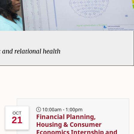
t and relational health
me page
10:00am - 1:00pm
OCT
Financial Planning,
21
Housing & Consumer
Economics Internship and