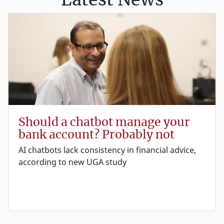
Should a chatbot manage your
bank account? Probably not
AI chatbots lack consistency in financial advice,
according to new UGA study