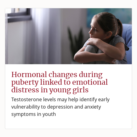
Hormonal changes during
puberty linked to emotional
distress in young girls
Testosterone levels may help identify early
vulnerability to depression and anxiety
symptoms in youth