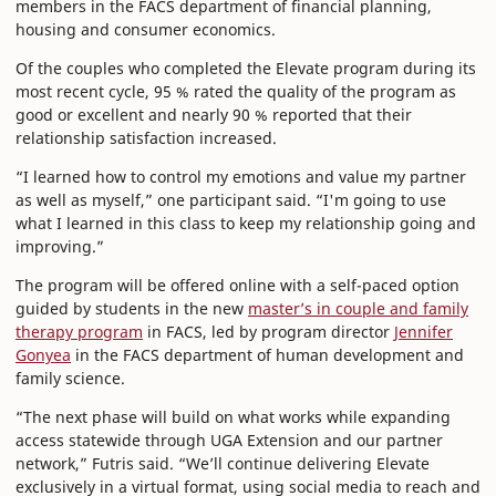
members in the FACS department of financial planning,
housing and consumer economics.
Of the couples who completed the Elevate program during its
most recent cycle, 95 % rated the quality of the program as
good or excellent and nearly 90 % reported that their
relationship satisfaction increased.
“I learned how to control my emotions and value my partner
as well as myself,” one participant said. “I'm going to use
what I learned in this class to keep my relationship going and
improving.”
The program will be offered online with a self-paced option
guided by students in the new
master’s in couple and family
therapy program
in FACS, led by program director
Jennifer
Gonyea
in the FACS department of human development and
family science.
“The next phase will build on what works while expanding
access statewide through UGA Extension and our partner
network,” Futris said. “We’ll continue delivering Elevate
exclusively in a virtual format, using social media to reach and