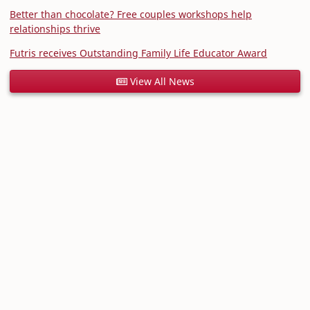
Better than chocolate? Free couples workshops help
relationships thrive
Futris receives Outstanding Family Life Educator Award
View All News