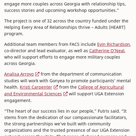
engage more couples across Georgia with relationship tips,
success stories and upcoming workshop opportunities.”
The project is one of 32 across the country funded under the
Helping Every Area of Relationships thrive – Adults (HEART)
program.
Additional team members from FACS include
Evin Richardson
,
co-director and lead evaluator, as well as
Catherine O’Neal
,
who will support efforts to engage more military couples
across Georgia.
Analisa Arroyo
from the department of communication
studies will work with Gonyea to promote participants’ mental
health.
Kristi Carpenter
from the
College of Agricultural
and Environmental Sciences
will support UGA Extension
engagement.
“The heart of our success lies in our people,” Futris said. “It
stems from the dedication of our compassionate facilitators,
the strong partnerships we’ve built with community
organizations and the trusted presence of our UGA Extension