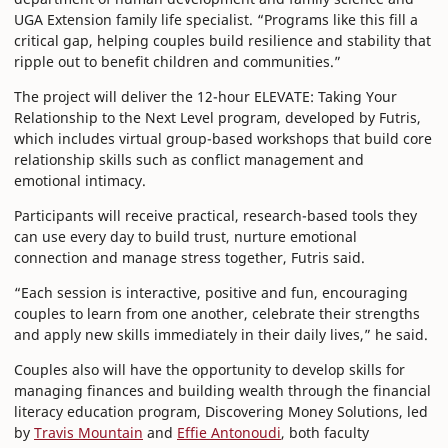
UGA Extension family life specialist. “Programs like this fill a
critical gap, helping couples build resilience and stability that
ripple out to benefit children and communities.”
The project will deliver the 12-hour ELEVATE: Taking Your
Relationship to the Next Level program, developed by Futris,
which includes virtual group-based workshops that build core
relationship skills such as conflict management and
emotional intimacy.
Participants will receive practical, research-based tools they
can use every day to build trust, nurture emotional
connection and manage stress together, Futris said.
“Each session is interactive, positive and fun, encouraging
couples to learn from one another, celebrate their strengths
and apply new skills immediately in their daily lives,” he said.
Couples also will have the opportunity to develop skills for
managing finances and building wealth through the financial
literacy education program, Discovering Money Solutions, led
by
Travis Mountain
and
Effie Antonoudi
, both faculty