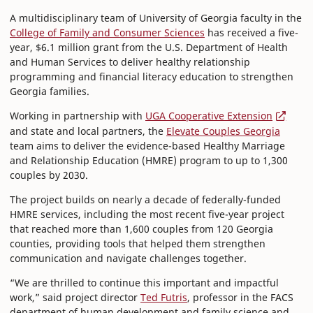
A multidisciplinary team of University of Georgia faculty in the
College of Family and Consumer Sciences
has received a five-
year, $6.1 million grant from the U.S. Department of Health
and Human Services to deliver healthy relationship
programming and financial literacy education to strengthen
Georgia families.
Working in partnership with
UGA Cooperative Extension
and state and local partners, the
Elevate Couples Georgia
team aims to deliver the evidence-based Healthy Marriage
and Relationship Education (HMRE) program to up to 1,300
couples by 2030.
The project builds on nearly a decade of federally-funded
HMRE services, including the most recent five-year project
that reached more than 1,600 couples from 120 Georgia
counties, providing tools that helped them strengthen
communication and navigate challenges together.
“We are thrilled to continue this important and impactful
work,” said project director
Ted Futris
, professor in the FACS
department of human development and family science and