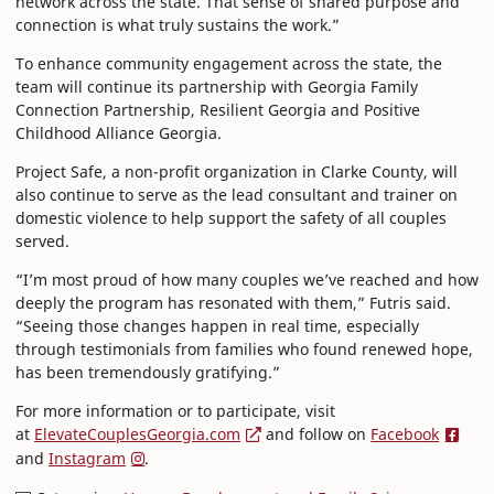
network across the state. That sense of shared purpose and
connection is what truly sustains the work.”
To enhance community engagement across the state, the
team will continue its partnership with Georgia Family
Connection Partnership, Resilient Georgia and Positive
Childhood Alliance Georgia.
Project Safe, a non-profit organization in Clarke County, will
also continue to serve as the lead consultant and trainer on
domestic violence to help support the safety of all couples
served.
“I’m most proud of how many couples we’ve reached and how
deeply the program has resonated with them,” Futris said.
“Seeing those changes happen in real time, especially
through testimonials from families who found renewed hope,
has been tremendously gratifying.”
For more information or to participate, visit
at
ElevateCouplesGeorgia.com
and follow on
Facebook
and
Instagram
.