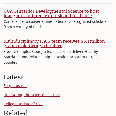
UGA Center for Developmental Science to host
inaugural conference on risk and resilience
Conference to convene nine nationally-recognized scholars
from a variety of fields
Multidisciplinary FACS team receives $6.1 million
grant to aid Georgia families
Elevate Couples Georgia team seeks to deliver Healthy
Marriage and Relationship Education program to 1,300
couples
Latest
Forget us not
Uncovering the science of stress
College Update 8/3/26
Related