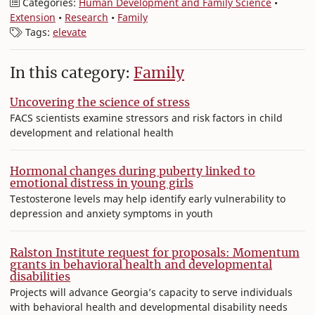
Categories:
Human Development and Family Science
•
Extension
•
Research
•
Family
Tags:
elevate
In this category:
Family
Uncovering the science of stress
FACS scientists examine stressors and risk factors in child
development and relational health
Hormonal changes during puberty linked to
emotional distress in young girls
Testosterone levels may help identify early vulnerability to
depression and anxiety symptoms in youth
Ralston Institute request for proposals: Momentum
grants in behavioral health and developmental
disabilities
Projects will advance Georgia’s capacity to serve individuals
with behavioral health and developmental disability needs