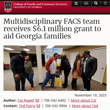
Multidisciplinary FACS team
receives $6.1 million grant to
aid Georgia families
November 19, 2025
Author:
Cal Powell
| 706-542-6402 |
More about Cal
Contact:
Ted Futris
| 706-542-9004 |
More about Ted