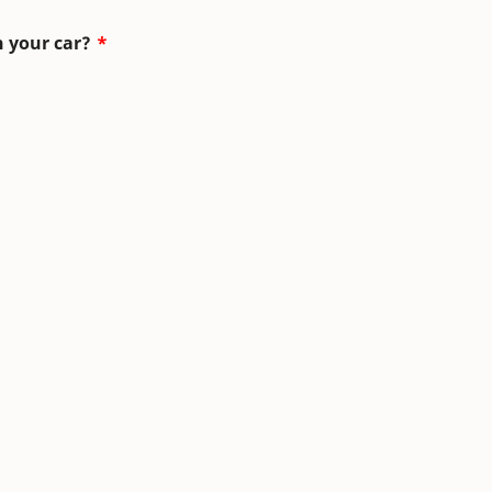
n your car?