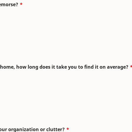
remorse?
 home, how long does it take you to find it on average?
our organization or clutter?