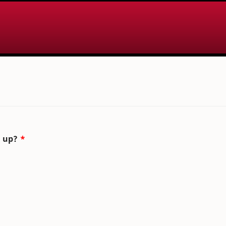
n up?