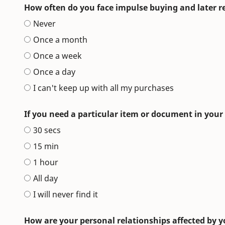
How often do you face impulse buying and later 
Never
Once a month
Once a week
Once a day
I can't keep up with all my purchases
If you need a particular item or document in your
30 secs
15 min
1 hour
All day
I will never find it
How are your personal relationships affected by y