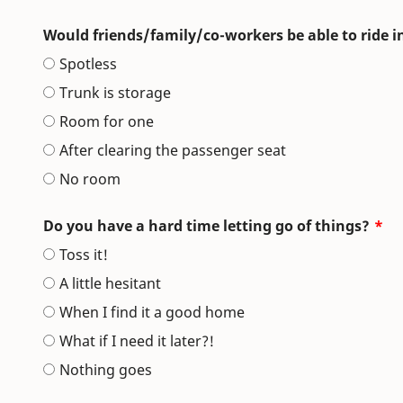
Would friends/family/co-workers be able to ride i
Spotless
Trunk is storage
Room for one
After clearing the passenger seat
No room
Do you have a hard time letting go of things?
Toss it!
A little hesitant
When I find it a good home
What if I need it later?!
Nothing goes