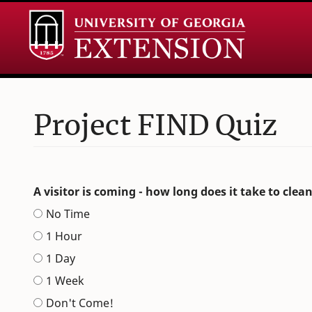
Project FIND Quiz
Leave
A visitor is coming - how long does it take to clea
this
No Time
field
blank
1 Hour
1 Day
1 Week
Don't Come!