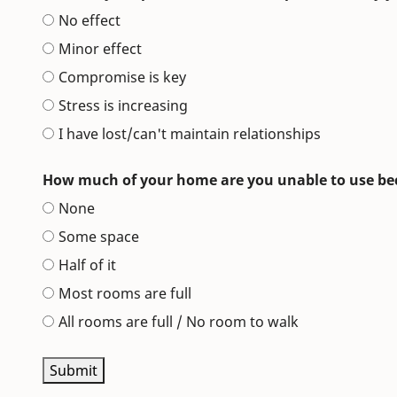
No effect
Minor effect
Compromise is key
Stress is increasing
I have lost/can't maintain relationships
How much of your home are you unable to use beca
None
Some space
Half of it
Most rooms are full
All rooms are full / No room to walk
Submit