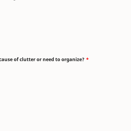
use of clutter or need to organize?