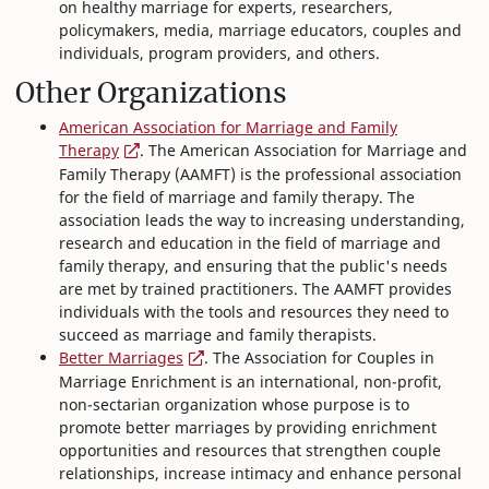
on healthy marriage for experts, researchers,
policymakers, media, marriage educators, couples and
individuals, program providers, and others.
Other Organizations
American Association for Marriage and Family
Therapy
. The American Association for Marriage and
Family Therapy (AAMFT) is the professional association
for the field of marriage and family therapy. The
association leads the way to increasing understanding,
research and education in the field of marriage and
family therapy, and ensuring that the public's needs
are met by trained practitioners. The AAMFT provides
individuals with the tools and resources they need to
succeed as marriage and family therapists.
Better Marriages
. The Association for Couples in
Marriage Enrichment is an international, non-profit,
non-sectarian organization whose purpose is to
promote better marriages by providing enrichment
opportunities and resources that strengthen couple
relationships, increase intimacy and enhance personal