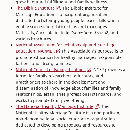
growth, mutual fulfillment and family wellness.
The Dibble Institute
. The Dibble Institute for
Marriage Education is a nonprofit organization
dedicated to helping young people learn skills which
enable successful relationships and marriages.
Materials/Curricula include
Connections
,
LoveU2
, and
various brochures.
National Association for Relationship and Marriage
Education (NARME).
This Association's purpose is to
promote education for healthy marriages, responsible
fathers, and strong families.
National Council of Family Relations
. NCFR provides a
forum for family researchers, educators, and
practitioners to share in the development and
dissemination of knowledge about families and family
relationships, establishes professional standards, and
works to promote family well-being.
The National Healthy Marriage Institute
. The
National Healthy Marriage Institute is a non-partisan,
non-denominational social enterprise organization
dedicated to developing products and resources to