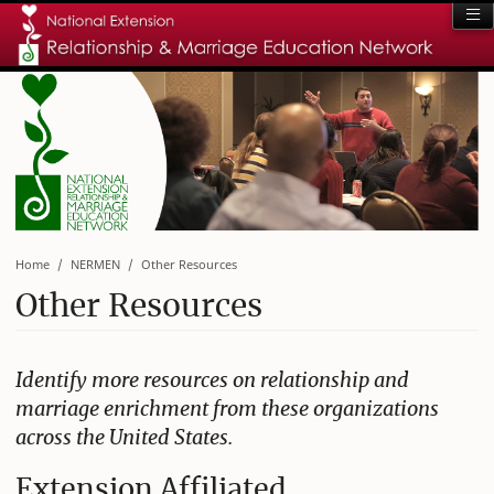
Home
NERMEN
Other Resources
Other Resources
Identify more resources on relationship and
marriage enrichment from these organizations
across the United States.
Extension Affiliated