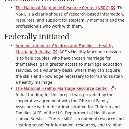
The National Stepfamily Resource Center (NSRC)
. The
NSRC is a clearinghouse of research-based information,
resources, and support for stepfamily members and the
professionals who work with them.
Federally Initiated
Administration for Children and Families – Healthy
Marriage Initiative
. ACF's Healthy Marriage mission
is to help couples, who have chosen marriage for
themselves, gain greater access to marriage education
services, on a voluntary basis, where they can acquire
the skills and knowledge necessary to form and sustain
a healthy marriage.
The National Healthy Marriage Resource Center
-
Initial funding for this project was provided by the
cooperative agreement with the Office of Family
Assistance within the Administration for Children and
Families (ACF) of the U.S. Department of Health and
Human Services. The NHMRC is a national resource and
clearinghouse for information, resources, and training