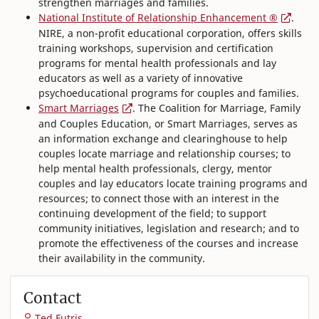
strengthen marriages and families.
National Institute of Relationship Enhancement ®
.
NIRE, a non-profit educational corporation, offers skills
training workshops, supervision and certification
programs for mental health professionals and lay
educators as well as a variety of innovative
psychoeducational programs for couples and families.
Smart Marriages
. The Coalition for Marriage, Family
and Couples Education, or Smart Marriages, serves as
an information exchange and clearinghouse to help
couples locate marriage and relationship courses; to
help mental health professionals, clergy, mentor
couples and lay educators locate training programs and
resources; to connect those with an interest in the
continuing development of the field; to support
community initiatives, legislation and research; and to
promote the effectiveness of the courses and increase
their availability in the community.
Contact
Ted Futris