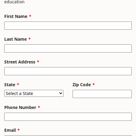
education
First Name
Last Name
Street Address
State
Zip Code
Phone Number
Email