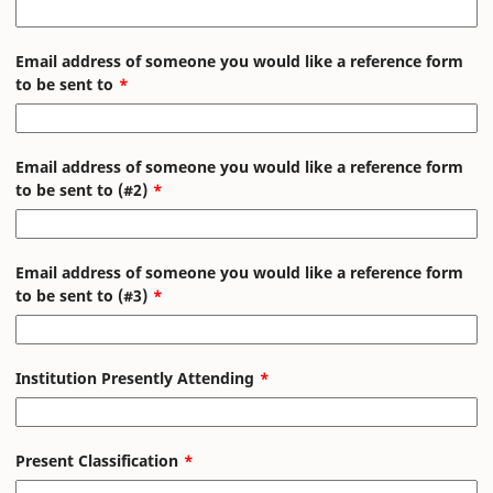
Email address of someone you would like a reference form
to be sent to
Email address of someone you would like a reference form
to be sent to (#2)
Email address of someone you would like a reference form
to be sent to (#3)
Institution Presently Attending
Present Classification