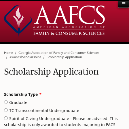
Home
Georgia Association of Family and Consumer Sciences
Awards/Scholarships
Scholarship Application
Scholarship Application
Leave
Scholarship Type
this
Graduate
field
blank
TC Transcontinental Undergraduate
Spirit of Giving Undergraduate - Please be advised: This
scholarship is only awarded to students majoring in FACS