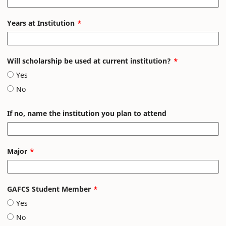
Years at Institution
Will scholarship be used at current institution?
Yes
No
If no, name the institution you plan to attend
Major
GAFCS Student Member
Yes
No