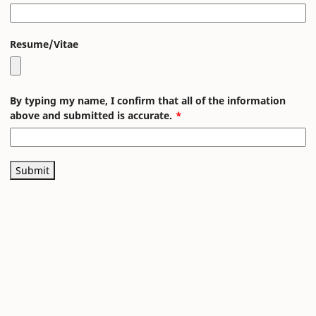
Resume/Vitae
By typing my name, I confirm that all of the information
above and submitted is accurate.
Submit