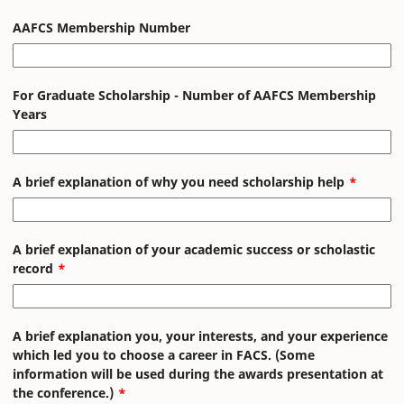
AAFCS Membership Number
For Graduate Scholarship - Number of AAFCS Membership
Years
A brief explanation of why you need scholarship help
A brief explanation of your academic success or scholastic
record
A brief explanation you, your interests, and your experience
which led you to choose a career in FACS. (Some
information will be used during the awards presentation at
the conference.)