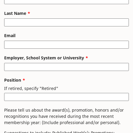
field
blank
Last Name
Email
Employer, School System or University
Position
If retired, specify "Retired"
Please tell us about the award(s), promotion, honors and/or
recognitions you have received during the most recent
membership year: (Include professional and/or personal).
Suggestions to include: Published Work(s); Promotions;