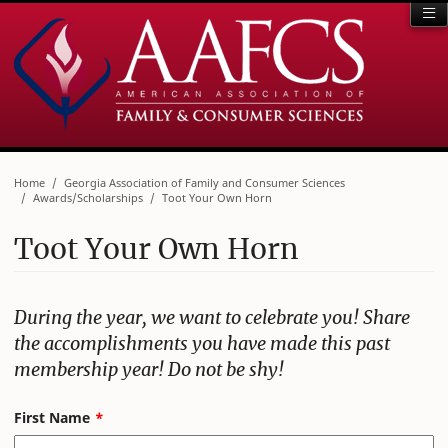
Home
Georgia Association of Family and Consumer Sciences
Awards/Scholarships
Toot Your Own Horn
Toot Your Own Horn
During the year, we want to celebrate you! Share
the accomplishments you have made this past
membership year! Do not be shy!
Leave
First Name
this