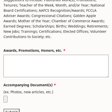
Tenures; Teacher of the Week, Month, and/or Year; National
Board Certifications; AAFCS Recognition/Awards; FCCLA
Adviser Awards; Congressional Citations; Golden Apple
Awards; Mother of the Year; Chamber of Commerce Awards;
Earned Degrees; Scholarships; Births; Weddings; Retirements;
New Jobs; Trainings; Certifications; Elected Offices; Volunteer
Contributions to Society; etc.
Awards, Promotions, Honors, etc.
Accompanying Document(s)
(ex. Photos, new articles, etc.)