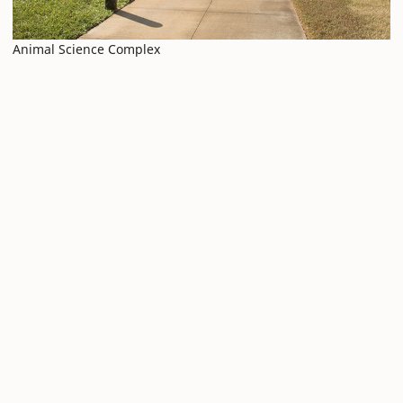
Animal Science Complex