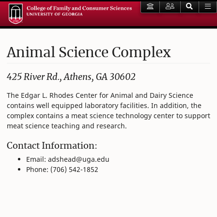
Animal Science Complex
425 River Rd., Athens, GA 30602
The Edgar L. Rhodes Center for Animal and Dairy Science
contains well equipped laboratory facilities. In addition, the
complex contains a meat science technology center to support
meat science teaching and research.
Contact Information:
Email: adshead@uga.edu
Phone: (706) 542-1852