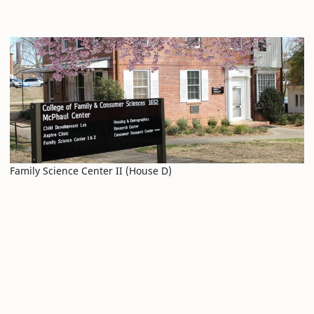
Family Science Center II (House D)