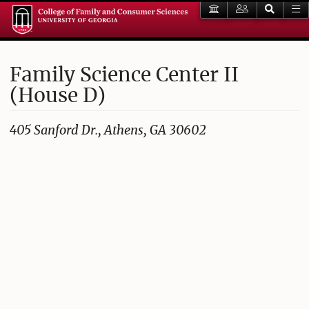
Family Science Center II
(House D)
405 Sanford Dr., Athens, GA 30602