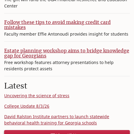
Center
Follow these tips to avoid making credit card
mistakes
Faculty member Effie Antonoudi provides insight for students
Estate planning workshop aims to bridge knowledge
gap for Georgians
Free workshop features attorney presentations to help
residents protect assets
Latest
Uncovering the science of stress
College Update 8/3/26
David Ralston Institute partners to launch statewide
behavioral health training for Georgia schools