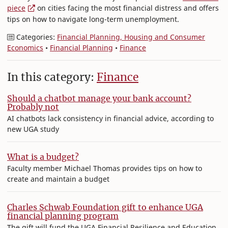
piece
on cities facing the most financial distress and offers
tips on how to navigate long-term unemployment.
Categories:
Financial Planning, Housing and Consumer
Economics
•
Financial Planning
•
Finance
In this category:
Finance
Should a chatbot manage your bank account?
Probably not
AI chatbots lack consistency in financial advice, according to
new UGA study
What is a budget?
Faculty member Michael Thomas provides tips on how to
create and maintain a budget
Charles Schwab Foundation gift to enhance UGA
financial planning program
The gift will fund the UGA Financial Resilience and Education