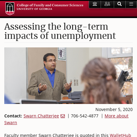
Assessing the long-term
impacts of unemployment
November 5, 2020
Contact:
Swarn Chatterjee
| 706-542-4877 |
More about
Swarn
Faculty member Swarn Chatterjee is quoted in this
WalletHub