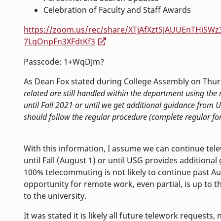
Celebration of Faculty and Staff Awards
https://zoom.us/rec/share/XTjAfXztSJAUUEnTHi
7LqOnpFn3XFdtKf3
Passcode: 1+WqDJm?
As Dean Fox stated during College Assembly on Thurs
related are still handled within the department using t
until Fall 2021 or until we get additional guidance fro
should follow the regular procedure (complete regular for
With this information, I assume we can continue tel
until Fall (August 1)
or until USG provides additional
100% telecommuting is not likely to continue past 
opportunity for remote work, even partial, is up to t
to the university.
It was stated it is likely all future telework requests