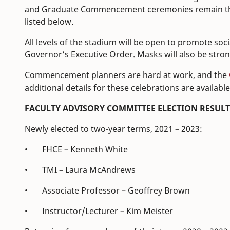
and Graduate Commencement ceremonies remain the 
listed below.
All levels of the stadium will be open to promote soc
Governor’s Executive Order. Masks will also be stro
Commencement planners are hard at work, and the
additional details for these celebrations are available
FACULTY ADVISORY COMMITTEE ELECTION RESULT
Newly elected to two-year terms, 2021 – 2023:
• FHCE – Kenneth White
• TMI – Laura McAndrews
• Associate Professor – Geoffrey Brown
• Instructor/Lecturer – Kim Meister