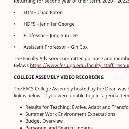
Returning for second year of their term, 2020 – 2022
• FDN – Chad Paton
• HDFS – Jennifer George
• Professor – Jung Sun Lee
• Assistant Professor – Gin Cox
The Faculty Advisory Committee purpose and members
Bylaws
https://www.fcs.uga.edu/faculty_staff_resou
COLLEGE ASSEMBLY VIDEO RECORDING
The FACS College Assembly hosted by the Dean was h
link is below. If you were unable to join, agenda ite
Results for Teaching, Evolve, Adapt and Transf
Summer Work Environment Expectations
Budget Overview
Personnel and Search Updates