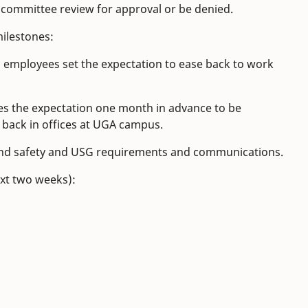
s committee review for approval or be denied.
milestones:
 employees set the expectation to ease back to work
es the expectation one month in advance to be
 back in offices at UGA campus.
h and safety and USG requirements and communications.
ext two weeks):