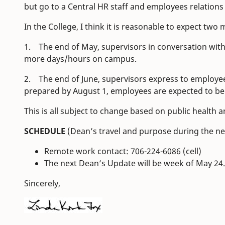
but go to a Central HR staff and employees relation
In the College, I think it is reasonable to expect two 
1. The end of May, supervisors in conversation with
more days/hours on campus.
2. The end of June, supervisors express to employe
prepared by August 1, employees are expected to be
This is all subject to change based on public healt
SCHEDULE
(Dean’s travel and purpose during the n
Remote work contact: 706-224-6086 (cell)
The next Dean’s Update will be week of May 24.
Sincerely,