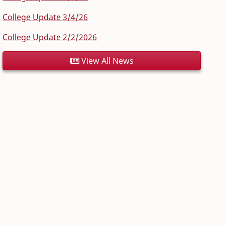
College Update 3/4/26
College Update 2/2/2026
View All News