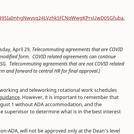
SWz395IaImhgNwysq24LVzhk5fCNqWwgKPrsUwD05Gfuba.
day, April 29,
Telecommuting agreements that are COVID
he modified form. COVID related agreements can continue
m USG. Telecommuting agreements that are not COVID related
m and forward to central HR for final approval.)
eworking and teleworking rotational work schedules
 guidance
. However, it is important to remember that
August 1 without ADA accommodation, and the
he supervisor to determine what is in the best interest
, non-ADA, will not be approved only at the Dean’s level