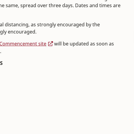
same, spread over three days. Dates and times are
ial distancing, as strongly encouraged by the
ngly encouraged.
Commencement site
will be updated as soon as
.
S