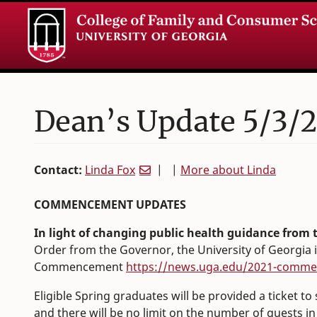
Dean’s Update 5/3/2
Contact:
Linda Fox
| |
More about Linda
COMMENCEMENT UPDATES
In light of changing public health guidance from
Order from the Governor, the University of Georgia 
Commencement
https://news.uga.edu/2021-comm
Eligible Spring graduates will be provided a ticket to
and there will be no limit on the number of guests i