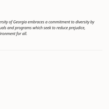
ersity of Georgia embraces a commitment to diversity by
duals and programs which seek to reduce prejudice,
ironment for all.