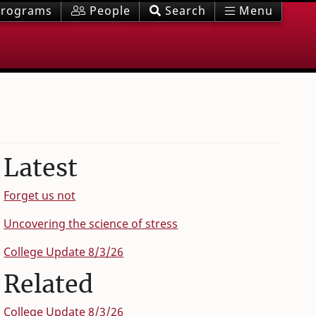
rograms
People
Search
Menu
Latest
Forget us not
Uncovering the science of stress
College Update 8/3/26
Related
College Update 8/3/26