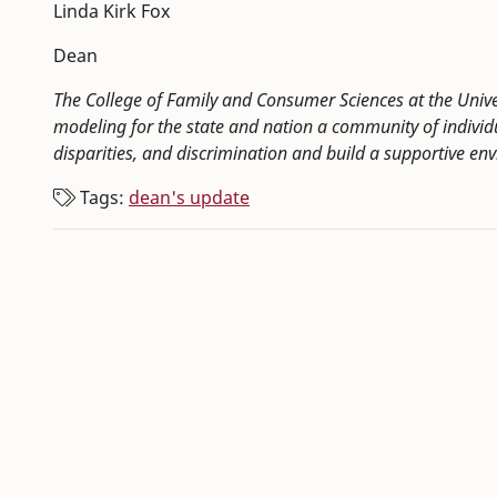
Linda Kirk Fox
Dean
The College of Family and Consumer Sciences at the Univ
modeling for the state and nation a community of indivi
disparities, and discrimination and build a supportive env
Tags:
dean's update