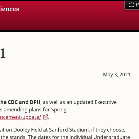
P
1
May 3, 2021
 the CDC and DPH
, as well as an updated Executive
is amending plans for Spring
encement-update/
.
 sit on Dooley Field at Sanford Stadium, if they choose,
n the stands. The dates for the individual Undergraduate