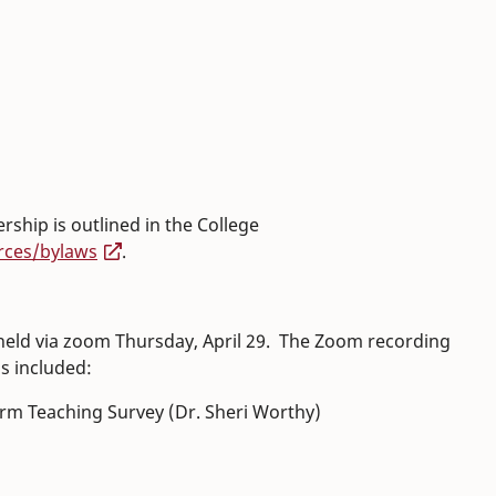
:
hip is outlined in the College
rces/bylaws
.
eld via zoom Thursday, April 29. The Zoom recording
ms included:
orm Teaching Survey (Dr. Sheri Worthy)