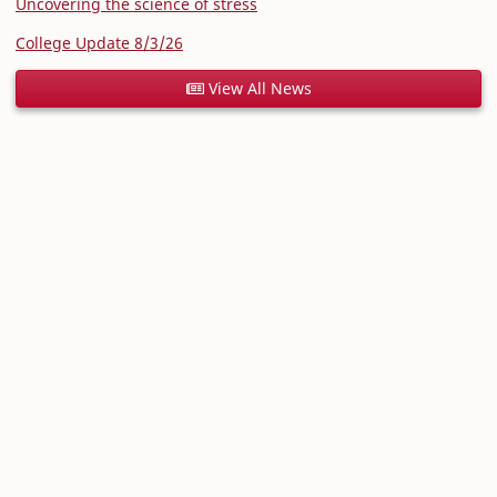
Uncovering the science of stress
College Update 8/3/26
View All News