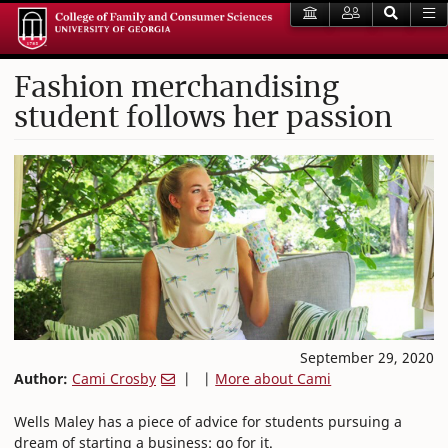
Fashion merchandising
student follows her passion
September 29, 2020
Author:
Cami Crosby
| |
More about Cami
Wells Maley has a piece of advice for students pursuing a
dream of starting a business: go for it.