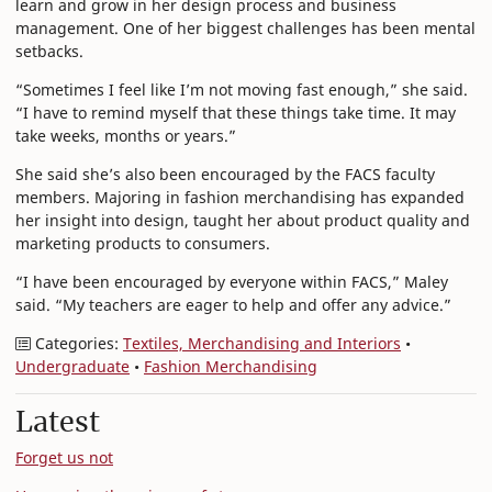
learn and grow in her design process and business
management. One of her biggest challenges has been mental
setbacks.
“Sometimes I feel like I’m not moving fast enough,” she said.
“I have to remind myself that these things take time. It may
take weeks, months or years.”
She said she’s also been encouraged by the FACS faculty
members. Majoring in fashion merchandising has expanded
her insight into design, taught her about product quality and
marketing products to consumers.
“I have been encouraged by everyone within FACS,” Maley
said. “My teachers are eager to help and offer any advice.”
Categories:
Textiles, Merchandising and Interiors
•
Undergraduate
•
Fashion Merchandising
Latest
Forget us not