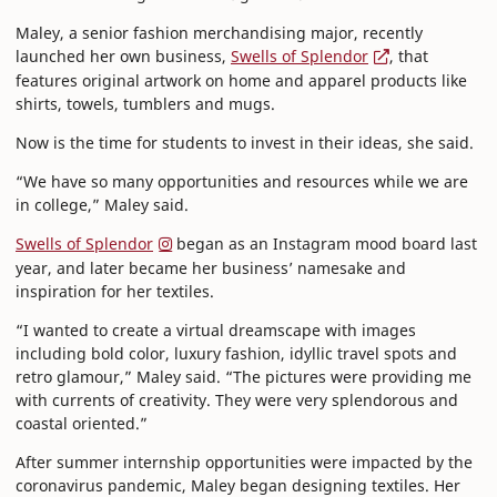
Maley, a senior fashion merchandising major, recently
launched her own business,
Swells of Splendor
, that
features original artwork on home and apparel products like
shirts, towels, tumblers and mugs.
Now is the time for students to invest in their ideas, she said.
“We have so many opportunities and resources while we are
in college,” Maley said.
Swells of Splendor
began as an Instagram mood board last
year, and later became her business’ namesake and
inspiration for her textiles.
“I wanted to create a virtual dreamscape with images
including bold color, luxury fashion, idyllic travel spots and
retro glamour,” Maley said. “The pictures were providing me
with currents of creativity. They were very splendorous and
coastal oriented.”
After summer internship opportunities were impacted by the
coronavirus pandemic, Maley began designing textiles. Her