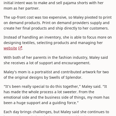
initial intent was to make and sell pajama shorts with her
mom as her partner.
The up-front cost was too expensive, so Maley pivoted to print
on demand products. Print on demand providers supply and
create her final products and ship directly to her customers.
Instead of handling an inventory, she is able to focus more on
designing textiles, selecting products and managing her
website
.
With both of her parents in the fashion industry, Maley said
she receives a lot of support and encouragement.
Maley’s mom is a portraitist and contributed artwork for two
of the original designs by Swells of Splendor.
“It’s been really special to do this together,” Maley said. “It
has made the whole process a lot sweeter. From the
emotional side and the business side of things, my mom has
been a huge support and a guiding force.”
Each day brings challenges, but Maley said she continues to