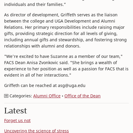
individuals and their families.”
As director of development, Griffeth serves as the liaison
between the college and UGA Development and Alumni
Relations. Her primary responsibilities include raising major
gifts, providing strategic direction for all levels of giving,
including annual gifts and stewardship, and fostering strong
relationships with alumni and donors.
"We're excited to have Suzanne as a member of our team,"
FACS Dean Anisa Zvonkovic said. "She brings a wealth of
experience to her position as well as a passion for FACS that is
evident in all of her interactions."
Griffeth can be reached at asg@uga.edu
Categories:
Alumni Office
•
Office of the Dean
Latest
Forget us not
Uncovering the science of stress