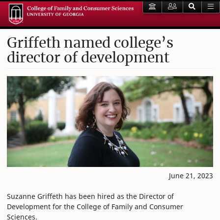
Griffeth named college’s
director of development
June 21, 2023
Suzanne Griffeth has been hired as the Director of
Development for the College of Family and Consumer
Sciences.