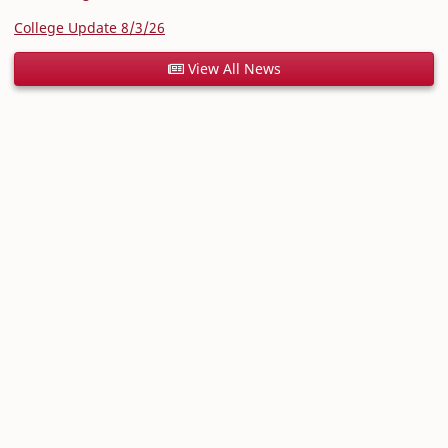
College Update 8/3/26
View All News