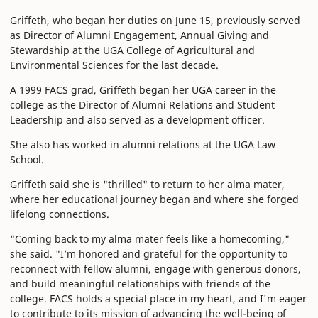
Griffeth, who began her duties on June 15, previously served
as Director of Alumni Engagement, Annual Giving and
Stewardship at the UGA College of Agricultural and
Environmental Sciences for the last decade.
A 1999 FACS grad, Griffeth began her UGA career in the
college as the Director of Alumni Relations and Student
Leadership and also served as a development officer.
She also has worked in alumni relations at the UGA Law
School.
Griffeth said she is "thrilled" to return to her alma mater,
where her educational journey began and where she forged
lifelong connections.
“Coming back to my alma mater feels like a homecoming,"
she said. "I’m honored and grateful for the opportunity to
reconnect with fellow alumni, engage with generous donors,
and build meaningful relationships with friends of the
college. FACS holds a special place in my heart, and I'm eager
to contribute to its mission of advancing the well-being of