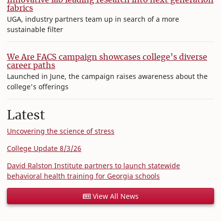
fabrics
UGA, industry partners team up in search of a more
sustainable filter
We Are FACS campaign showcases college’s diverse
career paths
Launched in June, the campaign raises awareness about the
college's offerings
Latest
Uncovering the science of stress
College Update 8/3/26
David Ralston Institute partners to launch statewide
behavioral health training for Georgia schools
View All News