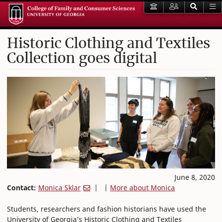
Historic Clothing and Textiles
Collection goes digital
June 8, 2020
Contact:
Monica Sklar
| |
More about Monica
Students, researchers and fashion historians have used the
University of Georgia’s Historic Clothing and Textiles