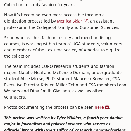
Collection to study fashion for years.
Now it’s becoming even more accessible through a
digitization process led by
Monica Sklar
, an assistant
professor in the College of Family and Consumer Sciences.
Sklar, who teaches fashion history and merchandising
courses, is working with a team of UGA students, volunteers
and members of the Costume Society of America to digitize
the collection.
The team includes CURO research students and fashion
majors Natalie Neal and McKenzie Durham, undergraduate
student Alice Morse, Ph.D. student Maureen Brewster, CSA
Executive Director Kristen Miller Zohn and CSA members Leon
Weibers and Dina Smith Glaviana, as well as other
volunteers.
Photos documenting the process can be seen
here
.
This article was written by Tyler Wilkins, a fourth year double
major in journalism and political science who serves as
editorial intern with UGA’s Office of Research Communications