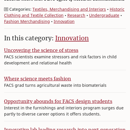
Categories:
Textiles, Merchandising and Interiors
•
Historic
Clothing and Textile Collection
•
Research
•
Undergraduate
•
Fashion Merchandising
•
Innovation
In this category:
Innovation
Uncovering the science of stress
FACS scientists examine stressors and risk factors in child
development and relational health
Where science meets fashion
FACS grad turns agricultural waste into biomaterials
Opportunity abounds for FACS design students
Interest in the furnishings and interiors program surges due
partly to diverse career options it offers students.
Innovative lab leading research into next generation