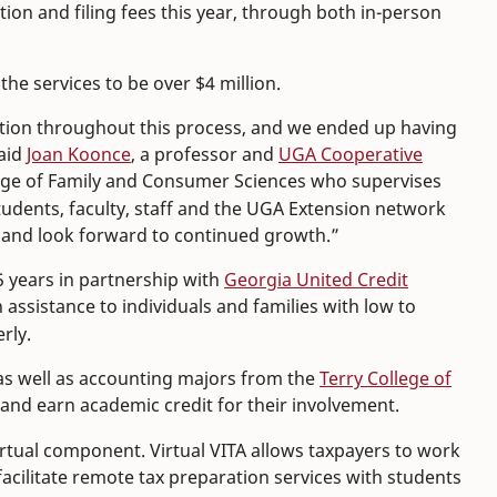
ion and filing fees this year, through both in-person
he services to be over $4 million.
ion throughout this process, and we ended up having
said
Joan Koonce
, a professor and
UGA Cooperative
llege of Family and Consumer Sciences who supervises
 students, faculty, staff and the UGA Extension network
ce and look forward to continued growth.”
5 years in partnership with
Georgia United Credit
assistance to individuals and families with low to
rly.
as well as accounting majors from the
Terry College of
S and earn academic credit for their involvement.
rtual component. Virtual VITA allows taxpayers to work
facilitate remote tax preparation services with students