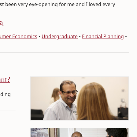
just been very eye-opening for me and I loved every
.
sumer Economics
•
Undergraduate
•
Financial Planning
•
unt?
rding