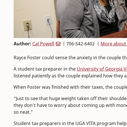
Author:
Cal Powell
| 706-542-6402 |
More about 
Rayce Foster could sense the anxiety in the couple 
A student tax preparer in the
University of Georgia 
listened patiently as the couple explained how they
When Foster was finished with their taxes, the coupl
“Just to see that huge weight taken off their shoulder
they don’t have to worry about coming up with money
so neat.”
Student tax preparers in the UGA VITA program helpe