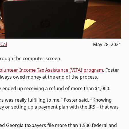
Cal
May 28, 2021
through the computer screen.
Volunteer Income Tax Assistance (VITA) program
, Foster
 always owed money at the end of the process.
e ended up receiving a refund of more than $1,000.
s was really fulfilling to me,” Foster said. “Knowing
 or setting up a payment plan with the IRS – that was
d Georgia taxpayers file more than 1,500 federal and