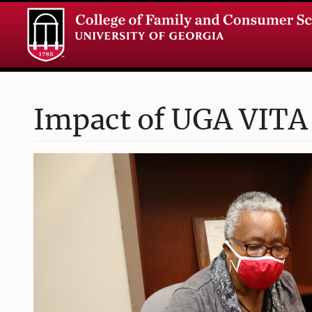
Impact of UGA VITA