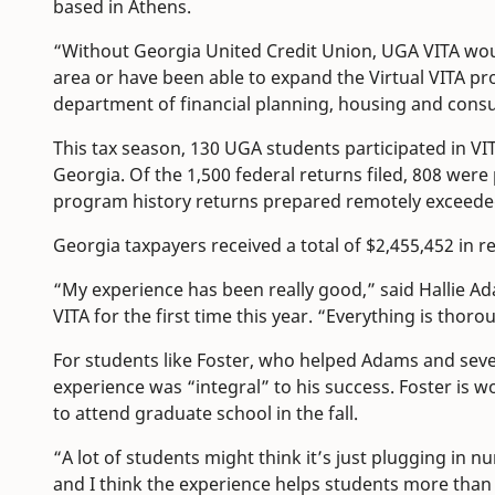
based in Athens.
“Without Georgia United Credit Union, UGA VITA wou
area or have been able to expand the Virtual VITA p
department of financial planning, housing and con
This tax season, 130 UGA students participated in VIT
Georgia. Of the 1,500 federal returns filed, 808 were 
program history returns prepared remotely exceeded
Georgia taxpayers received a total of $2,455,452 in
“My experience has been really good,” said Hallie A
VITA for the first time this year. “Everything is thoro
For students like Foster, who helped Adams and sever
experience was “integral” to his success. Foster is w
to attend graduate school in the fall.
“A lot of students might think it’s just plugging in n
and I think the experience helps students more than th