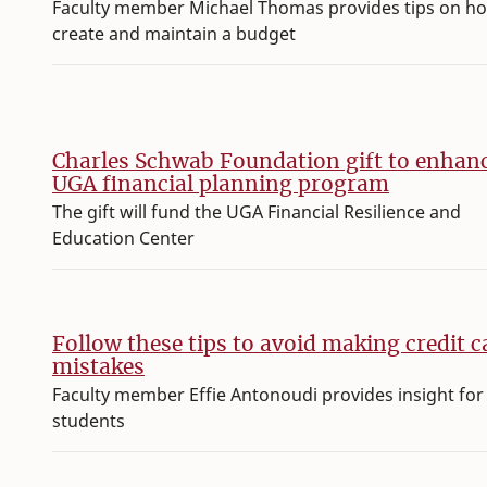
Faculty member Michael Thomas provides tips on h
create and maintain a budget
Charles Schwab Foundation gift to enhan
UGA financial planning program
The gift will fund the UGA Financial Resilience and
Education Center
Follow these tips to avoid making credit c
mistakes
Faculty member Effie Antonoudi provides insight for
students