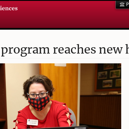
P
 program reaches new 