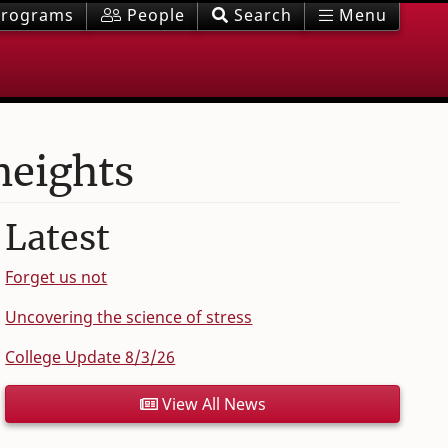
rograms
People
Search
Menu
heights
Latest
Forget us not
Uncovering the science of stress
College Update 8/3/26
View All News