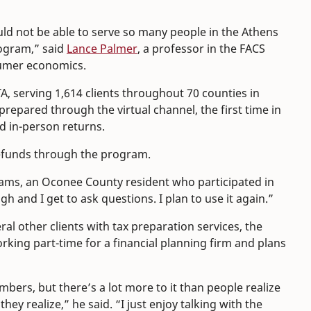
ld not be able to serve so many people in the Athens
rogram,” said
Lance Palmer
, a professor in the FACS
sumer economics.
A, serving 1,614 clients throughout 70 counties in
prepared through the virtual channel, the first time in
 in-person returns.
 refunds through the program.
dams, an Oconee County resident who participated in
ugh and I get to ask questions. I plan to use it again.”
al other clients with tax preparation services, the
orking part-time for a financial planning firm and plans
umbers, but there’s a lot more to it than people realize
ey realize,” he said. “I just enjoy talking with the