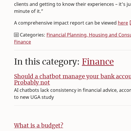
clients and getting to know their experiences – it’s 
minute of it.”
A comprehensive impact report can be viewed
here
Categories:
Financial Planning, Housing and Con
Finance
In this category:
Finance
Should a chatbot manage your bank acco
Probably not
AI chatbots lack consistency in financial advice, acco
to new UGA study
What is a budget?