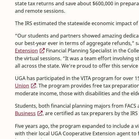
state tax returns and save about $600,000 in preparat
and remote sessions.
The IRS estimated the statewide economic impact of t
“Our students and partners showed amazing dedicat
our best-year ever in terms of aggregate refunds,” 
Extension
Financial Planning Specialist in the Co
the virtual sessions. “It was a team effort involving
all across the state. We’re proud to offer this servi
UGA has participated in the VITA program for over 1
Union
. The program provides free tax preparation 
moderate income, those with disabilities and the elde
Students, both financial planning majors from FACS 
Business
, are certified as tax preparers by the IR
Five years ago, the program expanded to include a vi
with their local UGA Cooperative Extension agent to 