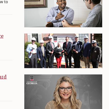
ow to
ce
ard