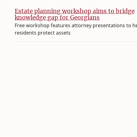
Estate planning workshop aims to bridge
knowledge gap for Georgians
Free workshop features attorney presentations to h
residents protect assets