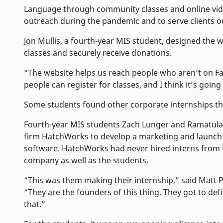
Language through community classes and online vide
outreach during the pandemic and to serve clients o
Jon Mullis, a fourth-year MIS student, designed the w
classes and securely receive donations.
“The website helps us reach people who aren’t on Fac
people can register for classes, and I think it’s go
Some students found other corporate internships 
Fourth-year MIS students Zach Lunger and Ramatula
firm HatchWorks to develop a marketing and launch
software. HatchWorks had never hired interns from
company as well as the students.
“This was them making their internship,” said Matt 
“They are the founders of this thing. They got to def
that.”