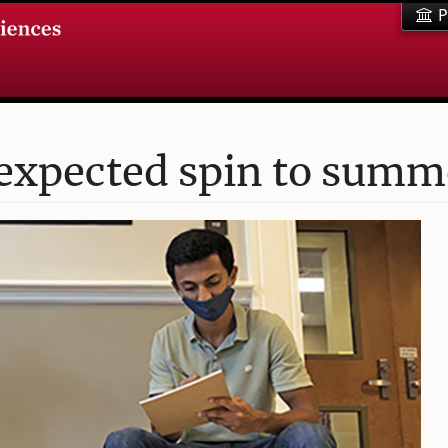
P
expected spin to summe