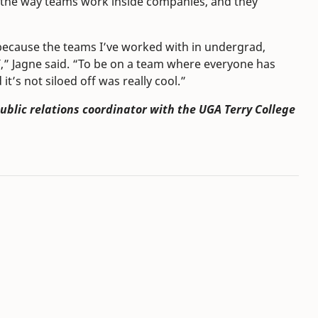
o the way teams work inside companies, and they
 because the teams I’ve worked with in undergrad,
,” Jagne said. “To be on a team where everyone has
t’s not siloed off was really cool.”
public relations coordinator with the UGA Terry College