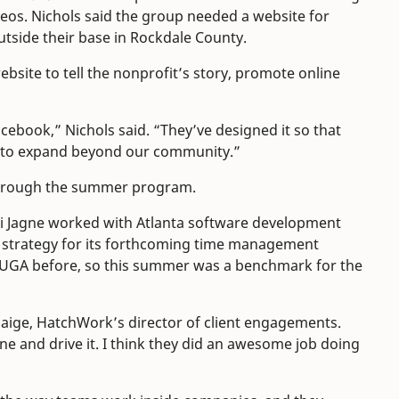
os. Nichols said the group needed a website for
utside their base in Rockdale County.
ebsite to tell the nonprofit’s story, promote online
ebook,” Nichols said. “They’ve designed it so that
ing to expand beyond our community.”
through the summer program.
i Jagne worked with Atlanta software development
 strategy for its forthcoming time management
 UGA before, so this summer was a benchmark for the
Paige, HatchWork’s director of client engagements.
ine and drive it. I think they did an awesome job doing