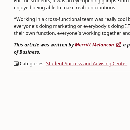
For the students, it was an eye-opening glimpse int
enjoyed being able to make real contributions.
“Working in a cross-functional team was really cool
everyone’s doing marketing or everybody’s doing I.T
their own function, everyone’s working together and i
This article was written by
Merritt Melancon
, a 
of Business.
Categories:
Student Success and Advising Center