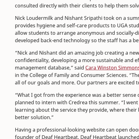
consulted directly with their clients to help them so
Nick Loudermilk and Nishant Sripathi took on a summ
provides hygiene and self-care products to UGA stu
allow students to arrange anonymous and socially-di
developed back-end technology so the staff has a bet
“Nick and Nishant did an amazing job creating a new
confidentiality, developing a more sustainable and ef
management database,” said
Cara Winston Simmon
in the College of Family and Consumer Sciences. “Th
all of our goals and more. Our partners are excited 
“What I got from the experience was a better sense o
planned to intern with Credrea this summer. “I went
learning about the service they provide, where their 
better solution.”
Having a professional-looking website can open door
founder of Deaf Heartbeat. Deaf Heartbeat launched