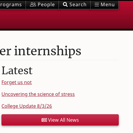
rograms
People
Search
Menu
r internships
Latest
Forget us not
Uncovering the science of stress
College Update 8/3/26
View All News