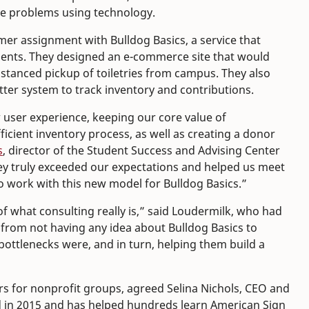
lve problems using technology.
er assignment with Bulldog Basics, a service that
dents. They designed an e-commerce site that would
stanced pickup of toiletries from campus. They also
ter system to track inventory and contributions.
 user experience, keeping our core value of
ficient inventory process, as well as creating a donor
s
, director of the Student Success and Advising Center
ey truly exceeded our expectations and helped us meet
to work with this new model for Bulldog Basics.”
f what consulting really is,” said Loudermilk, who had
 from not having any idea about Bulldog Basics to
bottlenecks were, and in turn, helping them build a
s for nonprofit groups, agreed Selina Nichols, CEO and
 in 2015 and has helped hundreds learn American Sign