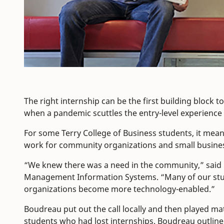
The right internship can be the first building block 
when a pandemic scuttles the entry-level experienc
For some Terry College of Business students, it mean
work for community organizations and small busine
“We knew there was a need in the community,” said
Management Information Systems. “Many of our studen
organizations become more technology-enabled.”
Boudreau put out the call locally and then played m
students who had lost internships. Boudreau outlined