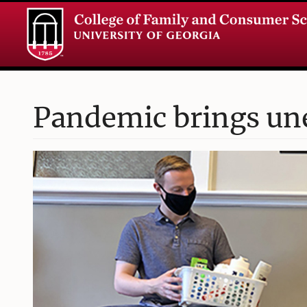
Pandemic brings un