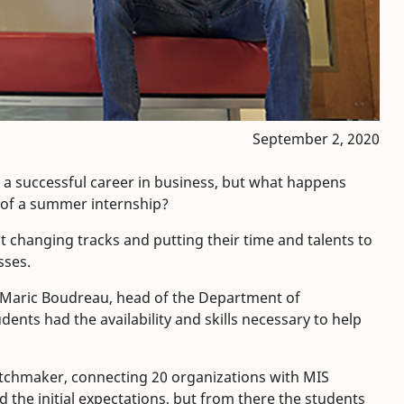
September 2, 2020
to a successful career in business, but what happens
e of a summer internship?
t changing tracks and putting their time and talents to
sses.
 Maric Boudreau, head of the Department of
ts had the availability and skills necessary to help
atchmaker, connecting 20 organizations with MIS
 the initial expectations, but from there the students