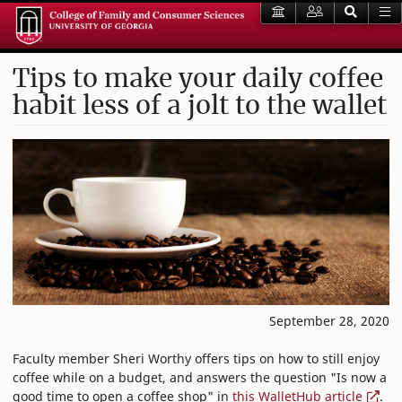
Tips to make your daily coffee
habit less of a jolt to the wallet
September 28, 2020
Faculty member Sheri Worthy offers tips on how to still enjoy
coffee while on a budget, and answers the question "Is now a
good time to open a coffee shop" in
this WalletHub article
.