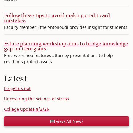
Follow these tips to avoid making credit card
mistakes
Faculty member Effie Antonoudi provides insight for students
Estate planning workshop aims to bridge knowledge
gap for Georgians
Free workshop features attorney presentations to help
residents protect assets
Latest
Forget us not
Uncovering the science of stress
College Update 8/3/26
View All News