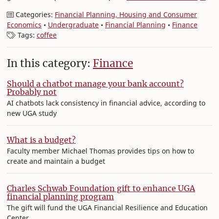
Categories:
Financial Planning, Housing and Consumer
Economics
•
Undergraduate
•
Financial Planning
•
Finance
Tags:
coffee
In this category:
Finance
Should a chatbot manage your bank account?
Probably not
AI chatbots lack consistency in financial advice, according to
new UGA study
What is a budget?
Faculty member Michael Thomas provides tips on how to
create and maintain a budget
Charles Schwab Foundation gift to enhance UGA
financial planning program
The gift will fund the UGA Financial Resilience and Education
Center