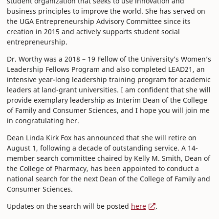
student organization that seeks to use innovation and
business principles to improve the world. She has served on
the UGA Entrepreneurship Advisory Committee since its
creation in 2015 and actively supports student social
entrepreneurship.
Dr. Worthy was a 2018 – 19 Fellow of the University’s Women’s
Leadership Fellows Program and also completed LEAD21, an
intensive year-long leadership training program for academic
leaders at land-grant universities. I am confident that she will
provide exemplary leadership as Interim Dean of the College
of Family and Consumer Sciences, and I hope you will join me
in congratulating her.
Dean Linda Kirk Fox has announced that she will retire on
August 1, following a decade of outstanding service. A 14-
member search committee chaired by Kelly M. Smith, Dean of
the College of Pharmacy, has been appointed to conduct a
national search for the next Dean of the College of Family and
Consumer Sciences.
Updates on the search will be posted
here
.