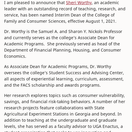
I am pleased to announce that
Sheri Worthy
, an academic
leader with an outstanding record of teaching, research, and
service, has been named Interim Dean of the College of
Family and Consumer Sciences, effective August 1, 2021.
Dr. Worthy is the Samuel A. and Sharon Y. Nickols Professor
and currently serves as the college’s Associate Dean for
Academic Programs. She previously served as head of the
Department of Financial Planning, Housing, and Consumer
Economics.
As Associate Dean for Academic Programs, Dr. Worthy
oversees the college’s Student Success and Advising Center,
all aspects of experiential learning, curriculum, assessment,
and the FACS scholarship and awards programs.
Her research explores topics such as consumer vulnerability,
savings, and financial risk-taking behaviors. A number of her
research projects feature collaborations with State
Agricultural Experiment Stations in Georgia and beyond. In
addition to teaching at the undergraduate and graduate
levels, she has served as a faculty advisor to UGA Enactus, a