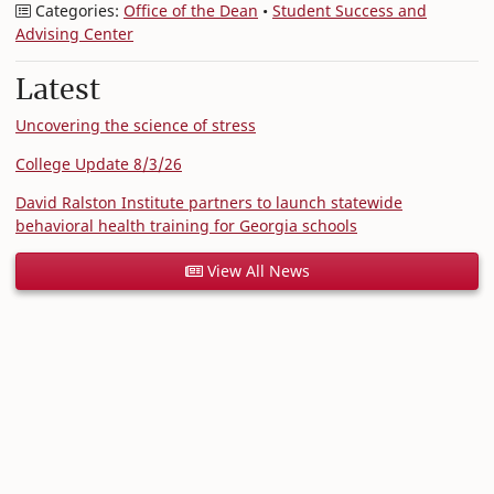
Categories:
Office of the Dean
•
Student Success and
Advising Center
Latest
Uncovering the science of stress
College Update 8/3/26
David Ralston Institute partners to launch statewide
behavioral health training for Georgia schools
View All News