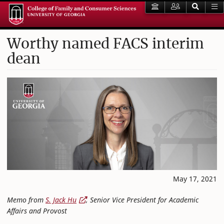
Worthy named FACS interim
dean
May 17, 2021
Memo from
S. Jack Hu
, Senior Vice President for Academic
Affairs and Provost