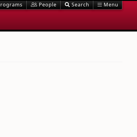
rograms
People
Search
Menu