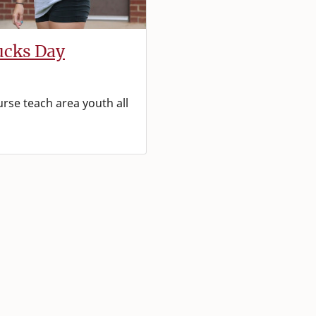
ucks Day
urse teach area youth all