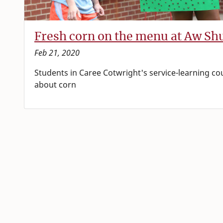
Fresh corn on the menu at Aw Sh
Feb 21, 2020
Students in Caree Cotwright's service-learning co
about corn