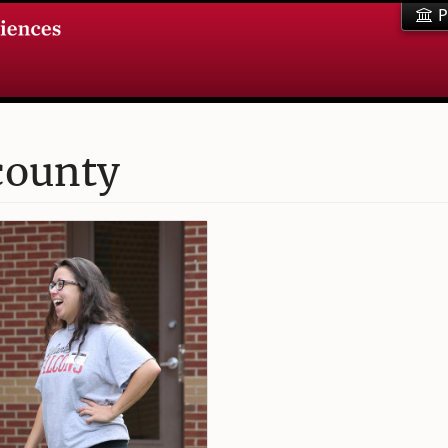
P
county