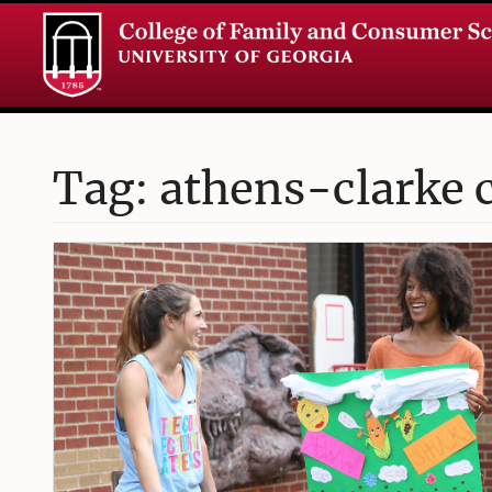
Tag: athens-clarke 