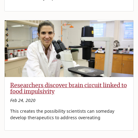
Researchers discover brain circuit linked to
food impulsivity
Feb 24, 2020
This creates the possibility scientists can someday
develop therapeutics to address overeating