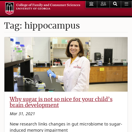
Tag: hippocampus
Why sugar is not so nice for your child’s
brain development
Mar 31, 2021
New research links changes in gut microbiome to sugar-
induced memory impairment