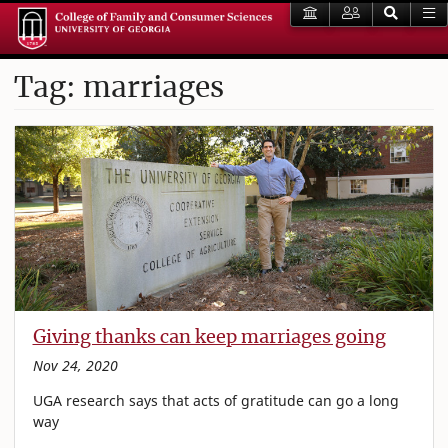
Tag: marriages
Giving thanks can keep marriages going
Nov 24, 2020
UGA research says that acts of gratitude can go a long
way