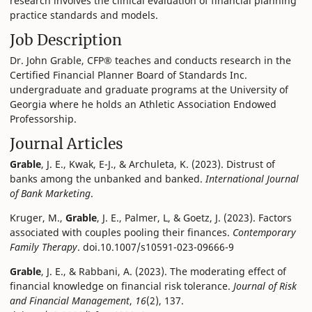
research involves the clinical evaluation of financial planning
practice standards and models.
Job Description
Dr. John Grable, CFP® teaches and conducts research in the
Certified Financial Planner Board of Standards Inc.
undergraduate and graduate programs at the University of
Georgia where he holds an Athletic Association Endowed
Professorship.
Journal Articles
Grable
, J. E., Kwak, E-J., & Archuleta, K. (2023). Distrust of
banks among the unbanked and banked.
International Journal
of Bank Marketing
.
Kruger, M.,
Grable
, J. E., Palmer, L, & Goetz, J. (2023). Factors
associated with couples pooling their finances.
Contemporary
Family Therapy
. doi.10.1007/s10591-023-09666-9
Grable
, J. E., & Rabbani, A. (2023). The moderating effect of
financial knowledge on financial risk tolerance.
Journal of Risk
and Financial Management
,
16
(2), 137.