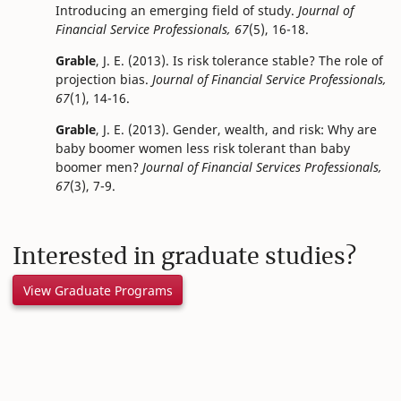
Introducing an emerging field of study.
Journal of
Financial Service Professionals, 67
(5), 16-18.
Grable
, J. E. (2013). Is risk tolerance stable? The role of
projection bias.
Journal of Financial Service Professionals,
67
(1), 14-16.
Grable
, J. E. (2013). Gender, wealth, and risk: Why are
baby boomer women less risk tolerant than baby
boomer men?
Journal of Financial Services Professionals,
67
(3), 7-9.
Interested in graduate studies?
View Graduate Programs