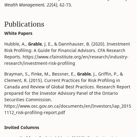
Wealth Management, 22
(4), 62-73.
Publications
White Papers
Hubble, A.,
Grable
, J. E., & Dannhauser, B. (2020). Investment
Risk Profiling: A Guide for Financial Advisors. CFA Research
Reports. https://www.cfainstitute.org/en/research/industry-
research/investment-risk-profiling
Brayman, S., Finke, M., Bessner, E.,
Grable
, J., Griffin, P., &
Clement, R. (2015). Current Practices for Risk Profiling in
Canada and Review of Global Best Practices. Research Report
prepared for the Investor Advisory Panel of the Ontario
Securities Commission.
https://www.osc.gov.on.ca/documents/en/Investors/iap_2015
1112_risk-profiling-report.pdf
Invited Columns