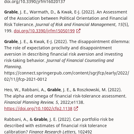
doi.org/10.3390/jrfm16020137
Grable
, J. E., Warmath, D., & Kwak, E-J. (2022). An Assessment
of the Association between Political Orientation and Financial
Risk Tolerance.
Journal of Risk and Financial Management
,
15
(5),
199.
doi.org/10.3390/jrfm15050199
Grable
, J. E., & Kwak, E-J. (2022). The disappointment dilemma:
The role of expectation proclivity and disappointment
aversion in describing financial risk aversion and investing
risk-taking behavior.
Journal of Financial Counseling and
Planning
.
https://connect.springerpub.com/content/sgrjfcp/early/2022/
02/11/jfcp-2021-0012
Heo, W., Rabbani, A.,
Grable
, J. E., & Roszkowski, M. (2022).
The alpha and omega of financial risk-tolerance assessment.
Financial Planning Review, 5
, 2022;e1138.
https://doi.org/10.1002/cfp2.1138
Rabbani, A., &
Grable
, J. E. (2022). Can portfolio risk be
described with estimates of financial risk tolerance
calibration?
Finance Research Letters
, 102492