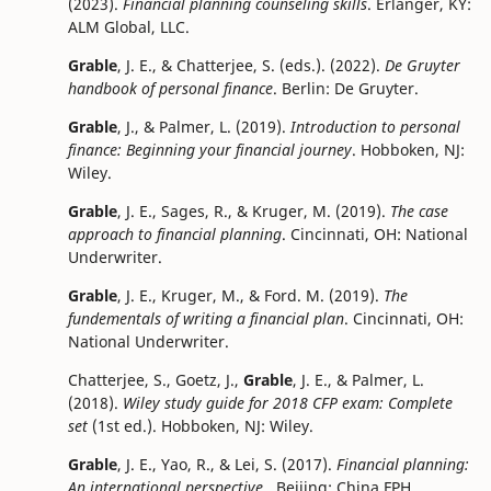
(2023).
Financial planning counseling skills
. Erlanger, KY:
ALM Global, LLC.
Grable
, J. E., & Chatterjee, S. (eds.). (2022).
De Gruyter
handbook of personal finance
. Berlin: De Gruyter.
Grable
, J., & Palmer, L. (2019).
Introduction to personal
finance: Beginning your financial journey
. Hobboken, NJ:
Wiley.
Grable
, J. E., Sages, R., & Kruger, M. (2019).
The case
approach to financial planning
. Cincinnati, OH: National
Underwriter.
Grable
, J. E., Kruger, M., & Ford. M. (2019).
The
fundementals of writing a financial plan
. Cincinnati, OH:
National Underwriter.
Chatterjee, S., Goetz, J.,
Grable
, J. E., & Palmer, L.
(2018).
Wiley study guide for 2018 CFP exam: Complete
set
(1st ed.). Hobboken, NJ: Wiley.
Grable
, J. E., Yao, R., & Lei, S. (2017).
Financial planning:
An international perspective.
Beijing: China FPH.