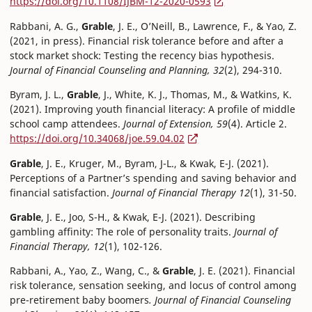
https://doi.org/10.1108/IJBM-12-2020-0593
Rabbani, A. G.,
Grable
, J. E., O’Neill, B., Lawrence, F., & Yao, Z.
(2021, in press). Financial risk tolerance before and after a
stock market shock: Testing the recency bias hypothesis.
Journal of Financial Counseling and Planning, 32
(2), 294-310.
Byram, J. L.,
Grable
, J., White, K. J., Thomas, M., & Watkins, K.
(2021). Improving youth financial literacy: A profile of middle
school camp attendees.
Journal of Extension, 59
(4). Article 2.
https://doi.org/10.34068/joe.59.04.02
Grable
, J. E., Kruger, M., Byram, J-L., & Kwak, E-J. (2021).
Perceptions of a Partner’s spending and saving behavior and
financial satisfaction.
Journal of Financial Therapy 12
(1), 31-50.
Grable
, J. E., Joo, S-H., & Kwak, E-J. (2021). Describing
gambling affinity: The role of personality traits.
Journal of
Financial Therapy, 12
(1), 102-126.
Rabbani, A., Yao, Z., Wang, C., &
Grable
, J. E. (2021). Financial
risk tolerance, sensation seeking, and locus of control among
pre-retirement baby boomers
. Journal of Financial Counseling