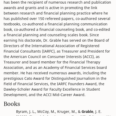
has been the recipient of numerous research and publication
awards and grants and is active in promoting the link
between research and financial planning practice where he
has published over 150 refereed papers, co-authored several
textbooks, co-authored a financial planning communication
book, co-authored a financial counseling book, and co-edited
a financial planning and counseling scales book. Since
earning his doctorate, Dr. Grable has served on the Board of
Directors of the International Association of Registered
Financial Consultants (IARFC), as Treasurer and President for
the American Council on Consumer Interests (ACCI), as
Treasurer and board member for the Financial Therapy
Association, and as an Academy of Financial Services board
member. He has received numerous awards, including the
prestigious Cato Award for Distinguished Journalism in the
Field of Financial Services, the IARFC Founders Award, the
Dawley-Scholer Award for Faculty Excellence in Student
Development, and the ACCI Mid-Career Award.
Books
Byram, J. L., McCoy, M., Kruger, M., &
Grable
, J. E.