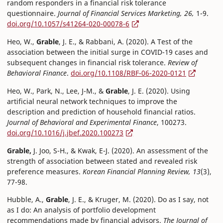
random responders in a financial risk tolerance
questionnaire.
Journal of Financial Services Marketing, 26,
1-9.
doi.org/10.1057/s41264-020-00078-6
Heo, W.,
Grable
, J. E., & Rabbani, A. (2020). A Test of the
association between the initial surge in COVID-19 cases and
subsequent changes in financial risk tolerance.
Review of
Behavioral Finance
.
doi.org/10.1108/RBF-06-2020-0121
Heo, W., Park, N., Lee, J-M., &
Grable
, J. E. (2020). Using
artificial neural network techniques to improve the
description and prediction of household financial ratios.
Journal of Behavioral and Experimental Finance
, 100273.
doi.org/10.1016/j.jbef.2020.100273
Grable,
J. Joo, S-H., & Kwak, E-J. (2020). An assessment of the
strength of association between stated and revealed risk
preference measures.
Korean Financial Planning Review, 13
(3),
77-98.
Hubble, A.,
Grable
, J. E., & Kruger, M. (2020). Do as I say, not
as I do: An analysis of portfolio development
recommendations made by financial advisors.
The Journal of