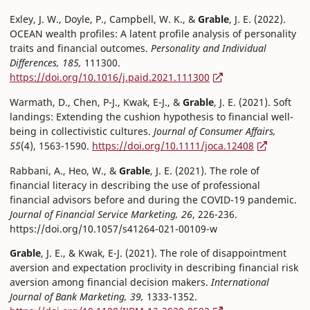
Exley, J. W., Doyle, P., Campbell, W. K., &
Grable
, J. E. (2022).
OCEAN wealth profiles: A latent profile analysis of personality
traits and financial outcomes.
Personality and Individual
Differences, 185,
111300.
https://doi.org/10.1016/j.paid.2021.111300
Warmath, D., Chen, P-J., Kwak, E-J., &
Grable
, J. E. (2021). Soft
landings: Extending the cushion hypothesis to financial well-
being in collectivistic cultures.
Journal of Consumer Affairs,
55
(4), 1563-1590.
https://doi.org/10.1111/joca.12408
Rabbani, A., Heo, W., &
Grable
, J. E. (2021). The role of
financial literacy in describing the use of professional
financial advisors before and during the COVID-19 pandemic.
Journal of Financial Service Marketing, 26
, 226-236.
https://doi.org/10.1057/s41264-021-00109-w
Grable
, J. E., & Kwak, E-J. (2021). The role of disappointment
aversion and expectation proclivity in describing financial risk
aversion among financial decision makers.
International
Journal of Bank Marketing, 39,
1333-1352.