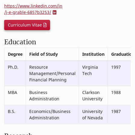
https://www.linkedin.com/in
/j-e-grable-6857b3253/
Curriculum Vitae
Education
Degree
Field of Study
Institution
Graduation
Ph.D.
Resource
Virginia
1997
Management/Personal
Tech
Financial Planning
MBA
Business
Clarkson
1988
Administration
University
B.S.
Economics/Business
University
1987
Administration
of Nevada