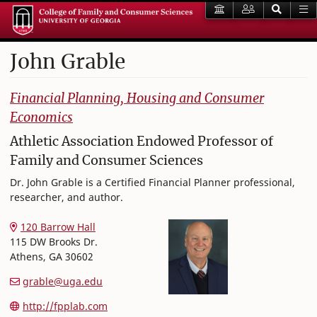
John
Grable
College of Family and Consumer Sciences
Financial Planning, Housing and Consumer
Economics
Athletic Association Endowed Professor of
Family and Consumer Sciences
Dr. John Grable is a Certified Financial Planner professional,
researcher, and author.
120 Barrow Hall
115 DW Brooks Dr.
Athens
,
GA
30602
grable@uga.edu
http://fpplab.com