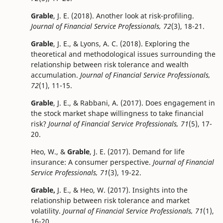
Grable
, J. E. (2018). Another look at risk-profiling.
Journal of Financial Service Professionals, 72
(3), 18-21.
Grable
, J. E., & Lyons, A. C. (2018). Exploring the
theoretical and methodological issues surrounding the
relationship between risk tolerance and wealth
accumulation.
Journal of Financial Service Professionals,
72
(1), 11-15.
Grable
, J. E., & Rabbani, A. (2017). Does engagement in
the stock market shape willingness to take financial
risk?
Journal of Financial Service Professionals, 71
(5), 17-
20.
Heo, W., &
Grable
, J. E. (2017). Demand for life
insurance: A consumer perspective.
Journal of Financial
Service Professionals, 71
(3), 19-22.
Grable,
J. E., & Heo, W. (2017). Insights into the
relationship between risk tolerance and market
volatility.
Journal of Financial Service Professionals, 71
(1),
16-20.