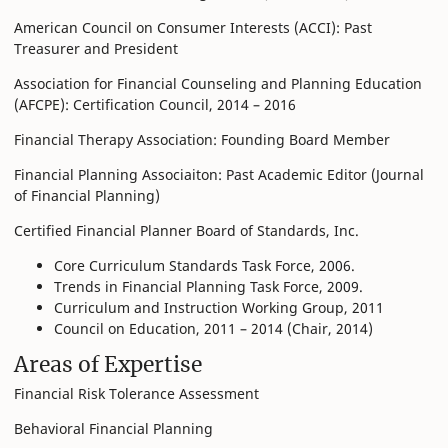
American Council on Consumer Interests (ACCI): Past
Treasurer and President
Association for Financial Counseling and Planning Education
(AFCPE): Certification Council, 2014 – 2016
Financial Therapy Association: Founding Board Member
Financial Planning Associaiton: Past Academic Editor (Journal
of Financial Planning)
Certified Financial Planner Board of Standards, Inc.
Core Curriculum Standards Task Force, 2006.
Trends in Financial Planning Task Force, 2009.
Curriculum and Instruction Working Group, 2011
Council on Education, 2011 – 2014 (Chair, 2014)
Areas of Expertise
Financial Risk Tolerance Assessment
Behavioral Financial Planning