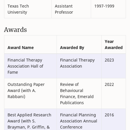
Texas Tech
Assistant
1997-1999
University
Professor
Awards
Year
Award Name
Awarded By
Awarded
Financial Therapy
Financial Therapy
2023
Association Hall of
Association
Fame
Outstanding Paper
Review of
2022
Award (with A.
Behavioural
Rabbani)
Finance, Emerald
Publications
Best Applied Research
Financial Planning
2016
Award (with S.
Association Annual
Brayman, P. Griffin, &
Conference