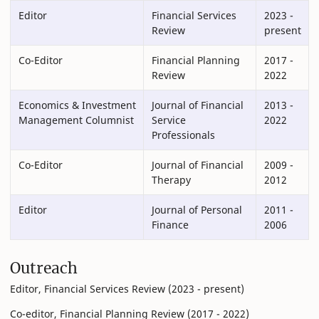
Editor
Financial Services
2023 -
Review
present
Co-Editor
Financial Planning
2017 -
Review
2022
Economics & Investment
Journal of Financial
2013 -
Management Columnist
Service
2022
Professionals
Co-Editor
Journal of Financial
2009 -
Therapy
2012
Editor
Journal of Personal
2011 -
Finance
2006
Outreach
Editor, Financial Services Review (2023 - present)
Co-editor, Financial Planning Review (2017 - 2022)