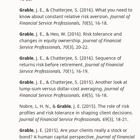
Grable
, J. E., & Chatterjee, S. (2016). What you need to
know about constant relative risk aversion.
Journal of
Financial Service Professionals, 70
(5), 16-18.
Grable
, J. E., & Heo, W. (2016). Risk tolerance and
changes in equity ownership.
Journal of Financial
Service Professionals
,
70
(3), 20-22.
Grable
, J. E., & Chatterjee, S. (2016). Sequence of
returns risk before retirement.
Journal of Financial
Service Professionals, 70
(1), 16-19.
Grable
, J. E., & Chatterjee, S. (2015). Another look at
lump-sum versus dollar-cost averaging.
Journal of
Financial Service Professionals, 69
(5), 16-18.
Nobre, L. H. N., &
Grable
, J. E. (2015). The role of risk
profiles and risk tolerance in shaping client decisions.
Journal of Financial Service Professionals, 69
(3), 18-21.
Grable
, J. E. (2015). Are your clients really a stock or
bond? A human capital perspective.
Journal of Financial