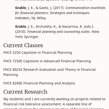
Grable
, J. E., & Goetz, J. (2017).
Communication essentials
for financial planners: Strategies and techniques
.
Hoboken, NJ: Wiley.
Grable
, J. E., Archuleta, K., & Nazarinia, R. (eds.).
(2010).
Financial planning and counseling scales
. New
York: Springer.
Current Classes
FHCE 5250 Capstone in Financial Planning
FHCE 7250E Capstone in Advanced Financial Planning
FHCE 8025E Research Evaluation and Theory in Financial
Planning
FHCE 8200E Financial Planning and Analysis
Current Research
My students and I are currently working on projects related to
financial risk tolerance assessment. A separate line of