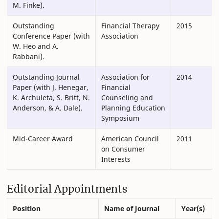
M. Finke).
Outstanding
Financial Therapy
2015
Conference Paper (with
Association
W. Heo and A.
Rabbani).
Outstanding Journal
Association for
2014
Paper (with J. Henegar,
Financial
K. Archuleta, S. Britt, N.
Counseling and
Anderson, & A. Dale).
Planning Education
Symposium
Mid-Career Award
American Council
2011
on Consumer
Interests
Editorial Appointments
Position
Name of Journal
Year(s)