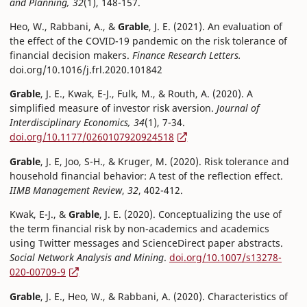
and Planning, 32
(1), 148-157.
Heo, W., Rabbani, A., &
Grable
, J. E. (2021). An evaluation of
the effect of the COVID-19 pandemic on the risk tolerance of
financial decision makers.
Finance Research Letters.
doi.org/10.1016/j.frl.2020.101842
Grable
, J. E., Kwak, E-J., Fulk, M., & Routh, A. (2020). A
simplified measure of investor risk aversion.
Journal of
Interdisciplinary Economics, 34
(1), 7-34.
doi.org/10.1177/0260107920924518
Grable
, J. E, Joo, S-H., & Kruger, M. (2020). Risk tolerance and
household financial behavior: A test of the reflection effect.
IIMB Management Review
,
32
, 402-412.
Kwak, E-J., &
Grable
, J. E. (2020). Conceptualizing the use of
the term financial risk by non-academics and academics
using Twitter messages and ScienceDirect paper abstracts.
Social Network Analysis and Mining
.
doi.org/10.1007/s13278-
020-00709-9
Grable
, J. E., Heo, W., & Rabbani, A. (2020). Characteristics of