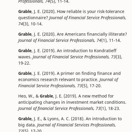
Professionals, 74
(5), 11-14.
Grable
, J. E. (2020). How reliable is your risk-tolerance
questionnaire?
Journal of Financial Service Professionals,
74
(3), 10-14.
Grable
, J. E. (2020). Are Americans financially illiterate?
Journal of Financial Service Professionals, 74
(1), 11-14.
Grable
, J. E. (2019). An introduction to Kondratieff
waves.
Journal of Financial Service Professionals, 73
(3),
19-22.
Grable
, J. E. (2019). A primer on finding finance and
economics research relevant to practice.
Journal of
Financial Service Professionals, 73
(5), 17-20.
Heo, W., &
Grable
, J. E. (2019). A new method for
anticipating changes in investment market conditions.
Journal of financial Service Professionals, 73
(1), 18-23.
Grable,
J. E., & Lyons, A. C. (2018). An introduction to
big data.
Journal of Financial Services Professionals,
72
(5), 17-20.