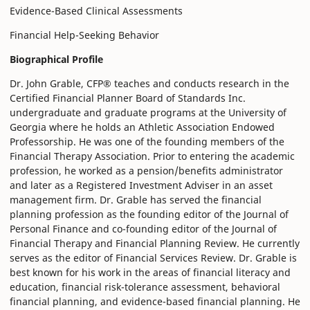
Evidence-Based Clinical Assessments
Financial Help-Seeking Behavior
Biographical Profile
Dr. John Grable, CFP® teaches and conducts research in the
Certified Financial Planner Board of Standards Inc.
undergraduate and graduate programs at the University of
Georgia where he holds an Athletic Association Endowed
Professorship. He was one of the founding members of the
Financial Therapy Association. Prior to entering the academic
profession, he worked as a pension/benefits administrator
and later as a Registered Investment Adviser in an asset
management firm. Dr. Grable has served the financial
planning profession as the founding editor of the Journal of
Personal Finance and co-founding editor of the Journal of
Financial Therapy and Financial Planning Review. He currently
serves as the editor of Financial Services Review. Dr. Grable is
best known for his work in the areas of financial literacy and
education, financial risk-tolerance assessment, behavioral
financial planning, and evidence-based financial planning. He