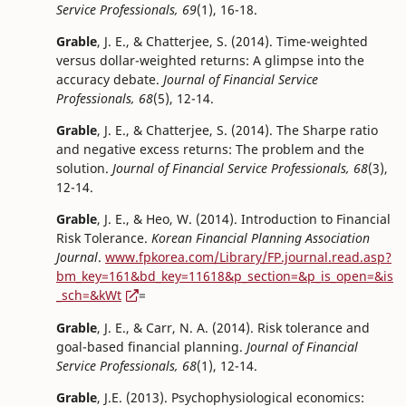
Service Professionals, 69
(1), 16-18.
Grable
, J. E., & Chatterjee, S. (2014). Time-weighted
versus dollar-weighted returns: A glimpse into the
accuracy debate.
Journal of Financial Service
Professionals, 68
(5), 12-14.
Grable
, J. E., & Chatterjee, S. (2014). The Sharpe ratio
and negative excess returns: The problem and the
solution.
Journal of Financial Service Professionals, 68
(3),
12-14.
Grable
, J. E., & Heo, W. (2014). Introduction to Financial
Risk Tolerance.
Korean Financial Planning Association
Journal
.
www.fpkorea.com/Library/FP.journal.read.asp?
bm_key=161&bd_key=11618&p_section=&p_is_open=&is
_sch=&kWt
=
Grable
, J. E., & Carr, N. A. (2014). Risk tolerance and
goal-based financial planning.
Journal of Financial
Service Professionals, 68
(1), 12-14.
Grable
, J.E. (2013). Psychophysiological economics: