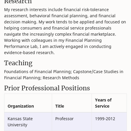
Research
My research interests include financial risk-tolerance
assessment, behavioral financial planning, and financial
decision making. My work tends to be applied and focused on
helping consumers and financial service professionals
navigate the increasingly complex financial marketplace.
Working with colleagues in my Financial Planning
Performance Lab, I am actively engaged in conducting
evidence-based research.
Teaching
Foundations of Financial Planning; Capstone/Case Studies in
Financial Planning; Research Methods
Prior Professional Positions
Years of
Organization
Title
Service
Kansas State
Professor
1999-2012
University