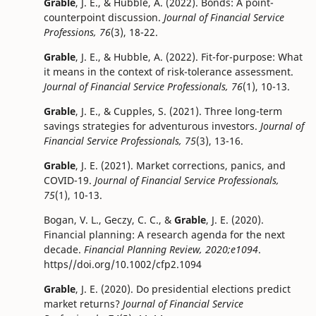
Grable
, J. E., & Hubble, A. (2022). Bonds: A point-
counterpoint discussion.
Journal of Financial Service
Professions, 76
(3), 18-22.
Grable
, J. E., & Hubble, A. (2022). Fit-for-purpose: What
it means in the context of risk-tolerance assessment.
Journal of Financial Service Professionals, 76
(1), 10-13.
Grable
, J. E., & Cupples, S. (2021). Three long-term
savings strategies for adventurous investors.
Journal of
Financial Service Professionals, 75
(3), 13-16.
Grable
, J. E. (2021). Market corrections, panics, and
COVID-19.
Journal of Financial Service Professionals,
75
(1), 10-13.
Bogan, V. L., Geczy, C. C., &
Grable
, J. E. (2020).
Financial planning: A research agenda for the next
decade.
Financial Planning Review, 2020;e1094
.
https//doi.org/10.1002/cfp2.1094
Grable
, J. E. (2020). Do presidential elections predict
market returns?
Journal of Financial Service