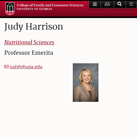
Judy
Harrison
College of Family and Consumer Sciences
Nutritional Sciences
Professor Emerita
judyh@uga.edu