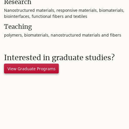
Research
Nanostructured materials, responsive materials, biomaterials,
biointerfaces, functional fibers and textiles
Teaching
polymers, biomaterials, nanostructured materials and fibers
Interested in graduate studies?
View Graduate Programs