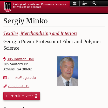
Sergiy
Minko
College of Family and Consumer Sciences
Textiles, Merchandising and Interiors
Georgia Power Professor of Fiber and Polymer
Science
305 Dawson Hall
305 Sanford Dr.
Athens
,
GA
30602
sminko@uga.edu
706-338-1319
Curriculum Vitae