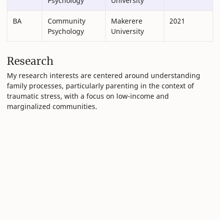
Psychology
University
BA
Community
Makerere
2021
Psychology
University
Research
My research interests are centered around understanding
family processes, particularly parenting in the context of
traumatic stress, with a focus on low-income and
marginalized communities.