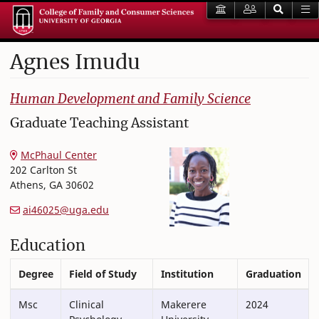
Agnes
Imudu
College of Family and Consumer Sciences
Human Development and Family Science
Graduate Teaching Assistant
McPhaul Center
202 Carlton St
Athens
,
GA
30602
ai46025@uga.edu
Education
Degree
Field of Study
Institution
Graduation
Msc
Clinical
Makerere
2024