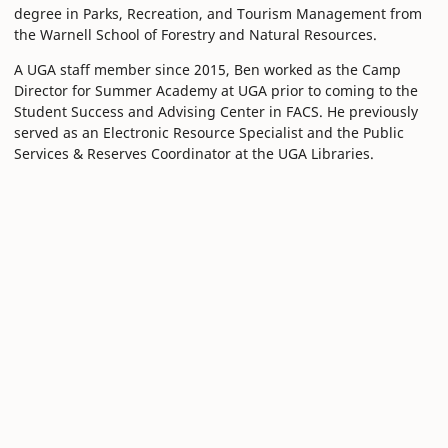
degree in Parks, Recreation, and Tourism Management from
the Warnell School of Forestry and Natural Resources.
A UGA staff member since 2015, Ben worked as the Camp
Director for Summer Academy at UGA prior to coming to the
Student Success and Advising Center in FACS. He previously
served as an Electronic Resource Specialist and the Public
Services & Reserves Coordinator at the UGA Libraries.