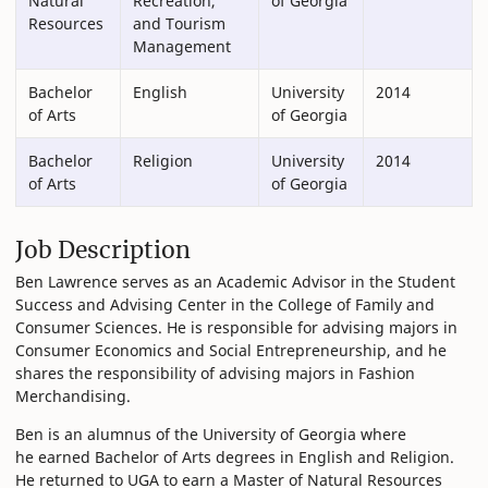
Natural
Recreation,
of Georgia
Resources
and Tourism
Management
Bachelor
English
University
2014
of Arts
of Georgia
Bachelor
Religion
University
2014
of Arts
of Georgia
Job Description
Ben Lawrence serves as an Academic Advisor in the Student
Success and Advising Center in the College of Family and
Consumer Sciences. He is responsible for advising majors in
Consumer Economics and Social Entrepreneurship, and he
shares the responsibility of advising majors in Fashion
Merchandising.
Ben is an alumnus of the University of Georgia where
he earned Bachelor of Arts degrees in English and Religion.
He returned to UGA to earn a Master of Natural Resources