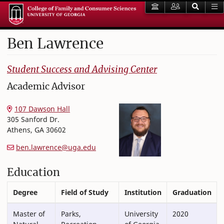
Ben
Lawrence
College of Family and Consumer Sciences
Student Success and Advising Center
Academic Advisor
107 Dawson Hall
305 Sanford Dr.
Athens
,
GA
30602
ben.lawrence@uga.edu
Education
Degree
Field of Study
Institution
Graduation
Master of
Parks,
University
2020