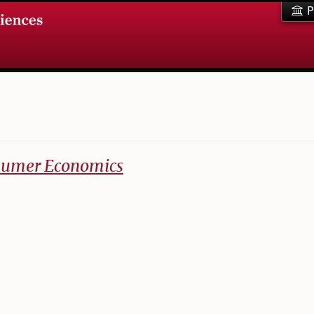
P
nsumer Economics