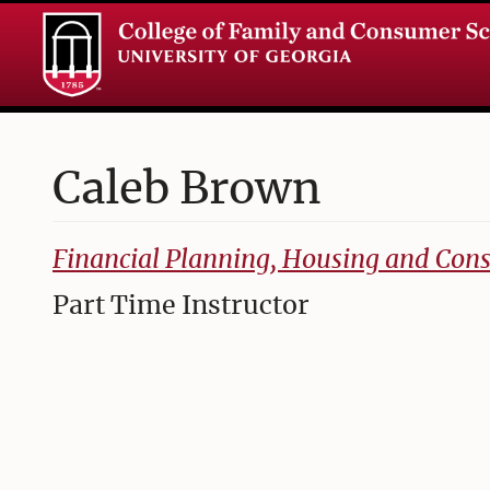
Caleb
Brown
College of Family and Consumer Sciences
Financial Planning, Housing and Co
Part Time Instructor