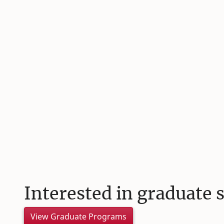
Interested in graduate 
View Graduate Programs