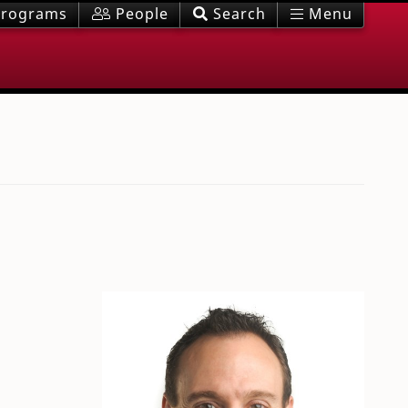
rograms
People
Search
Menu