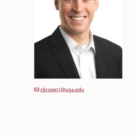
cbrown1@uga.edu