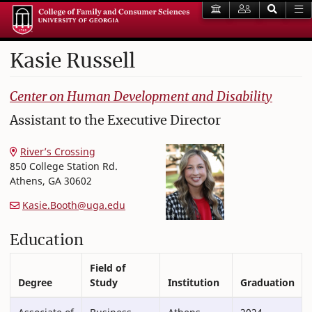
Kasie
Russell
College of Family and Consumer Sciences
Center on Human Development and Disability
Assistant to the Executive Director
River’s Crossing
850 College Station Rd.
Athens
,
GA
30602
Kasie.Booth@uga.edu
Education
Field of
Degree
Study
Institution
Graduation