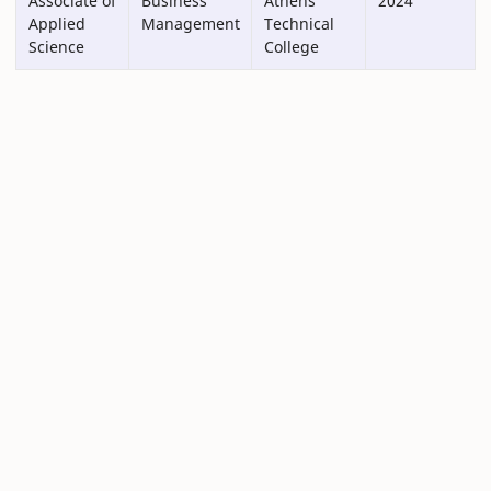
Associate of
Business
Athens
2024
Applied
Management
Technical
Science
College