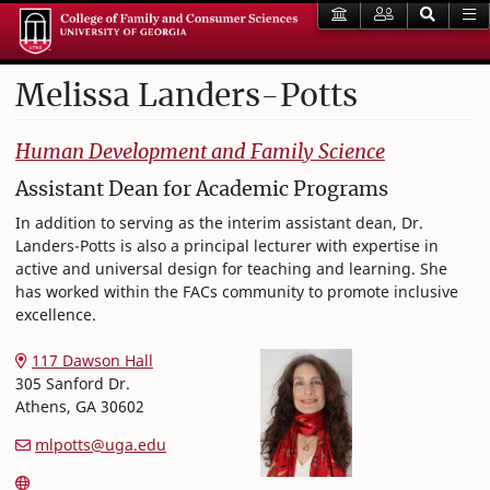
Melissa
Landers-Potts
College of Family and Consumer Sciences
Human Development and Family Science
Assistant Dean for Academic Programs
In addition to serving as the interim assistant dean, Dr.
Landers-Potts is also a principal lecturer with expertise in
active and universal design for teaching and learning. She
has worked within the FACs community to promote inclusive
excellence.
117 Dawson Hall
305 Sanford Dr.
Athens
,
GA
30602
mlpotts@uga.edu