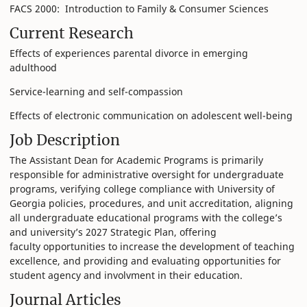
FACS 2000: Introduction to Family & Consumer Sciences
Current Research
Effects of experiences parental divorce in emerging
adulthood
Service-learning and self-compassion
Effects of electronic communication on adolescent well-being
Job Description
The Assistant Dean for Academic Programs is primarily
responsible for administrative oversight for undergraduate
programs, verifying college compliance with University of
Georgia policies, procedures, and unit accreditation, aligning
all undergraduate educational programs with the college’s
and university’s 2027 Strategic Plan, offering
faculty opportunities to increase the development of teaching
excellence, and providing and evaluating opportunities for
student agency and involvment in their education.
Journal Articles