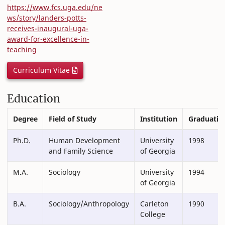
https://www.fcs.uga.edu/ne
ws/story/landers-potts-
receives-inaugural-uga-
award-for-excellence-in-
teaching
Curriculum Vitae
Education
Degree
Field of Study
Institution
Graduatio
Ph.D.
Human Development
University
1998
and Family Science
of Georgia
M.A.
Sociology
University
1994
of Georgia
B.A.
Sociology/Anthropology
Carleton
1990
College