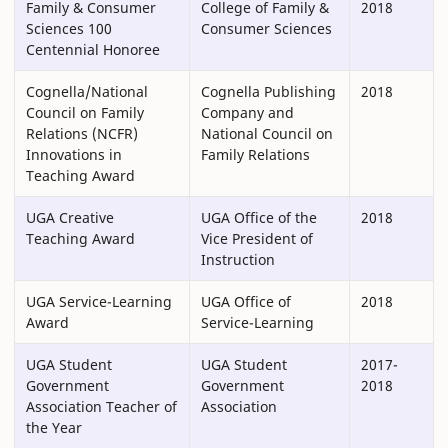
Family & Consumer
College of Family &
2018
Sciences 100
Consumer Sciences
Centennial Honoree
Cognella/National
Cognella Publishing
2018
Council on Family
Company and
Relations (NCFR)
National Council on
Innovations in
Family Relations
Teaching Award
UGA Creative
UGA Office of the
2018
Teaching Award
Vice President of
Instruction
UGA Service-Learning
UGA Office of
2018
Award
Service-Learning
UGA Student
UGA Student
2017-
Government
Government
2018
Association Teacher of
Association
the Year