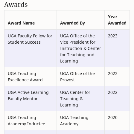
Awards
Year
Award Name
Awarded By
Awarded
UGA Faculty Fellow for
UGA Office of the
2023
Student Success
Vice President for
Instruction & Center
for Teaching and
Learning
UGA Teaching
UGA Office of the
2022
Excellence Award
Provost
UGA Active Learning
UGA Center for
2022
Faculty Mentor
Teaching &
Learning
UGA Teaching
UGA Teaching
2020
Academy Inductee
Academy