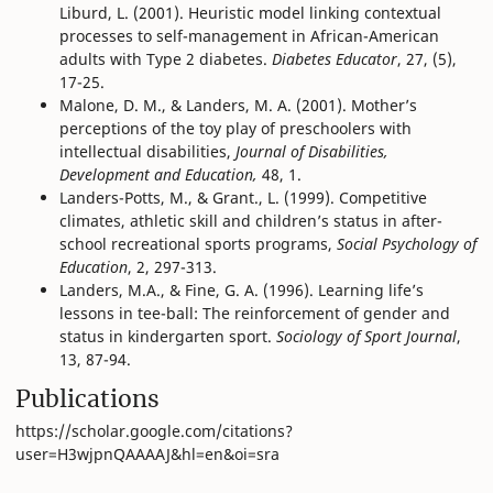
Liburd, L. (2001). Heuristic model linking contextual
processes to self-management in African-American
adults with Type 2 diabetes.
Diabetes Educator
, 27, (5),
17-25.
Malone, D. M., & Landers, M. A. (2001). Mother’s
perceptions of the toy play of preschoolers with
intellectual disabilities,
Journal of Disabilities,
Development and Education,
48, 1.
Landers-Potts, M., & Grant., L. (1999). Competitive
climates, athletic skill and children’s status in after-
school recreational sports programs,
Social Psychology of
Education
, 2, 297-313.
Landers, M.A., & Fine, G. A. (1996). Learning life’s
lessons in tee-ball: The reinforcement of gender and
status in kindergarten sport.
Sociology of Sport Journal
,
13, 87-94.
Publications
https://scholar.google.com/citations?
user=H3wjpnQAAAAJ&hl=en&oi=sra