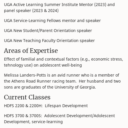
UGA Active Learning Summer Institute Mentor (2023) and
panel speaker (2023 & 2024)
UGA Service-Learning Fellows mentor and speaker
UGA New Student/Parent Orientation speaker
UGA New Teaching Faculty Orientation speaker
Areas of Expertise
Effect of familial and contextual factors (e.g., economic stress,
tehnology use) on adolescent well-being
Melissa Landers-Potts is an avid runner who is a member of
the Athens Road Runner racing team. Her husband and two
sons are graduates of the University of Georgia.
Current Classes
HDFS 2200 & 2200H: Lifespan Development
HDFS 3700 & 3700S: Adolescent Development/Adolescent
Development, service-learning