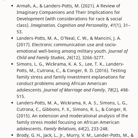
Armah, A., & Landers-Potts, M. (2021). A Review of
Imaginary Companions and Their Implications for
Development (with considerations for race & social
class).
Imagination, Cognition and Personality
,
41
(1), 31–
53.
Landers-Potts, M. A., O’Neal, C. W., & Mancini, J. A.
(2017). Electronic communication use and socio-
emotional well-being among military youth.
Journal of
Child and Family Studies
,
26
(12), 3266-3277.
Simons, L. G., Wickrama, K. A. S., Lee, T. K., Landers‐
Potts, M., Cutrona, C., & Conger, R. D. (2016). Testing
family stress and family investment explanations for
conduct problems among African American
adolescents.
Journal of Marriage and Family
,
78
(2), 498-
515.
Landers‐Potts, M. A., Wickrama, K. A. S., Simons, L. G.,
Cutrona, C., Gibbons, F. X., Simons, R. L., & Conger, R.
(2015). An extension and moderational analysis of the
family stress model focusing on African American
adolescents.
Family Relations
,
64
(2), 233-248.
Brody, G. H., Jack, L., Jr., Murry, V. M., Lander-Potts, M., &