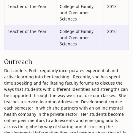
Teacher of the Year
College of Family
2013
and Consumer
Sciences
Teacher of the Year
College of Family
2010
and Consumer
Sciences
Outreach
Dr. Landers-Potts regularly incorporates experiential and
active learning into her teaching. Recently, she has spent
time speaking and facilitating faculty forums to discuss the
ways that students with different identities and strengths can
be supported through the way we structure our classes. She
teaches a service-learning Adolescent Development course
each semester in which she partners with an online mental
health company in the private sector. Her students become
online peer mentors to adolescents and emerging adults
across the globe by way of sharing and discussing the
developmental information they are learning about these life