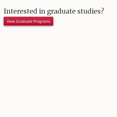
Interested in graduate studies?
View Graduate Programs