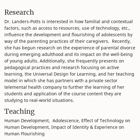
Research
Dr. Landers-Potts is interested in how familial and contextual
factors, such as access to resources, use of technology, etc.,
influence the development and flourishing of adolescents by
way of the parenting practices of their caregivers. Recently,
she has begun research on the experience of parental divorce
during emerging adulthood and its impact on the well-being
of young adults. Additionally, she frequently presents on
pedagogical practices and research focusing on active
learning, the Universal Design for Learning, and her teaching
model in which she has partners with a private sector
telemental health company to further the learning of her
students and application of the course content they are
studying to real-world situations.
Teaching
Human Development, Adolescence, Effect of Technology on
Human Development, Impact of Identity & Experience on
Human Flourishing