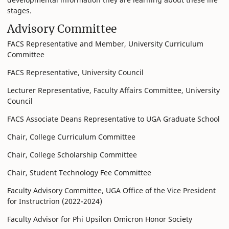
stages.
Advisory Committee
FACS Representative and Member, University Curriculum
Committee
FACS Representative, University Council
Lecturer Representative, Faculty Affairs Committee, University
Council
FACS Associate Deans Representative to UGA Graduate School
Chair, College Curriculum Committee
Chair, College Scholarship Committee
Chair, Student Technology Fee Committee
Faculty Advisory Committee, UGA Office of the Vice President
for Instructrion (2022-2024)
Faculty Advisor for Phi Upsilon Omicron Honor Society