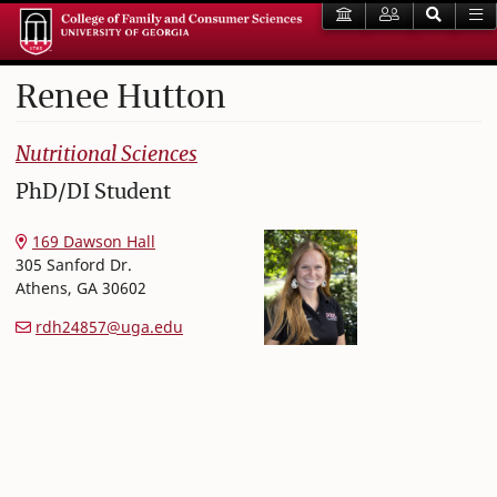
Renee
Hutton
College of Family and Consumer Sciences
Nutritional Sciences
PhD/DI Student
169 Dawson Hall
305 Sanford Dr.
Athens
,
GA
30602
rdh24857@uga.edu