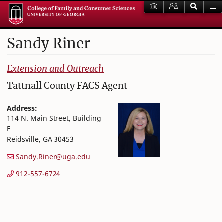
Sandy
Riner
College of Family and Consumer Sciences
Extension and Outreach
Tattnall County FACS Agent
Address:
114 N. Main Street, Building
F
Reidsville
,
GA
30453
Sandy.Riner@uga.edu
912-557-6724