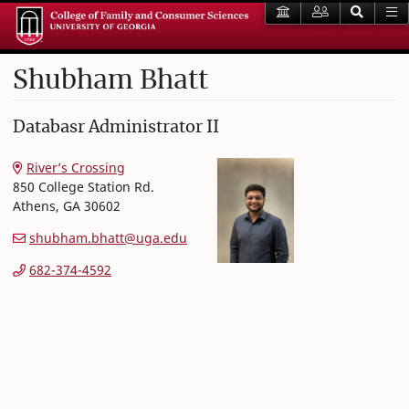
Shubham
Bhatt
College of Family and Consumer Sciences
Databasr Administrator II
River’s Crossing
850 College Station Rd.
Athens
,
GA
30602
shubham.bhatt@uga.edu
682-374-4592