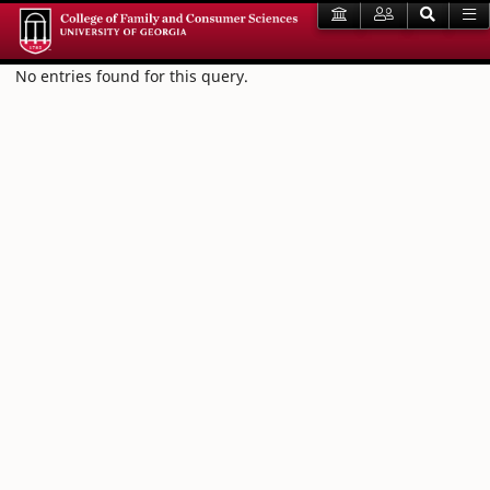
No entries found for this query.