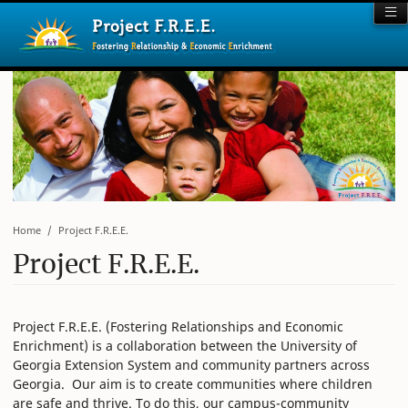
Home
Project F.R.E.E.
Project F.R.E.E.
Project F.R.E.E. (Fostering Relationships and Economic
Enrichment) is a collaboration between the University of
Georgia Extension System and community partners across
Georgia. Our aim is to create communities where children
are safe and thrive. To do this, our campus-community