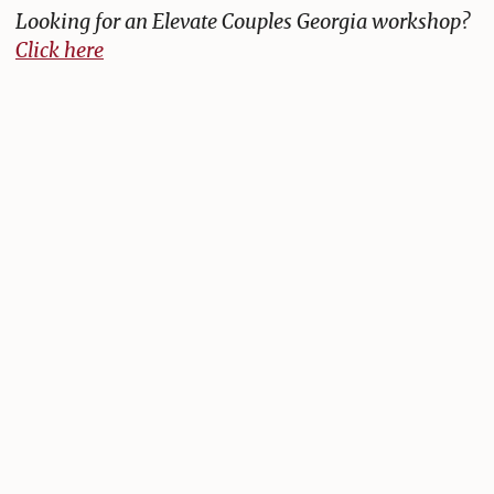
Looking for an Elevate Couples Georgia workshop?
Click here