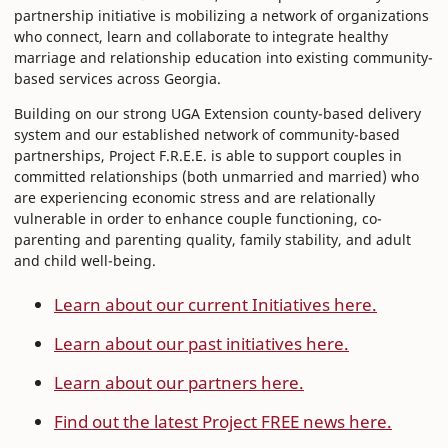
partnership initiative is mobilizing a network of organizations
who connect, learn and collaborate to integrate healthy
marriage and relationship education into existing community-
based services across Georgia.
Building on our strong UGA Extension county-based delivery
system and our established network of community-based
partnerships, Project F.R.E.E. is able to support couples in
committed relationships (both unmarried and married) who
are experiencing economic stress and are relationally
vulnerable in order to enhance couple functioning, co-
parenting and parenting quality, family stability, and adult
and child well-being.
Learn about our current Initiatives here.
Learn about our past initiatives here.
Learn about our partners here.
Find out the latest Project FREE news here.