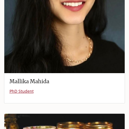
Mallika Mahida
PhD Student