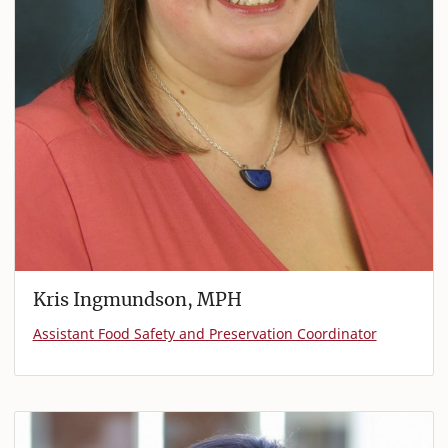
Kris Ingmundson, MPH
Assistant Food Safety and Preservation Coordinator