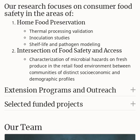
Our research focuses on consumer food
safety in the areas of:
Home Food Preservation​
Thermal processing validation​
Inoculation studies ​
Shelf-life and pathogen modeling​
Intersection of Food Safety and Access​
Characterization of microbial hazards on fresh ​
produce in the retail food environment between ​
communities of distinct socioeconomic and
demographic profiles
Extension Programs and Outreach
Selected funded projects
Our Team