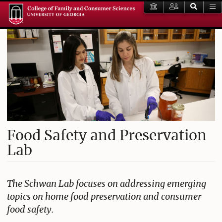
Food Safety and Preservation
Lab
The Schwan Lab focuses on addressing emerging
topics on home food preservation and consumer
food safety.