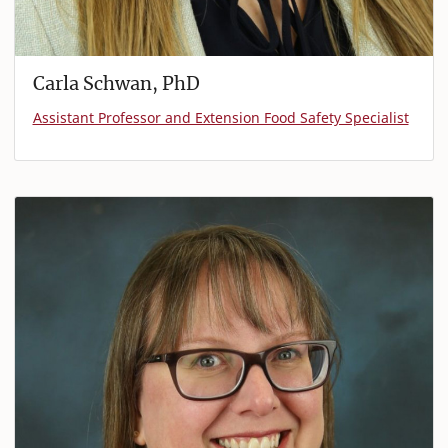
Carla Schwan, PhD
Assistant Professor and Extension Food Safety Specialist