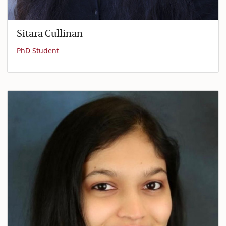
Sitara Cullinan
PhD Student