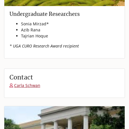
Undergraduate Researchers
Sonia Mirzad*
Azib Rana
Tajrian Hoque
* UGA CURO Research Award recipient
Contact
Carla Schwan