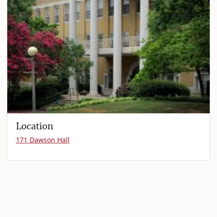
Location
171 Dawson Hall