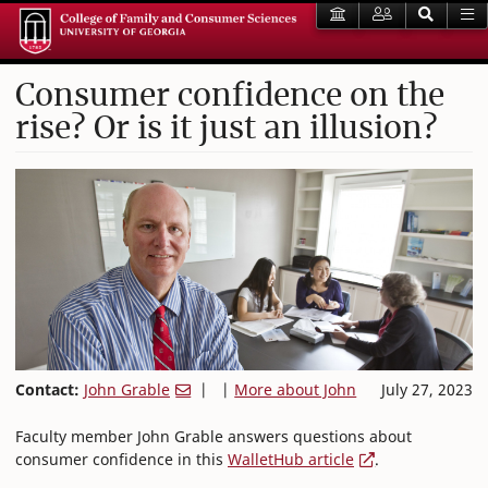
Consumer confidence on the
rise? Or is it just an illusion?
Contact:
John Grable
| |
More about John
July 27, 2023
Faculty member John Grable answers questions about
consumer confidence in this
WalletHub article
.