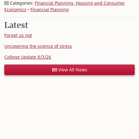
Categories:
Financial Planning, Housing and Consumer
Economics
•
Financial Planning
Latest
Forget us not
Uncovering the science of stress
College Update 8/3/26
View All News