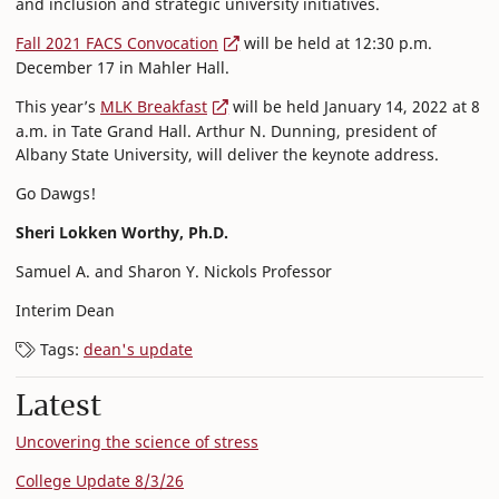
and inclusion and strategic university initiatives.
Fall 2021 FACS Convocation
will be held at 12:30 p.m.
December 17 in Mahler Hall.
This year’s
MLK Breakfast
will be held January 14, 2022 at 8
a.m. in Tate Grand Hall. Arthur N. Dunning, president of
Albany State University, will deliver the keynote address.
Go Dawgs!
Sheri Lokken Worthy, Ph.D.
Samuel A. and Sharon Y. Nickols Professor
Interim Dean
Tags:
dean's update
Latest
Uncovering the science of stress
College Update 8/3/26