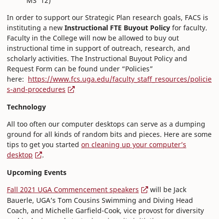
MS ’12)
In order to support our Strategic Plan research goals, FACS is
instituting a new
Instructional FTE Buyout Policy
for faculty.
Faculty in the College will now be allowed to buy out
instructional time in support of outreach, research, and
scholarly activities. The Instructional Buyout Policy and
Request Form can be found under “Policies”
here:
https://www.fcs.uga.edu/faculty_staff_resources/policie
s-and-procedures
Technology
All too often our computer desktops can serve as a dumping
ground for all kinds of random bits and pieces. Here are some
tips to get you started
on cleaning up your computer’s
desktop
.
Upcoming Events
Fall 2021 UGA Commencement speakers
will be Jack
Bauerle, UGA’s Tom Cousins Swimming and Diving Head
Coach, and Michelle Garfield-Cook, vice provost for diversity