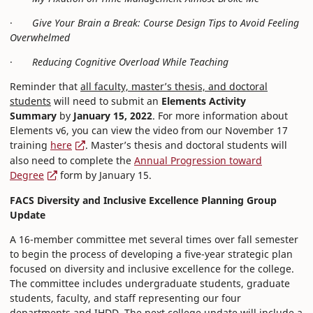
·
Give Your Brain a Break: Course Design Tips to Avoid Feeling
Overwhelmed
·
Reducing Cognitive Overload While Teaching
Reminder that
all faculty, master’s thesis, and doctoral
students
will need to submit an
Elements Activity
Summary
by
January 15, 2022
. For more information about
Elements v6, you can view the video from our November 17
training
here
. Master’s thesis and doctoral students will
also need to complete the
Annual Progression toward
Degree
form by January 15.
FACS Diversity and Inclusive Excellence Planning Group
Update
A 16-member committee met several times over fall semester
to begin the process of developing a five-year strategic plan
focused on diversity and inclusive excellence for the college.
The committee includes undergraduate students, graduate
students, faculty, and staff representing our four
departments and IHDD. The next college update will include a