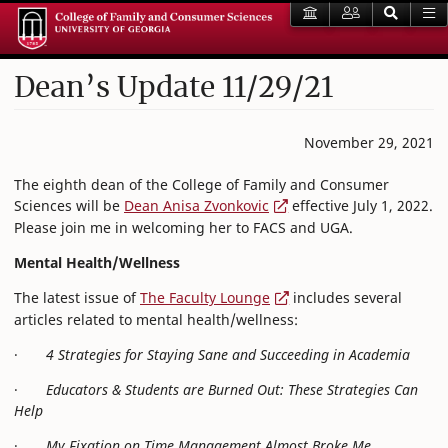
Dean’s Update 11/29/21
November 29, 2021
The eighth dean of the College of Family and Consumer
Sciences will be
Dean Anisa Zvonkovic
effective July 1, 2022.
Please join me in welcoming her to FACS and UGA.
Mental Health/Wellness
The latest issue of
The Faculty Lounge
includes several
articles related to mental health/wellness:
·
4 Strategies for Staying Sane and Succeeding in Academia
·
Educators & Students are Burned Out: These Strategies Can
Help
·
My Fixation on Time Management Almost Broke Me