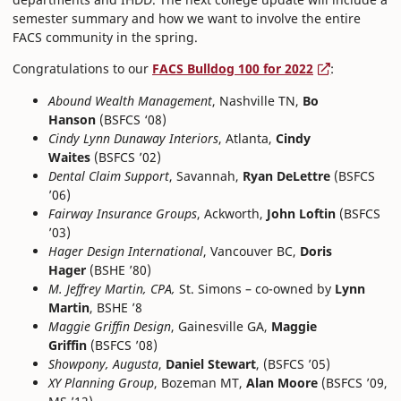
semester summary and how we want to involve the entire
FACS community in the spring.
Congratulations to our
FACS Bulldog 100 for 2022
:
Abound Wealth Management
, Nashville TN,
Bo
Hanson
(BSFCS ‘08)
Cindy Lynn Dunaway Interiors
, Atlanta,
Cindy
Waites
(BSFCS ’02)
Dental Claim Support
, Savannah,
Ryan DeLettre
(BSFCS
’06)
Fairway Insurance Groups
, Ackworth,
John Loftin
(BSFCS
’03)
Hager Design International
, Vancouver BC,
Doris
Hager
(BSHE ’80)
M. Jeffrey Martin, CPA,
St. Simons – co-owned by
Lynn
Martin
, BSHE ’8
Maggie Griffin Design
, Gainesville GA,
Maggie
Griffin
(BSFCS ’08)
Showpony, Augusta
,
Daniel Stewart
, (BSFCS ’05)
XY Planning Group
, Bozeman MT,
Alan Moore
(BSFCS ’09,