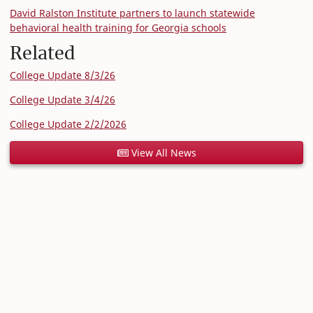
David Ralston Institute partners to launch statewide
behavioral health training for Georgia schools
Related
College Update 8/3/26
College Update 3/4/26
College Update 2/2/2026
View All News