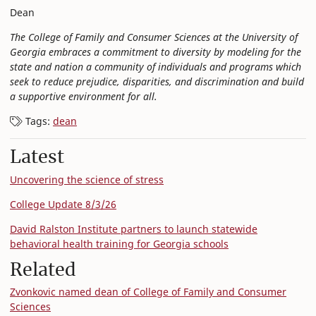
Dean
The College of Family and Consumer Sciences at the University of
Georgia embraces a commitment to diversity by modeling for the
state and nation a community of individuals and programs which
seek to reduce prejudice, disparities, and discrimination and build
a supportive environment for all.
Tags:
dean
Latest
Uncovering the science of stress
College Update 8/3/26
David Ralston Institute partners to launch statewide
behavioral health training for Georgia schools
Related
Zvonkovic named dean of College of Family and Consumer
Sciences