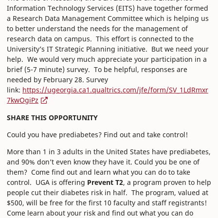
Information Technology Services (EITS) have together formed
a Research Data Management Committee which is helping us
to better understand the needs for the management of
research data on campus. This effort is connected to the
University’s IT Strategic Planning initiative. But we need your
help. We would very much appreciate your participation in a
brief (5-7 minute) survey. To be helpful, responses are
needed by February 28. Survey
link:
https://ugeorgia.ca1.qualtrics.com/jfe/form/SV_1LdRmxr
7kwOgiPz
SHARE THIS OPPORTUNITY
Could you have prediabetes? Find out and take control!
More than 1 in 3 adults in the United States have prediabetes,
and 90% don’t even know they have it. Could you be one of
them? Come find out and learn what you can do to take
control. UGA is offering
Prevent T2
, a program proven to help
people cut their diabetes risk in half. The program, valued at
$500, will be free for the first 10 faculty and staff registrants!
Come learn about your risk and find out what you can do