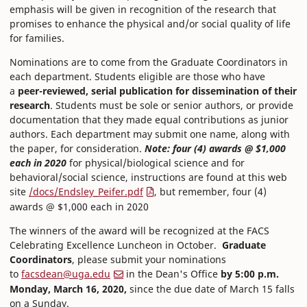
emphasis will be given in recognition of the research that
promises to enhance the physical and/or social quality of life
for families.
Nominations are to come from the Graduate Coordinators in
each department. Students eligible are those who have
a
peer-reviewed, serial publication for dissemination of their
research
. Students must be sole or senior authors, or provide
documentation that they made equal contributions as junior
authors. Each department may submit one name, along with
the paper, for consideration.
Note: four (4) awards @ $1,000
each in 2020
for physical/biological science and for
behavioral/social science, instructions are found at this web
site
/docs/Endsley_Peifer.pdf
, but remember, four (4)
awards @ $1,000 each in 2020
The winners of the award will be recognized at the FACS
Celebrating Excellence Luncheon in October.
Graduate
Coordinators
, please submit your nominations
to
facsdean@uga.edu
in the Dean's Office
by 5:00 p.m.
Monday, March 16, 2020,
since the due date of March 15 falls
on a Sunday.