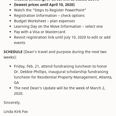
(lowest prices until April 10, 2020)
Watch the “Steps to Register PowerPoint”
Registration Information – check options
Budget Worksheet – plan expenses
Learning Day on the Move Information – select one
Pay with a Visa or Mastercard
Revisit registration link until July 10, 2020 to edit or add
events
SCHEDULE
(Dean’s travel and purpose during the next two
weeks):
Friday, Feb. 21, attend fundraising luncheon to honor
Dr. Debbie Phillips, inaugural scholarship fundraising
luncheon for Residential Property Management, Atlanta,
GA
The next Dean’s Update will be the week of March 2,
2020.
Sincerely,
Linda Kirk Fox