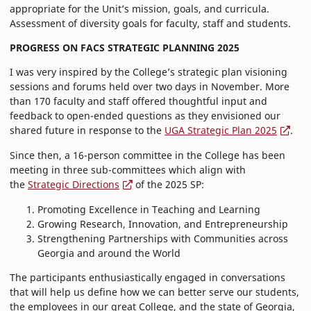
appropriate for the Unit’s mission, goals, and curricula.
Assessment of diversity goals for faculty, staff and students.
PROGRESS ON FACS STRATEGIC PLANNING 2025
I was very inspired by the College’s strategic plan visioning
sessions and forums held over two days in November. More
than 170 faculty and staff offered thoughtful input and
feedback to open-ended questions as they envisioned our
shared future in response to the
UGA Strategic Plan 2025
.
Since then, a 16-person committee in the College has been
meeting in three sub-committees which align with
the
Strategic Directions
of the 2025 SP:
Promoting Excellence in Teaching and Learning
Growing Research, Innovation, and Entrepreneurship
Strengthening Partnerships with Communities across
Georgia and around the World
The participants enthusiastically engaged in conversations
that will help us define how we can better serve our students,
the employees in our great College, and the state of Georgia,