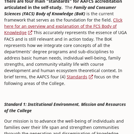
There are four main “standards” for AAFCS accreditation
articulated in the self-study.
The
Family and Consumer
Sciences (FACS) Body of Knowledge (BoK)
is the current
framework that serves as the foundation for the field.
Click
here for an overview and explanation of the FCS Body of
Knowledge
This accurately represents the essence of UGA
FACS and is still relevant and in action today. The BoK
represents how we integrate core concepts of all the
departments’ degree programs and sub-disciplines to
address basic human needs, individual well-being, family
strengths, and community vitality life with course
development and human ecosystem theoretical context. In
brief terms, the AAFCS four (4)
Standards
focus on the
following areas of the College.
Standard 1: Institutional Environment, Mission and Resources
of the College
Our mission is to advance the well-being of individuals and
families over their life span and strengthen communities
through the generation and dissemination of knowledge,