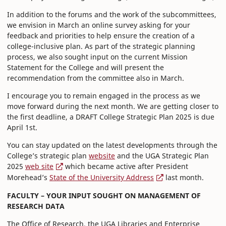
In addition to the forums and the work of the subcommittees,
we envision in March an online survey asking for your
feedback and priorities to help ensure the creation of a
college-inclusive plan. As part of the strategic planning
process, we also sought input on the current Mission
Statement for the College and will present the
recommendation from the committee also in March.
I encourage you to remain engaged in the process as we
move forward during the next month. We are getting closer to
the first deadline, a DRAFT College Strategic Plan 2025 is due
April 1st.
You can stay updated on the latest developments through the
College’s strategic plan
website
and the UGA Strategic Plan
2025
web site
which became active after President
Morehead’s
State of the University Address
last month.
FACULTY – YOUR INPUT SOUGHT ON MANAGEMENT OF
RESEARCH DATA
The Office of Research, the UGA Libraries and Enterprise