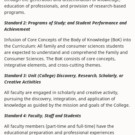
education of professionals, and provision of research-based
programs.
Standard 2: Programs of Study; and Student Performance and
Achievement
Infusion of Core Concepts of the Body of Knowledge (BoK) into
the Curriculum: All family and consumer sciences students
are expected to understand and comprehend the Family and
Consumer Sciences. The BoK consists of core concepts,
integrative elements, and cross-cutting themes.
Standard 3: Unit (College) Discovery, Research, Scholarly, or
Creative Activities
All faculty are engaged in scholarly and creative activity,
pursuing the discovery, integration, and application of
knowledge as guided by the mission and goals of the College.
Standard 4: Faculty, Staff and Students
All faculty members (part-time and full-time) have the
educational preparation and professional experiences