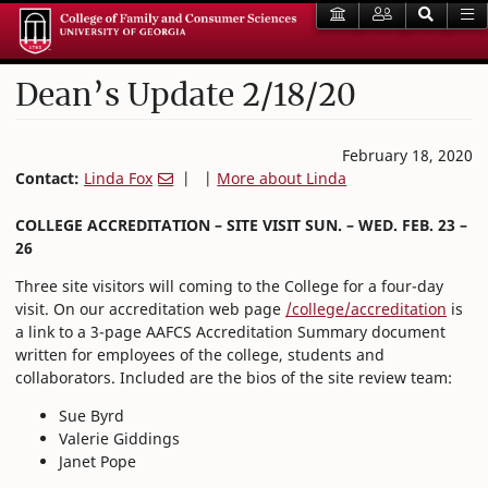
Dean’s Update 2/18/20
February 18, 2020
Contact:
Linda Fox
| |
More about Linda
COLLEGE ACCREDITATION – SITE VISIT SUN. – WED. FEB. 23 –
26
Three site visitors will coming to the College for a four-day
visit. On our accreditation web page
/college/accreditation
is
a link to a 3-page AAFCS Accreditation Summary document
written for employees of the college, students and
collaborators. Included are the bios of the site review team:
Sue Byrd
Valerie Giddings
Janet Pope