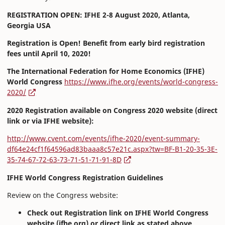
REGISTRATION OPEN: IFHE 2-8 August 2020, Atlanta,
Georgia USA
Registration is Open! Benefit from early bird registration
fees until April 10, 2020!
The International Federation for Home Economics (IFHE)
World Congress
https://www.ifhe.org/events/world-congress-
2020/
2020 Registration available on Congress 2020 website (direct
link or via IFHE website):
http://www.cvent.com/events/ifhe-2020/event-summary-
df64e24cf1f64596ad83baaa8c57e21c.aspx?tw=BF-B1-20-35-3E-
35-74-67-72-63-73-71-51-71-91-8D
IFHE World Congress Registration Guidelines
Review on the Congress website:
Check out Registration link on IFHE World Congress
website (ifhe.org) or direct link as stated above