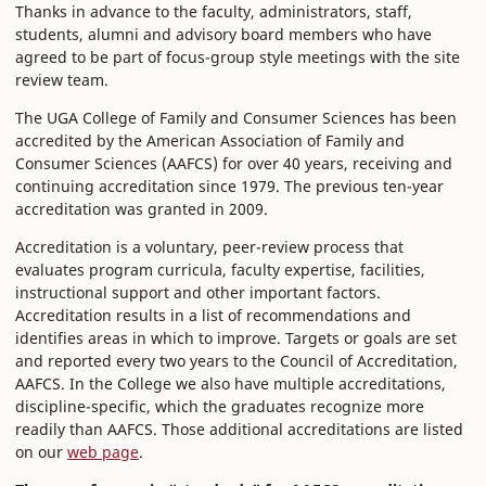
Thanks in advance to the faculty, administrators, staff,
students, alumni and advisory board members who have
agreed to be part of focus-group style meetings with the site
review team.
The UGA College of Family and Consumer Sciences has been
accredited by the American Association of Family and
Consumer Sciences (AAFCS) for over 40 years, receiving and
continuing accreditation since 1979. The previous ten-year
accreditation was granted in 2009.
Accreditation is a voluntary, peer-review process that
evaluates program curricula, faculty expertise, facilities,
instructional support and other important factors.
Accreditation results in a list of recommendations and
identifies areas in which to improve. Targets or goals are set
and reported every two years to the Council of Accreditation,
AAFCS. In the College we also have multiple accreditations,
discipline-specific, which the graduates recognize more
readily than AAFCS. Those additional accreditations are listed
on our
web page
.