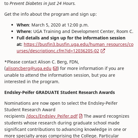
to
Prevent Diabetes in Just 24 Hours.
Get the info about the program and sign up:
When
: March 5, 2020 at 12:00 p.m.
Where:
UGA Training and Development Center, Room C.
Full details and sign up for the information session
at:
https://busfin3.busfin.uga.edu/human_resources/co
urses/descriptionc.cfm?id=1203620S-02
*Please contact Alison C. Berg, FDN,
(
alisoncberg@uga.edu
) for more information if you are
unable to attend the information session, but you are
interested in the program.
Endsley-Peifer GRADUATE Student Research Awards
Nominations are now open to select the Endsley-Peifer
Student Research Award
recipients
/docs/Endsley_Peifer.pdf
The award recognizes
students whose research during graduate school made
significant contributions to advancing knowledge in one or
more specialty areas comprising the College. Particular