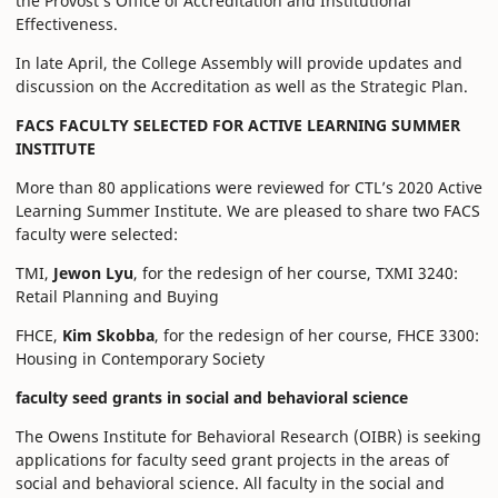
the Provost’s Office of Accreditation and Institutional
Effectiveness.
In late April, the College Assembly will provide updates and
discussion on the Accreditation as well as the Strategic Plan.
FACS FACULTY SELECTED FOR ACTIVE LEARNING SUMMER
INSTITUTE
More than 80 applications were reviewed for CTL’s 2020 Active
Learning Summer Institute. We are pleased to share two FACS
faculty were selected:
TMI,
Jewon Lyu
, for the redesign of her course, TXMI 3240:
Retail Planning and Buying
FHCE,
Kim Skobba
, for the redesign of her course, FHCE 3300:
Housing in Contemporary Society
faculty seed grants in social and behavioral science
The Owens Institute for Behavioral Research (OIBR) is seeking
applications for faculty seed grant projects in the areas of
social and behavioral science. All faculty in the social and