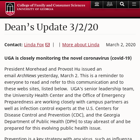
Dean’s Update 3/2/20
Contact:
Linda Fox
| |
More about Linda
March 2, 2020
UGA is closely monitoring the novel coronavirus (covid-19)
President Morehead and Provost Hu issued an
email
ArchNews
yesterday, March 2. This is a reminder to
everyone to read and refer to this communication and to
these webs sites, listed below. UGA’s senior leadership team,
the University Health Center and the Office of Emergency
Preparedness are working closely with campus partners as
well as infection control experts at the U.S. Centers for
Disease Control and Prevention (CDC), and the Georgia
Department of Public Health (DPH) to stay abreast of and be
prepared for this evolving public health issue.
Prevention is a key strategy with any virus, such as influenza