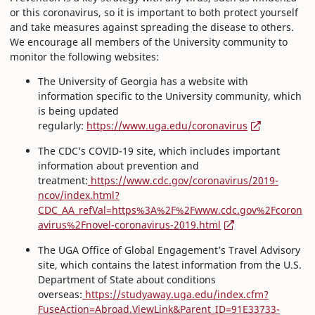
or this coronavirus, so it is important to both protect yourself
and take measures against spreading the disease to others.
We encourage all members of the University community to
monitor the following websites:
The University of Georgia has a website with
information specific to the University community, which
is being updated
regularly:
https://www.uga.edu/coronavirus
The CDC’s COVID-19 site, which includes important
information about prevention and
treatment:
https://www.cdc.gov/coronavirus/2019-
ncov/index.html?
CDC_AA_refVal=https%3A%2F%2Fwww.cdc.gov%2Fcoron
avirus%2Fnovel-coronavirus-2019.html
The UGA Office of Global Engagement’s Travel Advisory
site, which contains the latest information from the U.S.
Department of State about conditions
overseas:
https://studyaway.uga.edu/index.cfm?
FuseAction=Abroad.ViewLink&Parent_ID=91E33733-