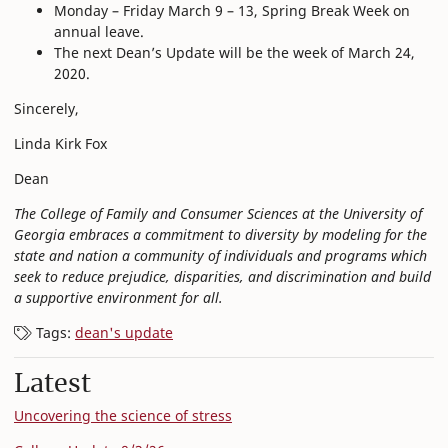
Monday – Friday March 9 – 13, Spring Break Week on
annual leave.
The next Dean’s Update will be the week of March 24,
2020.
Sincerely,
Linda Kirk Fox
Dean
The College of Family and Consumer Sciences at the University of
Georgia embraces a commitment to diversity by modeling for the
state and nation a community of individuals and programs which
seek to reduce prejudice, disparities, and discrimination and build
a supportive environment for all.
Tags:
dean's update
Latest
Uncovering the science of stress