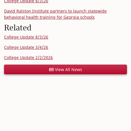
College Update 8/3/26
David Ralston Institute partners to launch statewide
behavioral health training for Georgia schools
Related
College Update 8/3/26
College Update 3/4/26
College Update 2/2/2026
View All News