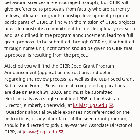
behavioral sciences are encouraged to apply, but OIBR will
give preference to proposals from faculty who are currently
fellows, affiliates, or grantsmanship development program
participants of OIBR. In line with the mission of OIBR, projects
must demonstrate a commitment to interdisciplinary research
and, as outlined in the program announcement, lead to a full
grant proposal to be submitted through OIBR or, if submitted
through home unit, notification should be given to OIBR that
a proposal is resulting from the project.
Attached you will find the OIBR Seed Grant Program
Announcement (application instructions and details
regarding the review process) as well as the OIBR Seed Grant
Submission Form. Please note all completed applications
are
due on March 31
, 2020, and must be submitted
electronically as a single combined PDF to the Assistant
Director, Kimberly Cherewick, at
ksilvis@uga.edu
.
Questions about allowable expenses not referenced on the
instructions, or any other facet of the seed grant program,
should be directed to Jody Clay-Warner, Associate Director of
OIBR, at
jclayw@uga.edu
.