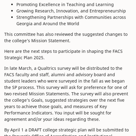
Promoting Excellence in Teaching and Learning
Growing Research, Innovation, and Entrepreneurship
Strengthening Partnerships with Communities across
Georgia and Around the World
This committee has also reviewed the suggested changes to
the college’s Mission Statement.
Here are the next steps to participate in shaping the FACS
Strategic Plan 2025.
In late March, a Qualtrics survey will be distributed to the
FACS faculty and staff, alumni and advisory board and
student leaders who were surveyed in the fall as we began
the SP process. This survey will ask for preference for one of
two revised Mission Statements. The survey will also prevent
the college’s Goals, suggested strategies over the next five
years to achieve those goals, and measures of Key
Performance Indicators. You input will be sought for
agreement and/or your ideas regarding these.
By April 1 a DRAFT college strategic plan will be submitted to