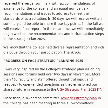
received the verbal summary with six commendations of
excellence for the college, and an equal number, six
recommendations and issues to address to meet the
standards of accreditation. In 30 days we will receive written
summary and be able to share those key points. In the fall we
will receive final report. In the meantime, we will immediately
begin work on the recommendations and include action steps
in the Strategic Plan 2025.
We know that the College had diverse representation and rich
dialogue through your participation. Thank you.
PROGRESS ON FACS STRATEGIC PLANNING 2025
I was very inspired by the College’s strategic plan visioning
sessions and forums held over two days in November. More
than 160 faculty and staff offered thoughtful input and
feedback to open-ended questions as they envisioned our
shared future in response to the
UGA Strategic Plan 2025
.
Since then, a 16-person committee
/college/strategy-plan
in
the College has been meeting in three sub-committees: