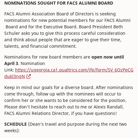
NOMINATIONS SOUGHT FOR FACS ALUMNI BOARD
FACS Alumni Association Board of Directors is seeking
nominations for new potential members for our FACS Alumni
Board and for the Executive Board. Board President Beth
Schuler asks you to give this process careful consideration
and think about people that are eager to give their time,
talents, and financial commitment.
Nominations for new board members are
open now until
April 3
. Nomination
Link:
https://ugeorgia.ca1.qualtrics.com/jfe/form/SV_6QzPeCG
du6l3ngN
Keep in mind our goals for a diverse board. After nominations
come through, follow up with the nominees will occur to
confirm her or she wants to be considered for the position.
Please don't hesitate to reach out to me or Alexis Randall,
FACS Alumni Relations Director, if you have questions!
SCHEDULE
(Dean’s travel and purpose during the next two
weeks):