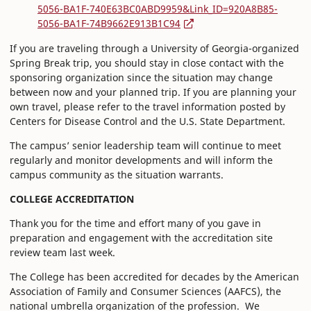
5056-BA1F-740E63BC0ABD9959&Link_ID=920A8B85-
5056-BA1F-74B9662E913B1C94
If you are traveling through a University of Georgia-organized
Spring Break trip, you should stay in close contact with the
sponsoring organization since the situation may change
between now and your planned trip. If you are planning your
own travel, please refer to the travel information posted by
Centers for Disease Control and the U.S. State Department.
The campus’ senior leadership team will continue to meet
regularly and monitor developments and will inform the
campus community as the situation warrants.
COLLEGE ACCREDITATION
Thank you for the time and effort many of you gave in
preparation and engagement with the accreditation site
review team last week.
The College has been accredited for decades by the American
Association of Family and Consumer Sciences (AAFCS), the
national umbrella organization of the profession. We