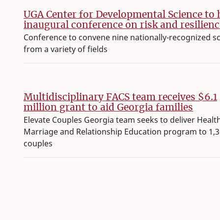
UGA Center for Developmental Science to 
inaugural conference on risk and resilienc
Conference to convene nine nationally-recognized s
from a variety of fields
Multidisciplinary FACS team receives $6.1
million grant to aid Georgia families
Elevate Couples Georgia team seeks to deliver Healt
Marriage and Relationship Education program to 1,
couples