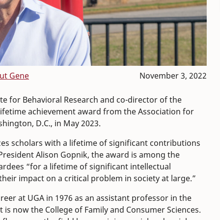
ut Gene
November 3, 2022
te for Behavioral Research and co-director of the
 lifetime achievement award from the Association for
shington, D.C., in May 2023.
 scholars with a lifetime of significant contributions
 President Alison Gopnik, the award is among the
ees “for a lifetime of significant intellectual
eir impact on a critical problem in society at large.”
reer at UGA in 1976 as an assistant professor in the
 is now the College of Family and Consumer Sciences.