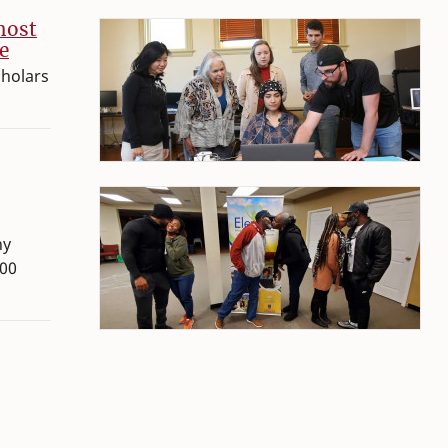
host
e
cholars
hy
300