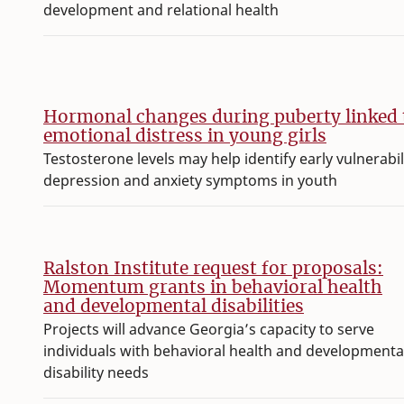
development and relational health
Hormonal changes during puberty linked 
emotional distress in young girls
Testosterone levels may help identify early vulnerabil
depression and anxiety symptoms in youth
Ralston Institute request for proposals:
Momentum grants in behavioral health
and developmental disabilities
Projects will advance Georgia’s capacity to serve
individuals with behavioral health and developmenta
disability needs