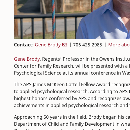
Contact:
Gene Brody
| 706-425-2985 |
More abo
Gene Brody
, Regents’ Professor in the Owens Institu
Center for Family Research, will be presented with a
Psychological Science at its annual conference in Wa
The APS James McKeen Cattell Fellow Award recognizes
to applied psychological research. According to APS
highest honors conferred by APS and recognizes award
achievements in applied psychological research and th
Approaching 50 years in the field, Brody began his ca
Department of Child and Family Development in what