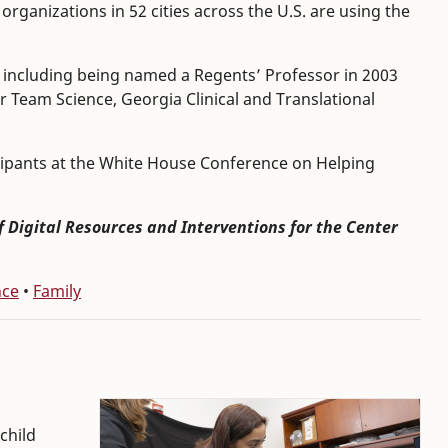
organizations in 52 cities across the U.S. are using the
including being named a Regents’ Professor in 2003
r Team Science, Georgia Clinical and Translational
icipants at the White House Conference on Helping
of Digital Resources and Interventions for the Center
nce
•
Family
child