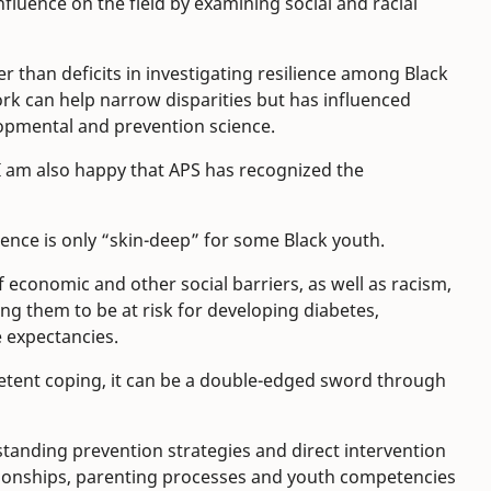
fluence on the field by examining social and racial
er than deficits in investigating resilience among Black
 can help narrow disparities but has influenced
opmental and prevention science.
t I am also happy that APS has recognized the
ence is only “skin-deep” for some Black youth.
f economic and other social barriers, as well as racism,
sing them to be at risk for developing diabetes,
e expectancies.
petent coping, it can be a double-edged sword through
tanding prevention strategies and direct intervention
ionships, parenting processes and youth competencies