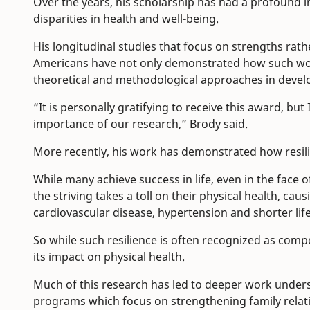
Over the years, his scholarship has had a profound in
disparities in health and well-being.
His longitudinal studies that focus on strengths rath
Americans have not only demonstrated how such work
theoretical and methodological approaches in devel
“It is personally gratifying to receive this award, bu
importance of our research,” Brody said.
More recently, his work has demonstrated how resili
While many achieve success in life, even in the face o
the striving takes a toll on their physical health, cau
cardiovascular disease, hypertension and shorter lif
So while such resilience is often recognized as com
its impact on physical health.
Much of this research has led to deeper work unders
programs which focus on strengthening family relat