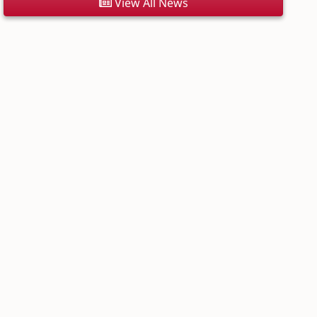
View All News