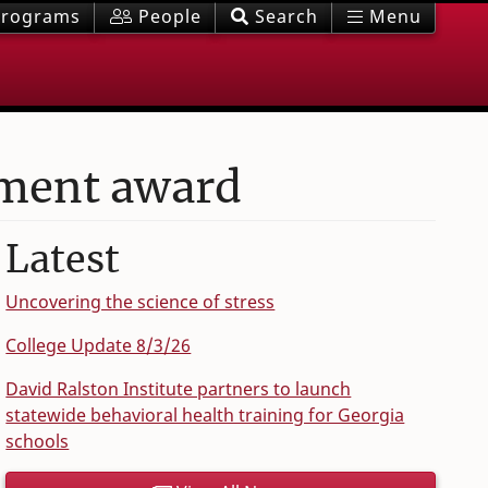
rograms
People
Search
Menu
ement award
Latest
Uncovering the science of stress
College Update 8/3/26
David Ralston Institute partners to launch
statewide behavioral health training for Georgia
schools