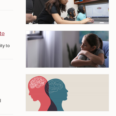
to
ity to
l