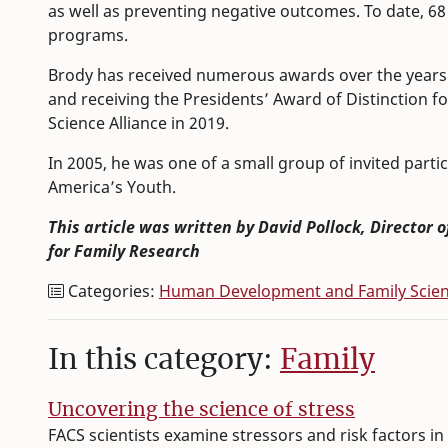
as well as preventing negative outcomes. To date, 68 
programs.
Brody has received numerous awards over the years 
and receiving the Presidents’ Award of Distinction fo
Science Alliance in 2019.
In 2005, he was one of a small group of invited part
America’s Youth.
This article was written by David Pollock, Director 
for Family Research
Categories:
Human Development and Family Scie
In this category:
Family
Uncovering the science of stress
FACS scientists examine stressors and risk factors in 