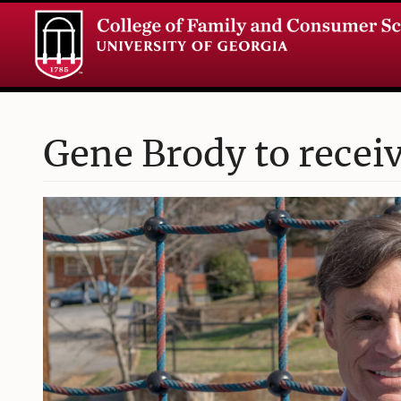
Gene Brody to recei