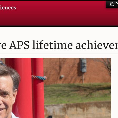
P
ve APS lifetime achiev