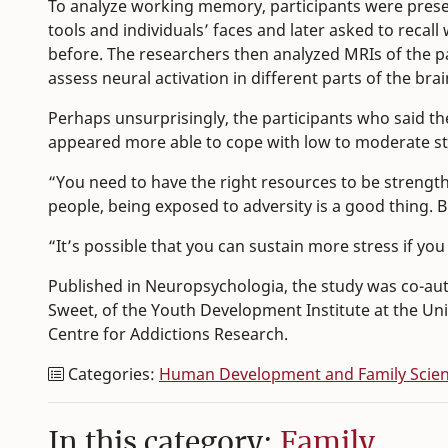
To analyze working memory, participants were present
tools and individuals’ faces and later asked to rec
before. The researchers then analyzed MRIs of the pa
assess neural activation in different parts of the brai
Perhaps unsurprisingly, the participants who said t
appeared more able to cope with low to moderate str
“You need to have the right resources to be strength
people, being exposed to adversity is a good thing. 
“It’s possible that you can sustain more stress if yo
Published in Neuropsychologia, the study was co-au
Sweet, of the Youth Development Institute at the Uni
Centre for Addictions Research.
Categories:
Human Development and Family Scie
In this category:
Family