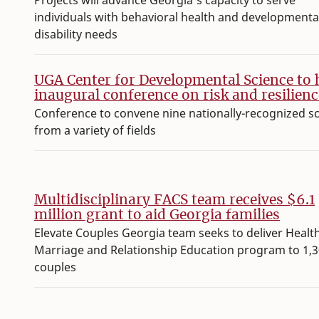
Projects will advance Georgia’s capacity to serve
individuals with behavioral health and developmenta
disability needs
UGA Center for Developmental Science to 
inaugural conference on risk and resilienc
Conference to convene nine nationally-recognized s
from a variety of fields
Multidisciplinary FACS team receives $6.1
million grant to aid Georgia families
Elevate Couples Georgia team seeks to deliver Healt
Marriage and Relationship Education program to 1,
couples