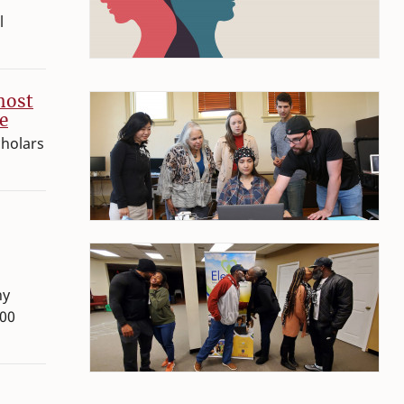
l
host
e
cholars
hy
300