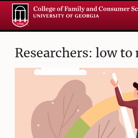
Researchers: low to 