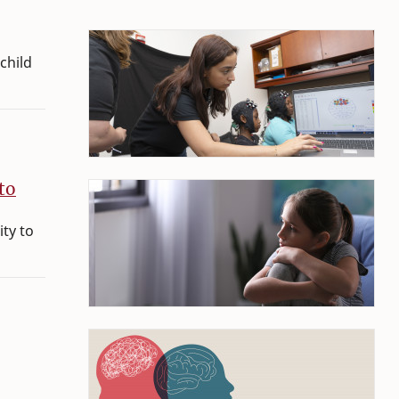
child
to
ity to