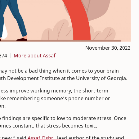
November 30, 2022
874 |
More about Assaf
 may not be a bad thing when it comes to your brain
th Development Institute at the University of Georgia.
stress improve working memory, the short-term
s like remembering someone’s phone number or
on.
e findings are specific to low to moderate stress. Once
omes constant, that stress becomes toxic.
t new,” said
Assaf Oshri
, lead author of the study and