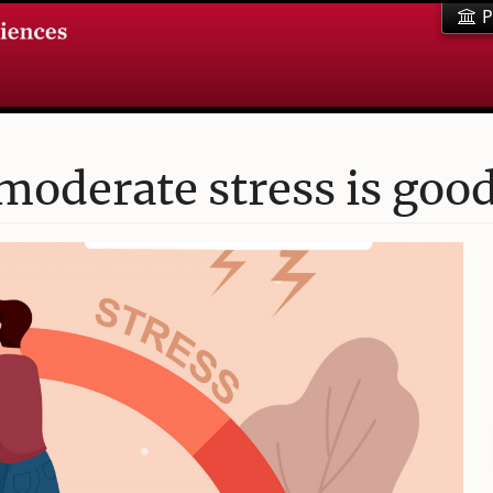
P
moderate stress is good