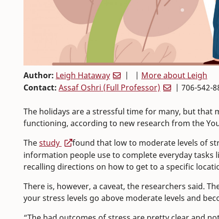
Author:
Leigh Hataway
| |
More about Leigh
Contact:
Assaf Oshri (Full Professor)
| 706-542-8
The holidays are a stressful time for many, but that
functioning, according to new research from the You
The
study
found that low to moderate levels of 
information people use to complete everyday task
recalling directions on how to get to a specific locati
There is, however, a caveat, the researchers said. Th
your stress levels go above moderate levels and bec
“The bad outcomes of stress are pretty clear and no