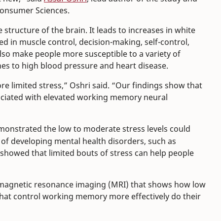
 Consumer Sciences.
 structure of the brain. It leads to increases in white
ed in muscle control, decision-making, self-control,
lso make people more susceptible to a variety of
es to high blood pressure and heart disease.
re limited stress,” Oshri said. “Our findings show that
sociated with elevated working memory neural
emonstrated the low to moderate stress levels could
sk of developing mental health disorders, such as
 showed that limited bouts of stress can help people
g magnetic resonance imaging (MRI) that shows how low
that control working memory more effectively do their