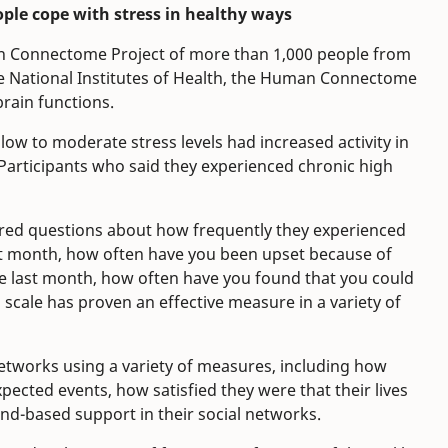
ple cope with stress in healthy ways
n Connectome Project of more than 1,000 people from
he National Institutes of Health, the Human Connectome
rain functions.
low to moderate stress levels had increased activity in
 Participants who said they experienced chronic high
wered questions about how frequently they experienced
ast month, how often have you been upset because of
 last month, how often have you found that you could
s scale has proven an effective measure in a variety of
networks using a variety of measures, including how
xpected events, how satisfied they were that their lives
end-based support in their social networks.