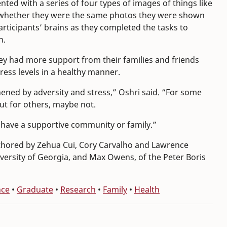
ed with a series of four types of images of things like
all whether they were the same photos they were shown
rticipants’ brains as they completed the tasks to
n.
hey had more support from their families and friends
ess levels in a healthy manner.
ened by adversity and stress,” Oshri said. “For some
But for others, maybe not.
u have a supportive community or family.”
thored by Zehua Cui, Cory Carvalho and Lawrence
versity of Georgia, and Max Owens, of the Peter Boris
nce
•
Graduate
•
Research
•
Family
•
Health