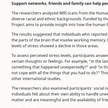
Support networks, friends and family can help peo
The researchers analyzed MRI scans from the Huma
diverse racial and ethnic backgrounds. Funded by t
Project aims to provide insight into how the human b
The results suggested that individuals who reported 
the parts of the brain that involve working memory.
levels of stress showed a decline in those areas.
To assess perceived stress levels, participants ans
certain thoughts or feelings. For example, “in the l
something that happened unexpectedly?” and “in the
not cope with all the things that you had to do?” Thi
other international studies.
The researchers also examined participants’ social 
individuals felt about their own ability to handle une
matter and are meaningful and the availability of fri