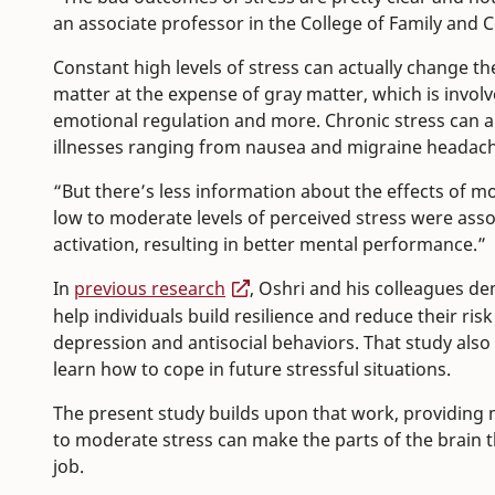
an associate professor in the College of Family and
Constant high levels of stress can actually change the
matter at the expense of gray matter, which is involv
emotional regulation and more. Chronic stress can a
illnesses ranging from nausea and migraine headach
“But there’s less information about the effects of mo
low to moderate levels of perceived stress were as
activation, resulting in better mental performance.”
In
previous research
, Oshri and his colleagues d
help individuals build resilience and reduce their ri
depression and antisocial behaviors. That study also
learn how to cope in future stressful situations.
The present study builds upon that work, providin
to moderate stress can make the parts of the brain 
job.