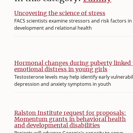
Uncovering the science of stress
FACS scientists examine stressors and risk factors in 
development and relational health
Hormonal changes during puberty linked 
emotional distress in young girls
Testosterone levels may help identify early vulnerabil
depression and anxiety symptoms in youth
Ralston Institute request for proposals:
Momentum grants in behavioral health
and developmental disabilities