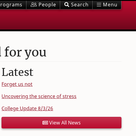
rograms
People
Search
Menu
 for you
Latest
Forget us not
Uncovering the science of stress
College Update 8/3/26
View All News